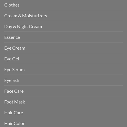
Clothes
Cream & Moisturizers
Day & Night Cream
Essence
Eye Cream
Eye Gel
Eye Serum
Eyelash
Face Care
Foot Mask
Hair Care
Hair Color