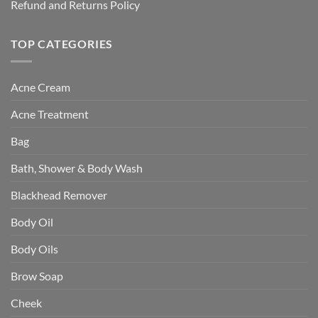
Refund and Returns Policy
TOP CATEGORIES
Acne Cream
Acne Treatment
Bag
Bath, Shower & Body Wash
Blackhead Remover
Body Oil
Body Oils
Brow Soap
Cheek