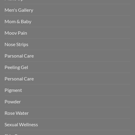
Men's Gallery
Mom & Baby
Moov Pain
Nose Strips
Parsonal Care
Peeling Gel
Personal Care
Pigment
Powder
Rose Water
Sexual Wellness