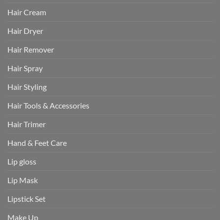
Hair Cream
Hair Dryer
Hair Remover
Hair Spray
Hair Styling
Hair Tools & Accessories
Hair Trimer
Hand & Feet Care
Lip gloss
Lip Mask
Lipstick Set
Make Up