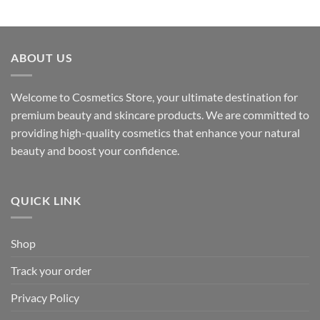
ABOUT US
Welcome to Cosmetics Store, your ultimate destination for
premium beauty and skincare products. We are committed to
providing high-quality cosmetics that enhance your natural
beauty and boost your confidence.
QUICK LINK
Shop
Track your order
Privacy Policy