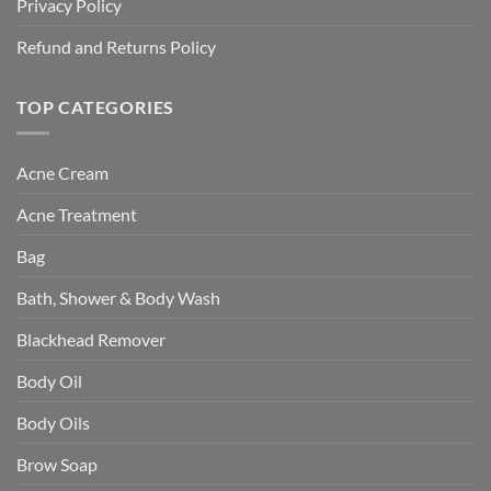
Privacy Policy
Refund and Returns Policy
TOP CATEGORIES
Acne Cream
Acne Treatment
Bag
Bath, Shower & Body Wash
Blackhead Remover
Body Oil
Body Oils
Brow Soap