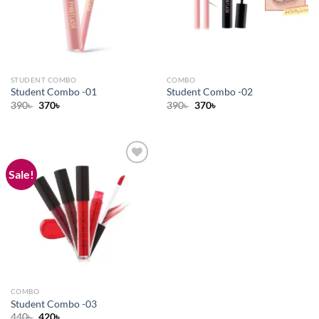
STUDENT COMBO
COMBO
Student Combo -01
Student Combo -02
Original
Current
Original
Current
390
৳
370
৳
390
৳
370
৳
price
price
price
price
was:
is:
was:
is:
390৳ .
370৳ .
390৳ .
370৳ .
Sale!
Add to
wishlist
COMBO
Student Combo -03
Original
Current
440
৳
420
৳