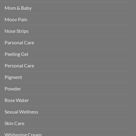
Mom & Baby
Moov Pain
Nose Strips
Parsonal Care
Peeling Gel
Personal Care
Pigment
Powder
Rose Water
Sexual Wellness
Skin Care
Whitening Cream