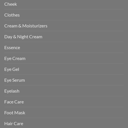
Cheek
Clothes
Cream & Moisturizers
Day & Night Cream
Essence
Eye Cream
Eye Gel
Eye Serum
Eyelash
Face Care
Foot Mask
Hair Care