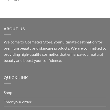
price
price
was:
is:
440৳ .
420৳ .
ABOUT US
Welcome to Cosmetics Store, your ultimate destination for
premium beauty and skincare products. We are committed to
providing high-quality cosmetics that enhance your natural
beauty and boost your confidence.
QUICK LINK
Shop
Track your order