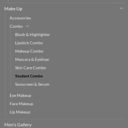
Make Up
Accessories
Combo
Blush & Highlighter
Lipstick Combo
Makeup Combo
Mascara & Eyeliner
Skin Care Combo
Student Combo
Sunscreen & Serum
Eye Makeup
Face Makeup
Lip Makeup
Men's Gallery