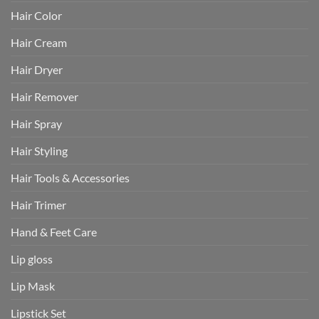
Hair Color
Hair Cream
Hair Dryer
Hair Remover
Hair Spray
Hair Styling
Hair Tools & Accessories
Hair Trimer
Hand & Feet Care
Lip gloss
Lip Mask
Lipstick Set