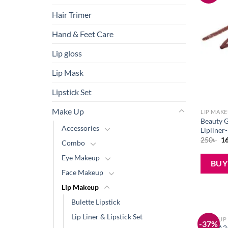
Hair Trimer
Hand & Feet Care
Lip gloss
Lip Mask
Lipstick Set
Make Up
LIP MAK
Beauty G
Accessories
Lipliner
Or
250
৳
1
Combo
pr
wa
Eye Makeup
25
BU
Face Makeup
Lip Makeup
Bulette Lipstick
Lip Liner & Lipstick Set
MAKE UP
-37%
Buy FA2