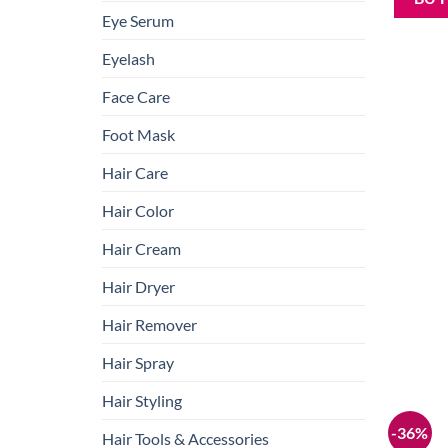
Eye Serum
Eyelash
Face Care
Foot Mask
Hair Care
Hair Color
Hair Cream
Hair Dryer
Hair Remover
Hair Spray
Hair Styling
-36%
Hair Tools & Accessories