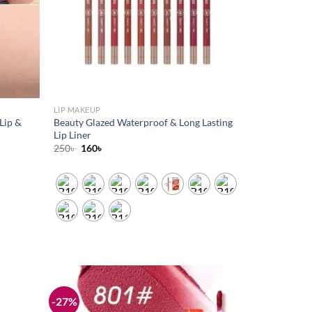
LIP MAKEUP
Lip &
Beauty Glazed Waterproof & Long Lasting
Lip Liner
Original
Current
250
৳
160
৳
price
price
was:
is:
250৳ .
160৳ .
-27%
Add to
Add to