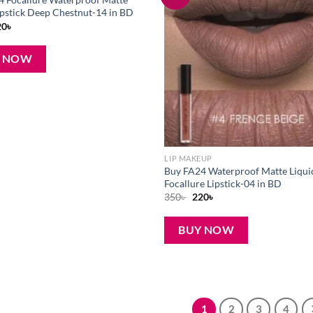
wishlist
ipstick Deep Chestnut-14 in BD
iginal
Current
20
৳
ice
price
s:
is:
0৳ .
220৳ .
Y NOW
LIP MAKEUP
Buy FA24 Waterproof Matte Liqui
Focallure Lipstick-04 in BD
Original
Current
350
৳
220
৳
price
price
was:
is:
350৳ .
220৳ .
BUY NOW
1
2
3
4