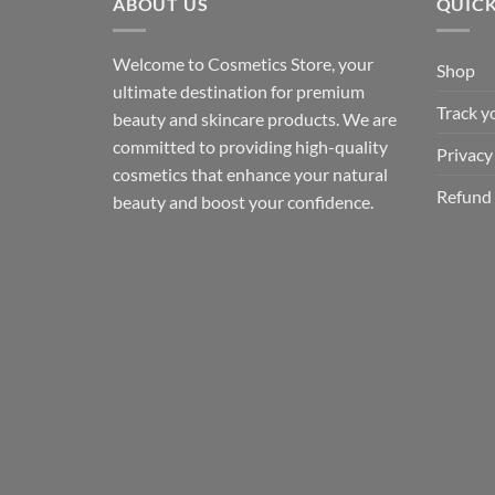
ABOUT US
QUICK
Welcome to Cosmetics Store, your
Shop
ultimate destination for premium
Track y
beauty and skincare products. We are
committed to providing high-quality
Privacy
cosmetics that enhance your natural
Refund 
beauty and boost your confidence.