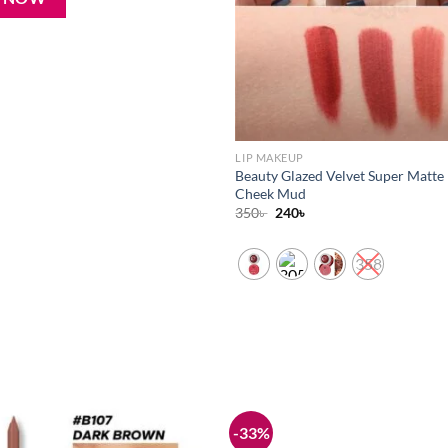
LIP MAKEUP
Beauty Glazed Velvet Super Matte 
Cheek Mud
Original
Current
350
৳
240
৳
price
price
was:
is:
350৳ .
240৳ .
358
-33%
Add to