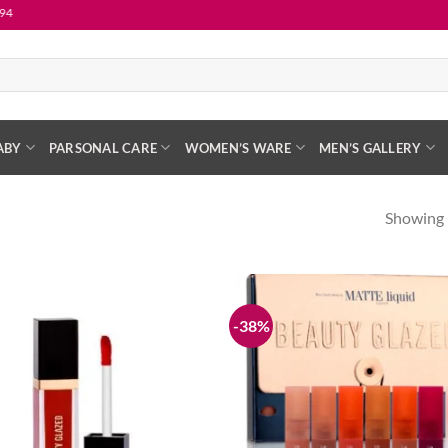
ABY
PARSONAL CARE
WOMEN’S WARE
MEN’S GALLERY
Showing 
-38%
Add to
wishlist