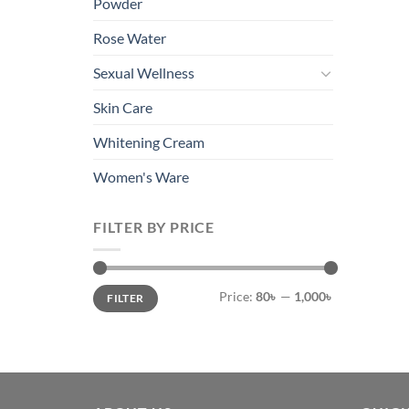
Powder
Rose Water
Sexual Wellness
Skin Care
Whitening Cream
Women's Ware
FILTER BY PRICE
Min
Max
Price:
80৳
—
1,000৳
FILTER
price
price