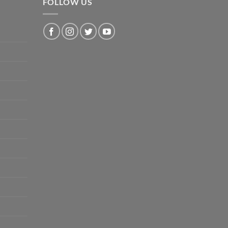
FOLLOW US