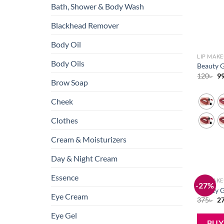
Bath, Shower & Body Wash
Blackhead Remover
Body Oil
LIP MAK
Body Oils
Beauty G
Or
120
৳
9
Brow Soap
pr
wa
12
Cheek
Clothes
Cream & Moisturizers
Day & Night Cream
Essence
LIP MAK
-27%
Beauty G
Eye Cream
Or
375
৳
2
pr
wa
Eye Gel
37
BU