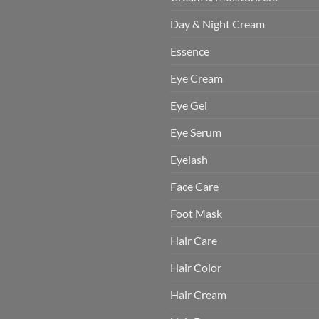
Day & Night Cream
Essence
Eye Cream
Eye Gel
Eye Serum
Eyelash
Face Care
Foot Mask
Hair Care
Hair Color
Hair Cream