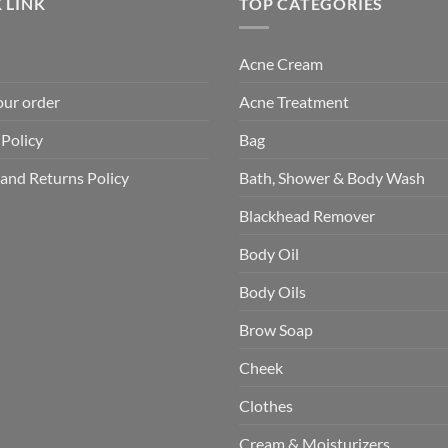
 LINK
TOP CATEGORIES
Acne Cream
our order
Acne Treatment
 Policy
Bag
and Returns Policy
Bath, Shower & Body Wash
Blackhead Remover
Body Oil
Body Oils
Brow Soap
Cheek
Clothes
Cream & Moisturizers