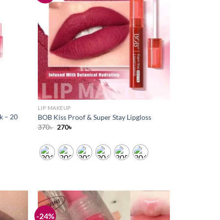
wishlist
wishlist
LIP MAKEUP
k – 20
BOB Kiss Proof & Super Stay Lipgloss
Original
Current
370
৳
270
৳
price
price
was:
is:
370৳ .
270৳ .
-24%
Add to
Add to