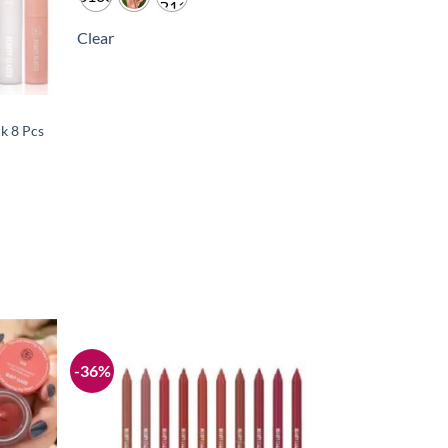
Clear
ck 8 Pcs
-36%
Add to
Add to
wishlist
wishlist