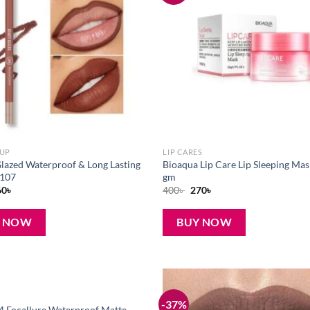
wishlist
EUP
LIP CARES
lazed Waterproof & Long Lasting
Bioaqua Lip Care Lip Sleeping Mas
-107
gm
iginal
Current
Original
Current
60
৳
400
৳
270
৳
ice
price
price
price
s:
is:
was:
is:
0৳ .
160৳ .
400৳ .
270৳ .
Y NOW
BUY NOW
-37%
Add to
4 Focallure Waterproof Matte