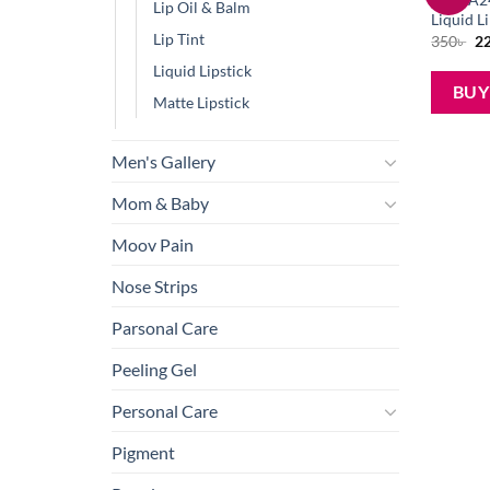
Lip Oil & Balm
Liquid L
Lip Tint
Or
350
৳
2
pr
wa
Liquid Lipstick
35
BU
Matte Lipstick
Men's Gallery
Mom & Baby
Moov Pain
Nose Strips
Parsonal Care
Peeling Gel
Personal Care
Pigment