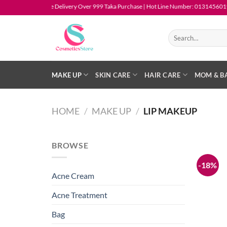
Skip
Free Delivery Over 999 Taka Purchase | Hot Line Number: 01314560194
to
content
Search
for:
MAKE UP
SKIN CARE
HAIR CARE
MOM & B
HOME
/
MAKE UP
/
LIP MAKEUP
BROWSE
-18%
Acne Cream
Acne Treatment
Bag