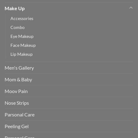
Make Up
Accessories
Combo
Eye Makeup
Face Makeup
Lip Makeup
Men's Gallery
Mom & Baby
Moov Pain
Nose Strips
Parsonal Care
Peeling Gel
Personal Care