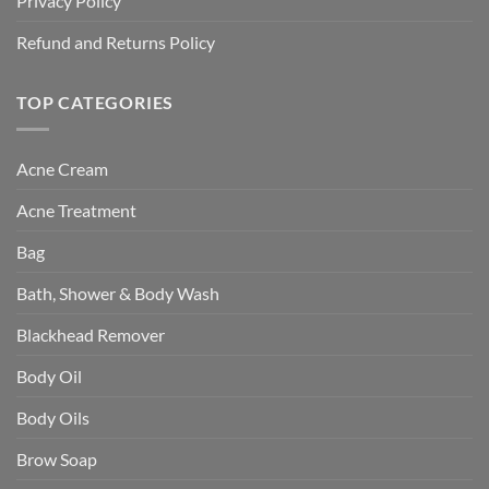
Privacy Policy
Refund and Returns Policy
TOP CATEGORIES
Acne Cream
Acne Treatment
Bag
Bath, Shower & Body Wash
Blackhead Remover
Body Oil
Body Oils
Brow Soap