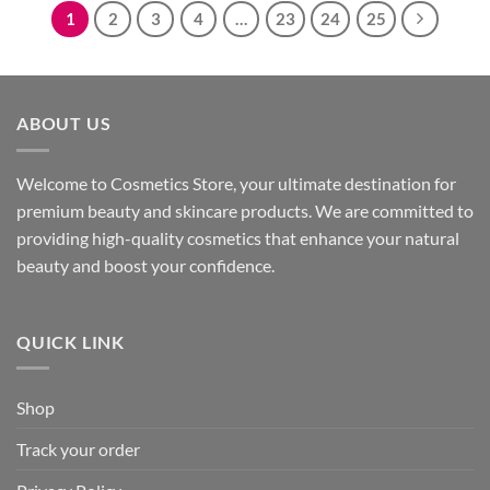
1
2
3
4
…
23
24
25
ABOUT US
Welcome to Cosmetics Store, your ultimate destination for
premium beauty and skincare products. We are committed to
providing high-quality cosmetics that enhance your natural
beauty and boost your confidence.
QUICK LINK
Shop
Track your order