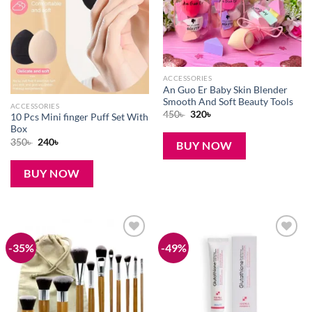
ACCESSORIES
An Guo Er Baby Skin Blender
Smooth And Soft Beauty Tools
ACCESSORIES
Original
Current
450
৳
320
৳
10 Pcs Mini finger Puff Set With
price
price
Box
was:
is:
450৳ .
320৳ .
Original
Current
350
৳
240
৳
BUY NOW
price
price
was:
is:
350৳ .
240৳ .
BUY NOW
-35%
-49%
Add to
Add to
wishlist
wishlist