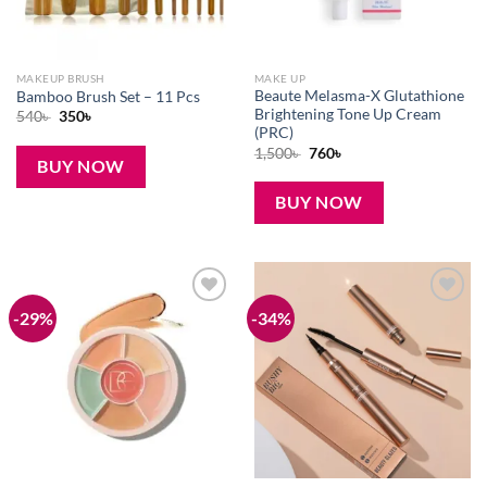
MAKEUP BRUSH
MAKE UP
Beaute Melasma-X Glutathione
Bamboo Brush Set – 11 Pcs
Brightening Tone Up Cream
Original
Current
540
৳
350
৳
price
price
(PRC)
was:
is:
Original
Current
1,500
৳
760
৳
540৳ .
350৳ .
BUY NOW
price
price
was:
is:
1,500৳ .
760৳ .
BUY NOW
-29%
-34%
Add to
Add to
wishlist
wishlist