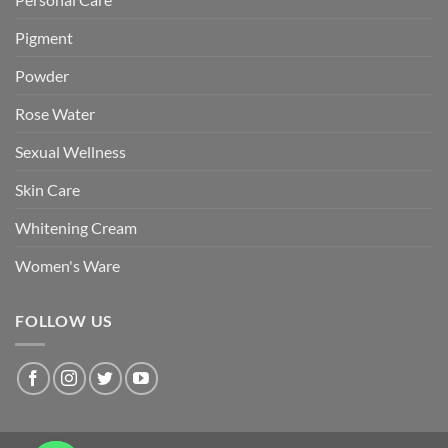
Pigment
Powder
Rose Water
Sexual Wellness
Skin Care
Whitening Cream
Women's Ware
FOLLOW US