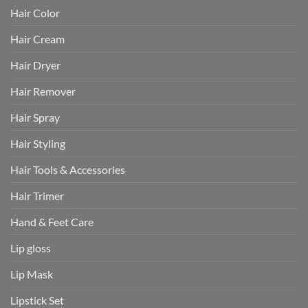
Hair Color
Hair Cream
Hair Dryer
Hair Remover
Hair Spray
Hair Styling
Hair Tools & Accessories
Hair Trimer
Hand & Feet Care
Lip gloss
Lip Mask
Lipstick Set