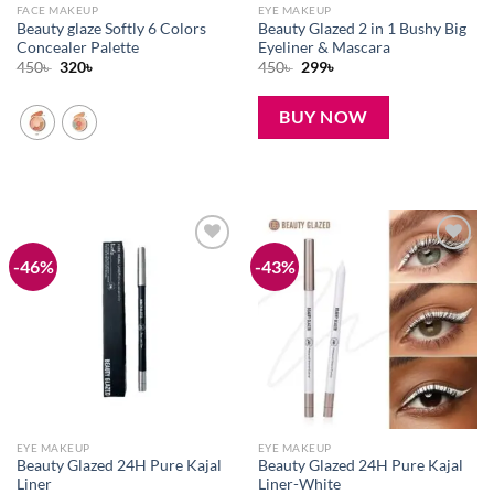
FACE MAKEUP
EYE MAKEUP
Beauty glaze Softly 6 Colors
Beauty Glazed 2 in 1 Bushy Big
Concealer Palette
Eyeliner & Mascara
Original
Current
Original
Current
450
৳
320
৳
450
৳
299
৳
price
price
price
price
was:
is:
was:
is:
450৳ .
320৳ .
450৳ .
299৳ .
BUY NOW
-46%
-43%
Add to
Add to
wishlist
wishlist
EYE MAKEUP
EYE MAKEUP
Beauty Glazed 24H Pure Kajal
Beauty Glazed 24H Pure Kajal
Liner
Liner-White