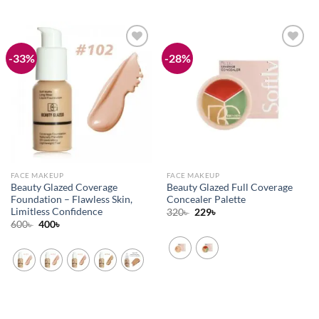
-33%
-28%
Add to
Add to
wishlist
wishlist
FACE MAKEUP
FACE MAKEUP
Beauty Glazed Coverage
Beauty Glazed Full Coverage
Foundation – Flawless Skin,
Concealer Palette
Limitless Confidence
Original
Current
320
৳
229
৳
price
price
Original
Current
600
৳
400
৳
was:
is:
price
price
320৳ .
229৳ .
was:
is:
600৳ .
400৳ .