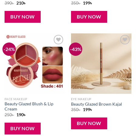
Original
Current
Original
Current
390
৳
210
৳
350
৳
199
৳
price
price
price
price
was:
is:
was:
is:
390৳ .
210৳ .
350৳ .
199৳ .
BUY NOW
BUY NOW
-24%
-43%
Add to
Add to
wishlist
wishlist
FACE MAKEUP
EYE MAKEUP
Beauty Glazed Blush & Lip
Beauty Glazed Brown Kajal
Cream
Original
Current
350
৳
199
৳
price
price
Original
Current
250
৳
190
৳
was:
is:
price
price
350৳ .
199৳ .
was:
is:
BUY NOW
250৳ .
190৳ .
BUY NOW