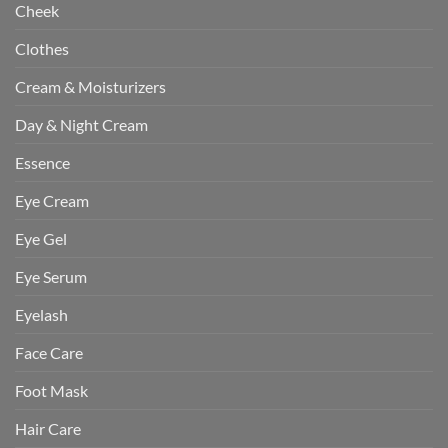
Cheek
Clothes
Cream & Moisturizers
Day & Night Cream
Essence
Eye Cream
Eye Gel
Eye Serum
Eyelash
Face Care
Foot Mask
Hair Care