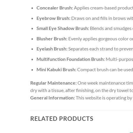
Concealer Brush:
Applies cream-based products
Eyebrow Brush:
Draws on and fills in brows wit
Small Eye Shadow Brush:
Blends and smudges o
Blusher Brush:
Evenly applies gorgeous color o
Eyelash Brush:
Separates each strand to preven
Multifunction Foundation Brush:
Multi-purpose
Mini Kabuki Brush:
Compact brush can be used t
Regular Maintenance:
One week maintenance time, 
dry with a tissue, after finishing, on the dry towel to
General Information:
This website is operating by
RELATED PRODUCTS