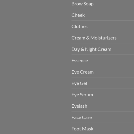
Brow Soap
Cheek
Clothes
Cream & Moisturizers
Day & Night Cream
Essence
Eye Cream
Eye Gel
Eye Serum
Eyelash
Face Care
Foot Mask