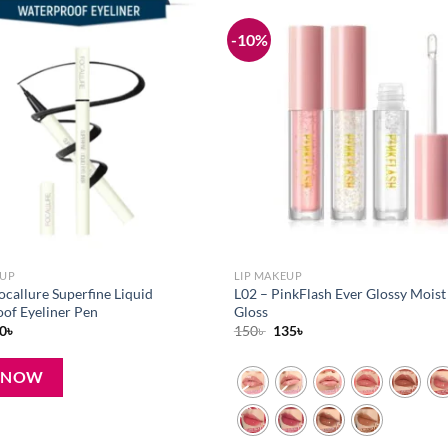
-10%
Add to
wishlist
EUP
LIP MAKEUP
ocallure Superfine Liquid
L02 – PinkFlash Ever Glossy Moist
of Eyeliner Pen
Gloss
iginal
Current
Original
Current
0
৳
150
৳
135
৳
ice
price
price
price
s:
is:
was:
is:
৳ .
270৳ .
150৳ .
135৳ .
 NOW