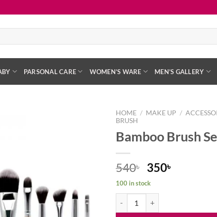
ABY
PARSONAL CARE
WOMEN’S WARE
MEN’S GALLERY
HOME
/
MAKE UP
/
ACCESSO
BRUSH
Bamboo Brush Set
Add to
wishlist
Original
Current
540
350
৳
৳
price
price
100 in stock
was:
is:
Bamboo Brush Set – 11 Pcs quant
540৳ .
350৳ .