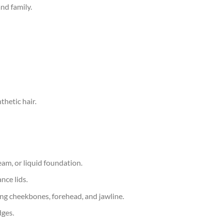
and family.
hetic hair.
ream, or liquid foundation.
nce lids.
g cheekbones, forehead, and jawline.
dges.