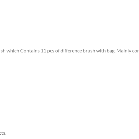
 which Contains 11 pcs of difference brush with bag. Mainly cont
ts.