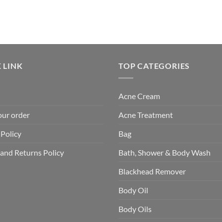
 LINK
TOP CATEGORIES
Acne Cream
our order
Acne Treatment
 Policy
Bag
and Returns Policy
Bath, Shower & Body Wash
Blackhead Remover
Body Oil
Body Oils