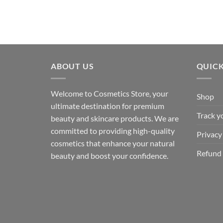
ABOUT US
QUICK
Welcome to Cosmetics Store, your
Shop
ultimate destination for premium
Track y
beauty and skincare products. We are
committed to providing high-quality
Privacy
cosmetics that enhance your natural
Refund 
beauty and boost your confidence.