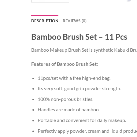
DESCRIPTION
REVIEWS (0)
Bamboo Brush Set – 11 Pcs
Bamboo Makeup Brush Set is synthetic Kabuki Brush
Features of Bamboo Brush Set:
11pcs/set with a free high-end bag.
Its very soft, good grip powder strength.
100% non-porous bristles.
Handles are made of bamboo.
Portable and convenient for daily makeup.
Perfectly apply powder, cream and liquid produc