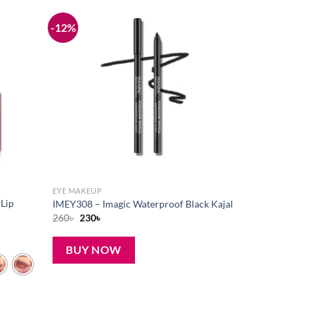
-12%
Add to
Add to
wishlist
wishlist
EYE MAKEUP
 Lip
IMEY308 – Imagic Waterproof Black Kajal
Original
Current
260
৳
230
৳
price
price
was:
is:
260৳ .
230৳ .
BUY NOW