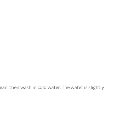
an, then wash in cold water. The water is slightly