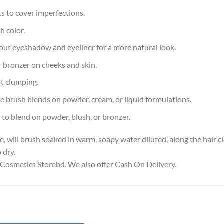
 to cover imperfections.
h color.
ut eyeshadow and eyeliner for a more natural look.
r bronzer on cheeks and skin.
t clumping.
 brush blends on powder, cream, or liquid formulations.
o blend on powder, blush, or bronzer.
will brush soaked in warm, soapy water diluted, along the hair cle
 dry.
 Cosmetics Storebd. We also offer Cash On Delivery.