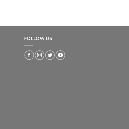
FOLLOW US