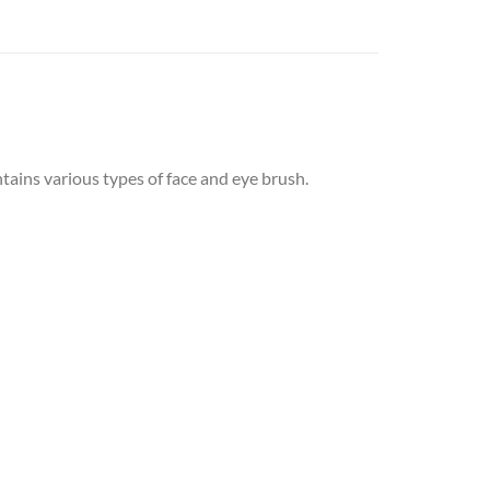
ains various types of face and eye brush.