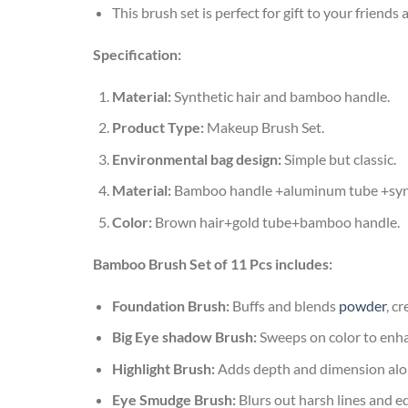
This brush set is perfect for gift to your friends 
Specification:
Material:
Synthetic hair and bamboo handle.
Product Type:
Makeup Brush Set.
Environmental bag design:
Simple but classic.
Material:
Bamboo handle +aluminum tube +synt
Color:
Brown hair+gold tube+bamboo handle.
Bamboo Brush Set of 11 Pcs includes:
Foundation Brush:
Buffs and blends
powder
, c
Big Eye shadow Brush:
Sweeps on color to enha
Highlight Brush:
Adds depth and dimension alon
Eye Smudge Brush:
Blurs out harsh lines and e