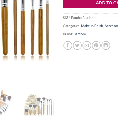
ADD TO C
SKU:
Bambo Brush set
Categories:
Makeup Brush
,
Accessor
Brand:
Bamboo