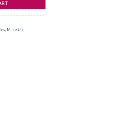
ART
ies
,
Make Up