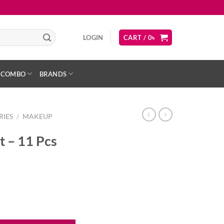
LOGIN
CART /
0
৳
COMBO
BRANDS
RIES
/
MAKEUP
 – 11 Pcs
ity