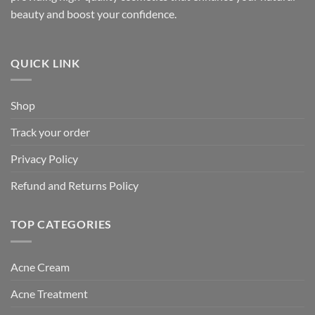
beauty and boost your confidence.
QUICK LINK
Shop
Track your order
Privacy Policy
Refund and Returns Policy
TOP CATEGORIES
Acne Cream
Acne Treatment