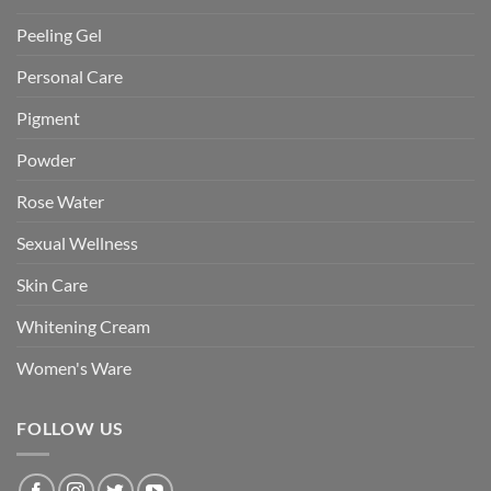
Peeling Gel
Personal Care
Pigment
Powder
Rose Water
Sexual Wellness
Skin Care
Whitening Cream
Women's Ware
FOLLOW US