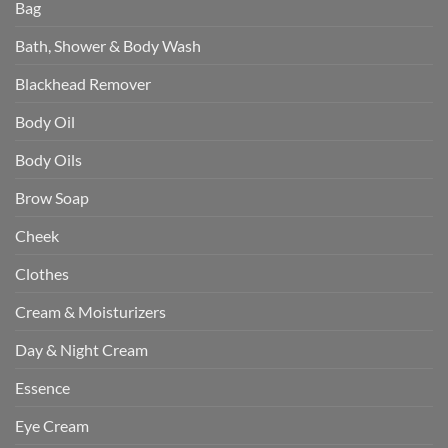
Bag
Bath, Shower & Body Wash
Blackhead Remover
Body Oil
Body Oils
Brow Soap
Cheek
Clothes
Cream & Moisturizers
Day & Night Cream
Essence
Eye Cream