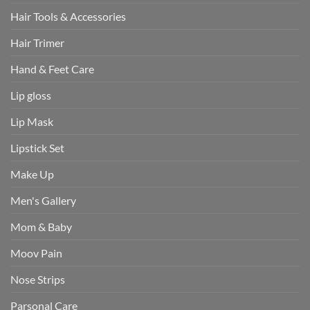
Hair Tools & Accessories
Hair Trimer
Hand & Feet Care
Lip gloss
Lip Mask
Lipstick Set
Make Up
Men's Gallery
Mom & Baby
Moov Pain
Nose Strips
Parsonal Care