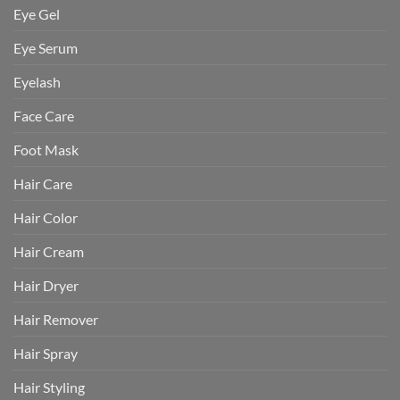
Eye Gel
Eye Serum
Eyelash
Face Care
Foot Mask
Hair Care
Hair Color
Hair Cream
Hair Dryer
Hair Remover
Hair Spray
Hair Styling