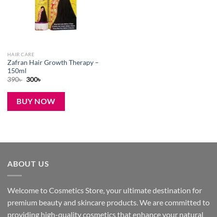
HAIR CARE
Zafran Hair Growth Therapy –
150ml
Original
Current
390
৳
300
৳
price
price
was:
is:
390৳ .
300৳ .
BUY NOW
ABOUT US
Welcome to Cosmetics Store, your ultimate destination for
premium beauty and skincare products. We are committed to
providing high-quality cosmetics that enhance your natural