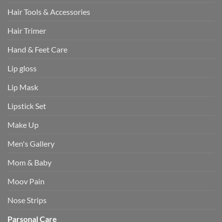
Hair Tools & Accessories
Hair Trimer
Hand & Feet Care
Lip gloss
Lip Mask
Lipstick Set
Make Up
Men's Gallery
Mom & Baby
Moov Pain
Nose Strips
Parsonal Care