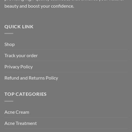
beauty and boost your confidence.
QUICK LINK
Shop
Track your order
Privacy Policy
Refund and Returns Policy
TOP CATEGORIES
Acne Cream
Acne Treatment