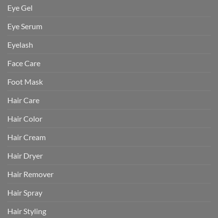
Eye Gel
Eye Serum
Eyelash
Face Care
Foot Mask
Hair Care
Hair Color
Hair Cream
Hair Dryer
Hair Remover
Hair Spray
Hair Styling