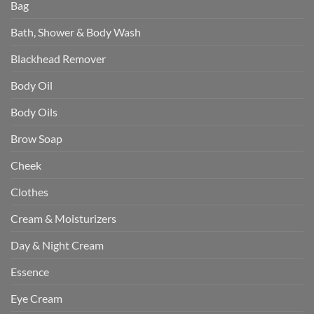
Bag
Bath, Shower & Body Wash
Blackhead Remover
Body Oil
Body Oils
Brow Soap
Cheek
Clothes
Cream & Moisturizers
Day & Night Cream
Essence
Eye Cream