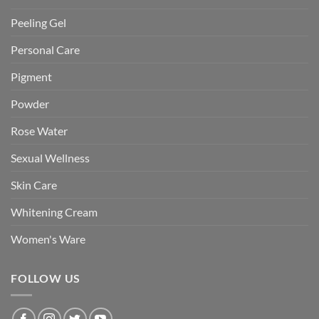
Peeling Gel
Personal Care
Pigment
Powder
Rose Water
Sexual Wellness
Skin Care
Whitening Cream
Women's Ware
FOLLOW US