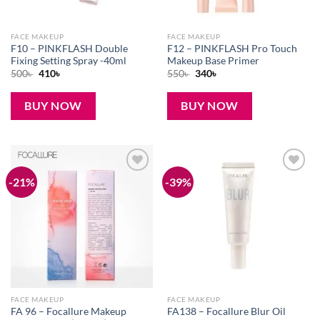
FACE MAKEUP
FACE MAKEUP
F10 – PINKFLASH Double
F12 – PINKFLASH Pro Touch
Fixing Setting Spray -40ml
Makeup Base Primer
Original
Current
Original
Current
500
৳
410
৳
550
৳
340
৳
price
price
price
price
was:
is:
was:
is:
500৳ .
410৳ .
550৳ .
340৳ .
BUY NOW
BUY NOW
-21%
-39%
Add to
Add to
wishlist
wishlist
FACE MAKEUP
FACE MAKEUP
FA 96 – Focallure Makeup
FA138 – Focallure Blur Oil