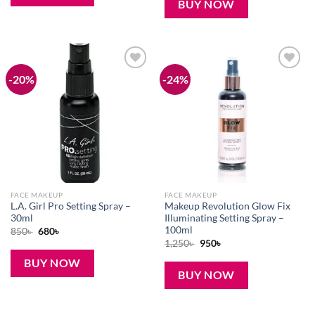
BUY NOW
-20%
-24%
Add to
Add to
wishlist
wishlist
FACE MAKEUP
FACE MAKEUP
L.A. Girl Pro Setting Spray –
Makeup Revolution Glow Fix
30ml
Illuminating Setting Spray –
100ml
Original
Current
850
৳
680
৳
price
price
Original
Current
1,250
৳
950
৳
was:
is:
price
price
850৳ .
680৳ .
was:
is:
BUY NOW
1,250৳ .
950৳ .
BUY NOW