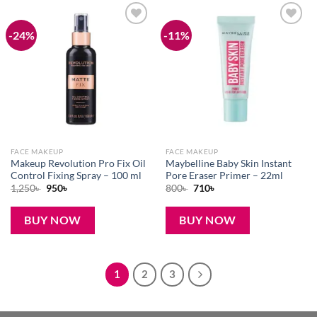
-24%
-11%
Add to
Add to
wishlist
wishlist
FACE MAKEUP
FACE MAKEUP
Makeup Revolution Pro Fix Oil
Maybelline Baby Skin Instant
Control Fixing Spray – 100 ml
Pore Eraser Primer – 22ml
Original
Current
Original
Current
1,250
৳
950
৳
800
৳
710
৳
price
price
price
price
was:
is:
was:
is:
1,250৳ .
950৳ .
800৳ .
710৳ .
BUY NOW
BUY NOW
1
2
3