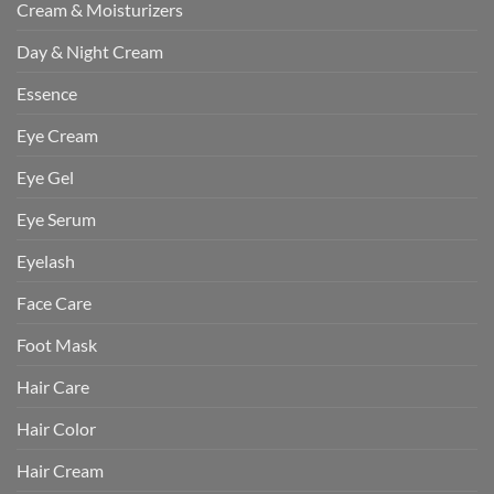
Cream & Moisturizers
Day & Night Cream
Essence
Eye Cream
Eye Gel
Eye Serum
Eyelash
Face Care
Foot Mask
Hair Care
Hair Color
Hair Cream