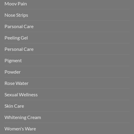
Moov Pain
Nose Strips
Parsonal Care
Peeling Gel
Personal Care
Pigment
Powder
Rose Water
Sexual Wellness
Skin Care
Whitening Cream
Women's Ware