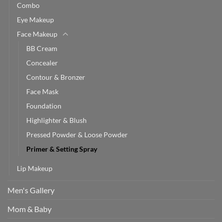
Combo
Eye Makeup
Face Makeup
BB Cream
Concealer
Contour & Bronzer
Face Mask
Foundation
Highlighter & Blush
Pressed Powder & Loose Powder
Primer & Setting Spray
Lip Makeup
Men's Gallery
Mom & Baby