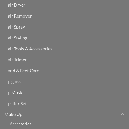
Hair Dryer
Hair Remover
Hair Spray
Hair Styling
Hair Tools & Accessories
Hair Trimer
Hand & Feet Care
Lip gloss
Lip Mask
Lipstick Set
Make Up
Accessories