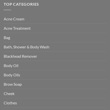
TOP CATEGORIES
Acne Cream
Acne Treatment
Bag
Bath, Shower & Body Wash
Blackhead Remover
Body Oil
Body Oils
Brow Soap
Cheek
Clothes