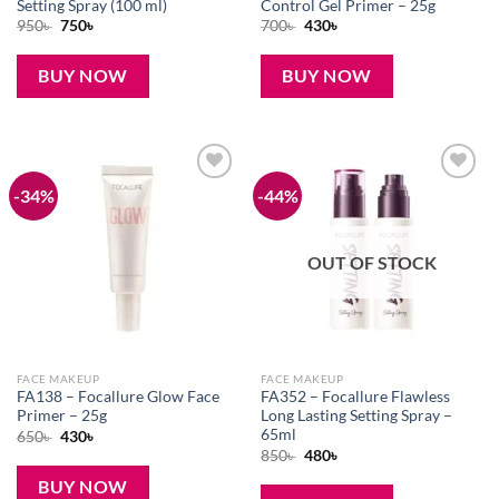
Setting Spray (100 ml)
Control Gel Primer – 25g
Original
Current
Original
Current
950
৳
750
৳
700
৳
430
৳
price
price
price
price
was:
is:
was:
is:
950৳ .
750৳ .
700৳ .
430৳ .
BUY NOW
BUY NOW
-34%
-44%
Add to
Add to
wishlist
wishlist
OUT OF STOCK
FACE MAKEUP
FACE MAKEUP
FA138 – Focallure Glow Face
FA352 – Focallure Flawless
Primer – 25g
Long Lasting Setting Spray –
65ml
Original
Current
650
৳
430
৳
price
price
Original
Current
850
৳
480
৳
was:
is:
price
price
650৳ .
430৳ .
was:
is:
BUY NOW
850৳ .
480৳ .