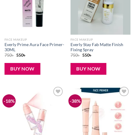
FACE MAKEUP
FACE MAKEUP
Everly Prime Aura Face Primer-
Everly Stay Fab Matte Finish
30ML
Fixing Spray
Original
Current
Original
Current
750
৳
550
৳
750
৳
550
৳
price
price
price
price
was:
is:
was:
is:
750৳ .
550৳ .
750৳ .
550৳ .
BUY NOW
BUY NOW
-18%
-38%
Add to
Add to
wishlist
wishlist