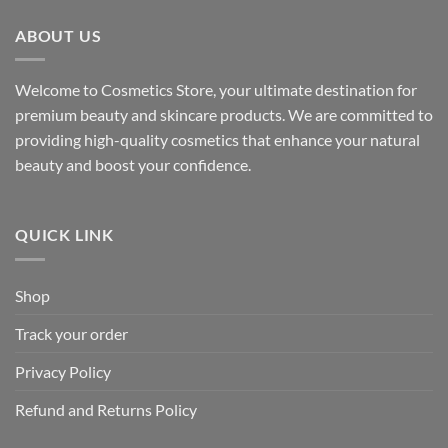
ABOUT US
Welcome to Cosmetics Store, your ultimate destination for
premium beauty and skincare products. We are committed to
providing high-quality cosmetics that enhance your natural
beauty and boost your confidence.
QUICK LINK
Shop
Track your order
Privacy Policy
Refund and Returns Policy