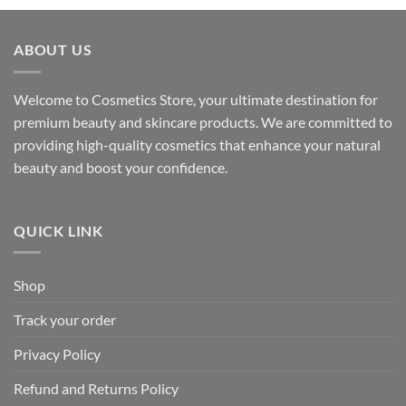
ABOUT US
Welcome to Cosmetics Store, your ultimate destination for
premium beauty and skincare products. We are committed to
providing high-quality cosmetics that enhance your natural
beauty and boost your confidence.
QUICK LINK
Shop
Track your order
Privacy Policy
Refund and Returns Policy