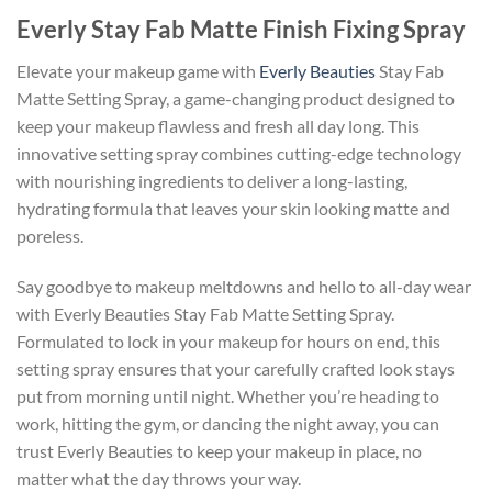
Everly Stay Fab Matte Finish Fixing Spray
Elevate your makeup game with
Everly Beauties
Stay Fab
Matte Setting Spray, a game-changing product designed to
keep your makeup flawless and fresh all day long. This
innovative setting spray combines cutting-edge technology
with nourishing ingredients to deliver a long-lasting,
hydrating formula that leaves your skin looking matte and
poreless.
Say goodbye to makeup meltdowns and hello to all-day wear
with Everly Beauties Stay Fab Matte Setting Spray.
Formulated to lock in your makeup for hours on end, this
setting spray ensures that your carefully crafted look stays
put from morning until night. Whether you’re heading to
work, hitting the gym, or dancing the night away, you can
trust Everly Beauties to keep your makeup in place, no
matter what the day throws your way.