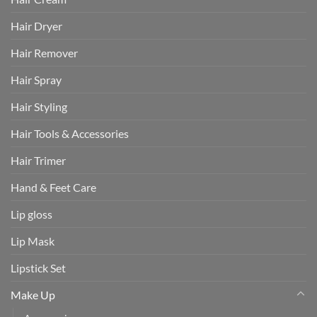
Hair Dryer
Hair Remover
Hair Spray
Hair Styling
Hair Tools & Accessories
Hair Trimer
Hand & Feet Care
Lip gloss
Lip Mask
Lipstick Set
Make Up