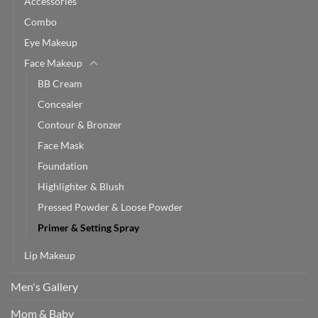
Accessories
Combo
Eye Makeup
Face Makeup
BB Cream
Concealer
Contour & Bronzer
Face Mask
Foundation
Highlighter & Blush
Pressed Powder & Loose Powder
Primer & Setting Spray
Lip Makeup
Men's Gallery
Mom & Baby