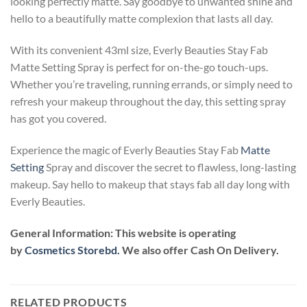
looking perfectly matte. Say goodbye to unwanted shine and
hello to a beautifully matte complexion that lasts all day.
With its convenient 43ml size, Everly Beauties Stay Fab
Matte Setting Spray is perfect for on-the-go touch-ups.
Whether you’re traveling, running errands, or simply need to
refresh your makeup throughout the day, this setting spray
has got you covered.
Experience the magic of Everly Beauties Stay Fab
Matte
Setting
Spray and discover the secret to flawless, long-lasting
makeup. Say hello to makeup that stays fab all day long with
Everly Beauties.
General Information:
This website is operating
by
Cosmetics Storebd.
We also offer Cash On Delivery.
RELATED PRODUCTS