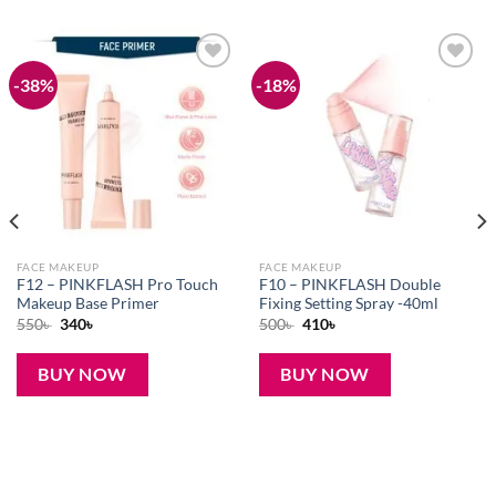
-38%
-18%
Add to
Add to
wishlist
wishlist
FACE MAKEUP
FACE MAKEUP
F12 – PINKFLASH Pro Touch
F10 – PINKFLASH Double
Makeup Base Primer
Fixing Setting Spray -40ml
Original
Current
Original
Current
550
৳
340
৳
500
৳
410
৳
price
price
price
price
was:
is:
was:
is:
550৳ .
340৳ .
500৳ .
410৳ .
BUY NOW
BUY NOW