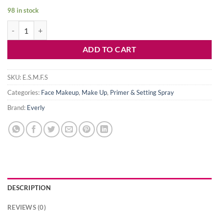
price
price
98 in stock
was:
is:
Everly Stay Fab Matte Finish Fixing Spray quantity
750৳ .
550৳ .
ADD TO CART
SKU:
E.S.M.F.S
Categories:
Face Makeup
,
Make Up
,
Primer & Setting Spray
Brand:
Everly
DESCRIPTION
REVIEWS (0)