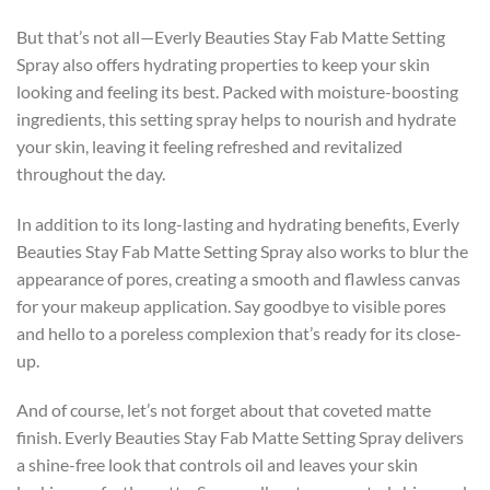
But that’s not all—Everly Beauties Stay Fab Matte Setting
Spray also offers hydrating properties to keep your skin
looking and feeling its best. Packed with moisture-boosting
ingredients, this setting spray helps to nourish and hydrate
your skin, leaving it feeling refreshed and revitalized
throughout the day.
In addition to its long-lasting and hydrating benefits, Everly
Beauties Stay Fab Matte Setting Spray also works to blur the
appearance of pores, creating a smooth and flawless canvas
for your makeup application. Say goodbye to visible pores
and hello to a poreless complexion that’s ready for its close-
up.
And of course, let’s not forget about that coveted matte
finish. Everly Beauties Stay Fab Matte Setting Spray delivers
a shine-free look that controls oil and leaves your skin