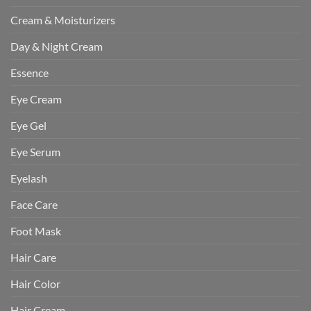
Cream & Moisturizers
Day & Night Cream
Essence
Eye Cream
Eye Gel
Eye Serum
Eyelash
Face Care
Foot Mask
Hair Care
Hair Color
Hair Cream