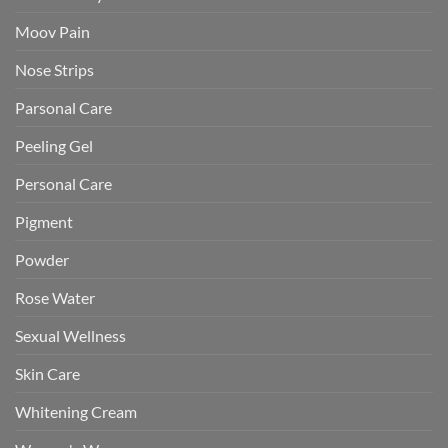
Moov Pain
Nose Strips
Parsonal Care
Peeling Gel
Personal Care
Pigment
Powder
Rose Water
Sexual Wellness
Skin Care
Whitening Cream