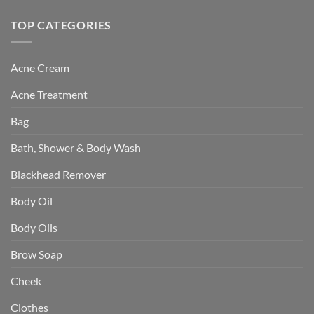
TOP CATEGORIES
Acne Cream
Acne Treatment
Bag
Bath, Shower & Body Wash
Blackhead Remover
Body Oil
Body Oils
Brow Soap
Cheek
Clothes