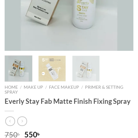
HOME
/
MAKE UP
/
FACE MAKEUP
/
PRIMER & SETTING
SPRAY
Everly Stay Fab Matte Finish Fixing Spray
Original
Current
750
550
৳
৳