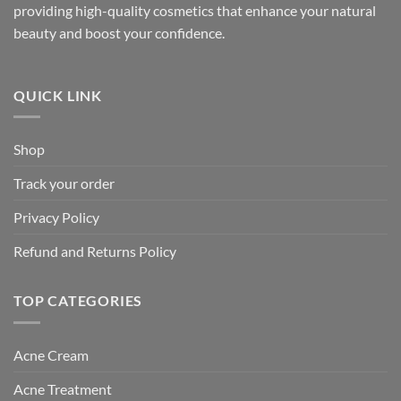
providing high-quality cosmetics that enhance your natural
beauty and boost your confidence.
QUICK LINK
Shop
Track your order
Privacy Policy
Refund and Returns Policy
TOP CATEGORIES
Acne Cream
Acne Treatment