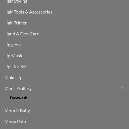
Hair Styling
Hair Tools & Accessories
Hair Trimer
Hand & Feet Care
Lip gloss
Lip Mask
Lipstick Set
Make Up
Men's Gallery
Facewash
Mom & Baby
Moov Pain