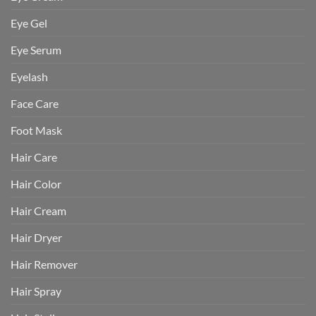
Eye Gel
Eye Serum
Eyelash
Face Care
Foot Mask
Hair Care
Hair Color
Hair Cream
Hair Dryer
Hair Remover
Hair Spray