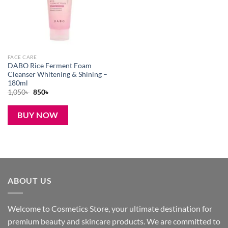
FACE CARE
DABO Rice Ferment Foam
Cleanser Whitening & Shining –
180ml
Original
Current
1,050
৳
850
৳
price
price
was:
is:
1,050৳ .
850৳ .
BUY NOW
ABOUT US
Welcome to Cosmetics Store, your ultimate destination for
premium beauty and skincare products. We are committed to