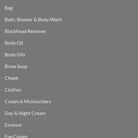
Bag
Bath, Shower & Body Wash
Blackhead Remover
Body Oil
Body Oils
Brow Soap
Cheek
Clothes
Cream & Moisturizers
Day & Night Cream
Essence
Eye Cream