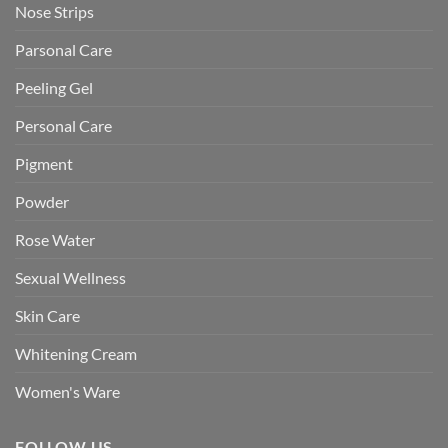
Nose Strips
Parsonal Care
Peeling Gel
Personal Care
Pigment
Powder
Rose Water
Sexual Wellness
Skin Care
Whitening Cream
Women's Ware
FOLLOW US