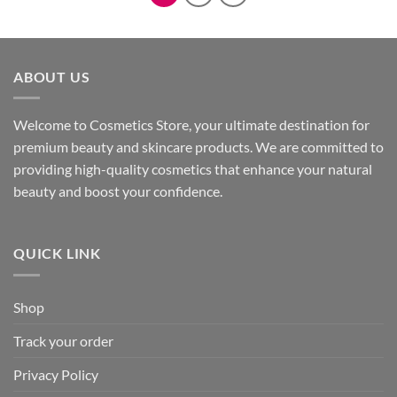
ABOUT US
Welcome to Cosmetics Store, your ultimate destination for
premium beauty and skincare products. We are committed to
providing high-quality cosmetics that enhance your natural
beauty and boost your confidence.
QUICK LINK
Shop
Track your order
Privacy Policy