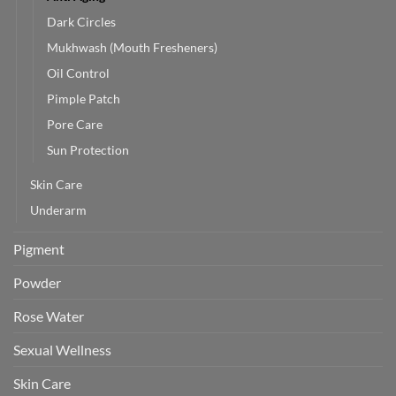
Dark Circles
Mukhwash (Mouth Fresheners)
Oil Control
Pimple Patch
Pore Care
Sun Protection
Skin Care
Underarm
Pigment
Powder
Rose Water
Sexual Wellness
Skin Care