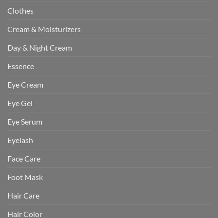
Clothes
Cream & Moisturizers
Day & Night Cream
Essence
Eye Cream
Eye Gel
Eye Serum
Eyelash
Face Care
Foot Mask
Hair Care
Hair Color