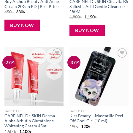
Buy Aichun Beauty Anti Acne
CARE:NEL Dr. SKIN Cicavita B5
Cream 20G in BD | Best Price
Salicylic Asid Gentle Cleanser-
150ML
Original
Current
450
৳
330
৳
price
price
Original
Current
1,800
৳
1,150
৳
was:
is:
price
price
450৳ .
330৳ .
was:
is:
BUY NOW
1,800৳ .
1,150৳ .
BUY NOW
-27%
-37%
Add to
Add to
wishlist
wishlist
FACE CARE
FACE CARE
CARE:NEL Dr. SKIN Derma
Kiss Beauty – Mascarilla Peel
Alpha Arbutin Glutathione
Off Cool Girl (10 ml)
Whitening Cream 45ml
Original
Current
190
৳
120
৳
price
price
Original
Current
1,500
৳
1,100
৳