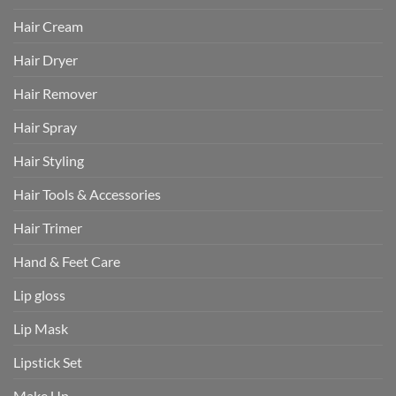
Hair Cream
Hair Dryer
Hair Remover
Hair Spray
Hair Styling
Hair Tools & Accessories
Hair Trimer
Hand & Feet Care
Lip gloss
Lip Mask
Lipstick Set
Make Up