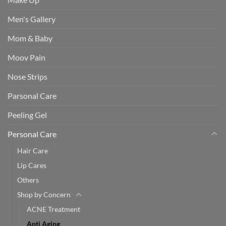
Men's Gallery
Mom & Baby
Moov Pain
Nose Strips
Parsonal Care
Peeling Gel
Personal Care
Hair Care
Lip Cares
Others
Shop by Concern
ACNE Treatment
Anti Aging