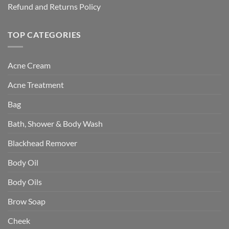
Refund and Returns Policy
TOP CATEGORIES
Acne Cream
Acne Treatment
Bag
Bath, Shower & Body Wash
Blackhead Remover
Body Oil
Body Oils
Brow Soap
Cheek