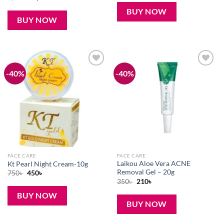
was:
is:
price
price
190৳ .
120৳ .
was:
is:
BUY NOW
1,500৳ .
1,100৳ .
BUY NOW
-40%
-40%
Add to
Add to
wishlist
wishlist
FACE CARE
FACE CARE
Laikou Aloe Vera ACNE
Kt Pearl Night Cream-10g
Removal Gel – 20g
Original
Current
750
৳
450
৳
price
price
Original
Current
350
৳
210
৳
was:
is:
price
price
750৳ .
450৳ .
was:
is:
BUY NOW
350৳ .
210৳ .
BUY NOW