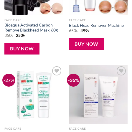
FACE CARE
FACE CARE
Bioaqua Activated Carbon
Black Head Remover Machine
Remove Blackhead Mask-60g
Original
Current
650
৳
499
৳
price
price
Original
Current
350
৳
250
৳
was:
is:
price
price
650৳ .
499৳ .
was:
is:
BUY NOW
350৳ .
250৳ .
BUY NOW
-27%
-36%
Add to
Add to
wishlist
wishlist
FACE CARE
FACE CARE