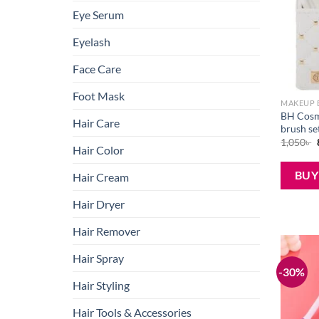
Eye Serum
Eyelash
Face Care
Foot Mask
MAKEUP 
BH Cosm
Hair Care
brush se
1,050
৳
Hair Color
BU
Hair Cream
Hair Dryer
Hair Remover
Hair Spray
-30%
Hair Styling
Hair Tools & Accessories