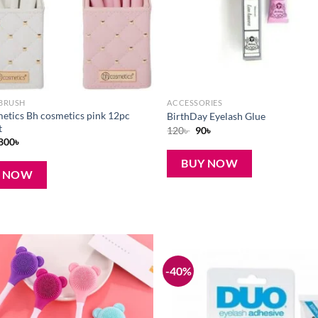
BRUSH
ACCESSORIES
etics Bh cosmetics pink 12pc
BirthDay Eyelash Glue
t
Original
Current
120
৳
90
৳
price
price
Original
Current
800
৳
was:
is:
price
price
120৳ .
90৳ .
was:
is:
BUY NOW
1,050৳ .
800৳ .
Y NOW
-40%
Add to
wishlist