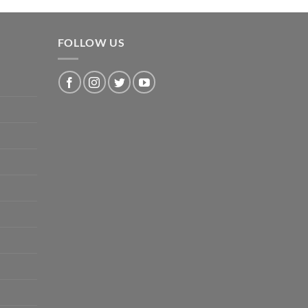
FOLLOW US