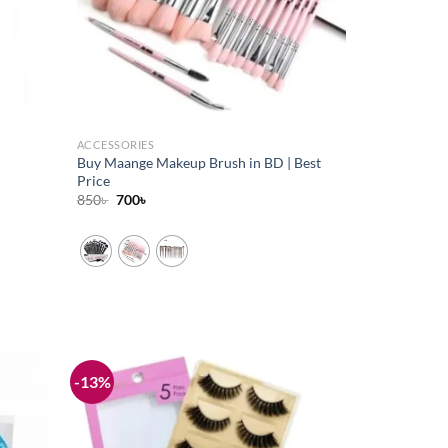
ACCESSORIES
Buy Maange Makeup Brush in BD | Best
Price
Original
Current
850
৳
700
৳
price
price
was:
is:
850৳ .
700৳ .
-13%
Add to
Add to
wishlist
wishlist