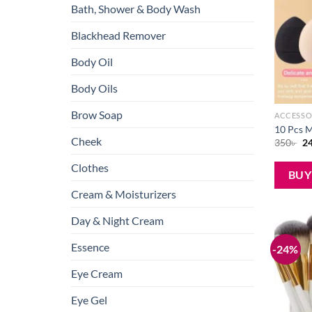
Bath, Shower & Body Wash
Blackhead Remover
Body Oil
Body Oils
Brow Soap
ACCESSO
10 Pcs M
Cheek
Or
350
৳
2
pr
wa
Clothes
35
BU
Cream & Moisturizers
Day & Night Cream
Essence
-24%
Eye Cream
Eye Gel