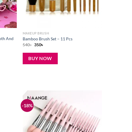
MAKEUP BRUSH
oth And
Bamboo Brush Set – 11 Pcs
Original
Current
540
৳
350
৳
price
price
was:
is:
540৳ .
350৳ .
BUY NOW
-18%
Add to
Add to
wishlist
wishlist