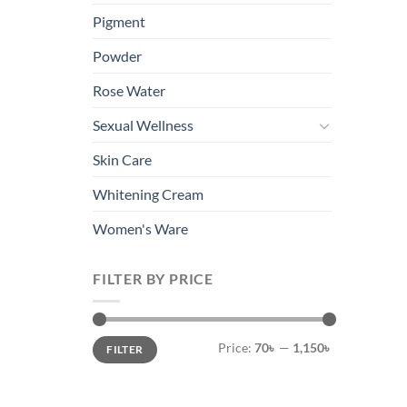
Pigment
Powder
Rose Water
Sexual Wellness
Skin Care
Whitening Cream
Women's Ware
FILTER BY PRICE
Min
Max
Price:
70৳
—
1,150৳
FILTER
price
price