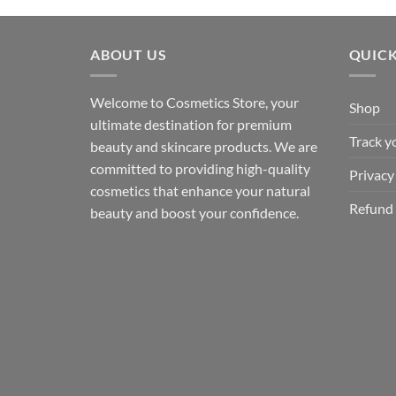
ABOUT US
QUICK
Welcome to Cosmetics Store, your
Shop
ultimate destination for premium
Track y
beauty and skincare products. We are
committed to providing high-quality
Privacy
cosmetics that enhance your natural
Refund 
beauty and boost your confidence.