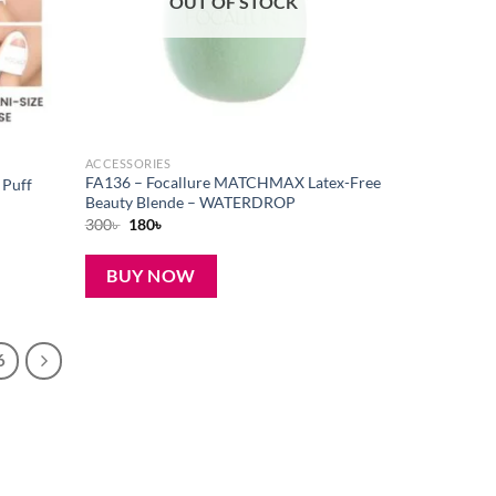
OUT OF STOCK
ACCESSORIES
FA136 – Focallure MATCHMAX Latex-Free
 Puff
Beauty Blende – WATERDROP
Original
Current
300
৳
180
৳
price
price
was:
is:
300৳ .
180৳ .
BUY NOW
6