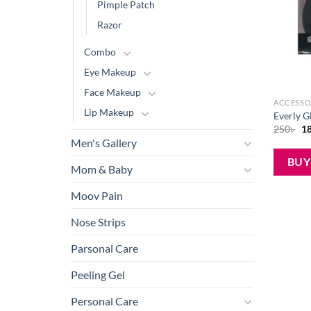
Pimple Patch
Razor
Combo
Eye Makeup
Face Makeup
ACCESSO
Lip Makeup
Everly G
Or
250
৳
1
pr
Men's Gallery
wa
25
BU
Mom & Baby
Moov Pain
Nose Strips
Parsonal Care
Peeling Gel
Personal Care