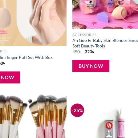
ACCESSORIES
An Guo Er Baby Skin Blender Smo
Soft Beauty Tools
Original
Current
450
৳
320
৳
RIES
price
price
ini finger Puff Set With Box
was:
is:
iginal
Current
40
৳
450৳ .
320৳ .
BUY NOW
ice
price
s:
is:
0৳ .
240৳ .
Y NOW
-25%
Add to
wishlist