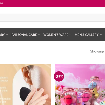
ABY
PARSONAL CARE
WOMEN’S WARE
MEN’S GALLERY
Showing 
-29%
Add to
wishlist