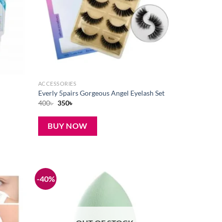
ACCESSORIES
Everly 5pairs Gorgeous Angel Eyelash Set
Original
Current
400
৳
350
৳
price
price
was:
is:
400৳ .
350৳ .
BUY NOW
-40%
Add to
Add to
wishlist
wishlist