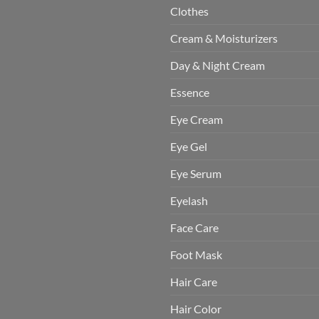
Clothes
Cream & Moisturizers
Day & Night Cream
Essence
Eye Cream
Eye Gel
Eye Serum
Eyelash
Face Care
Foot Mask
Hair Care
Hair Color