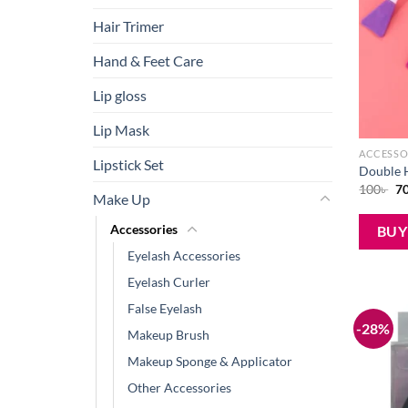
Hair Trimer
Hand & Feet Care
Lip gloss
Lip Mask
ACCESSO
Lipstick Set
Double H
Or
100
৳
7
Make Up
pr
wa
10
Accessories
BU
Eyelash Accessories
Eyelash Curler
False Eyelash
-28%
Makeup Brush
Makeup Sponge & Applicator
Other Accessories