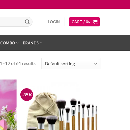
LOGIN
CART /
0
৳
COMBO
BRANDS
1–12 of 61 results
-35%
Add to
Add to
wishlist
wishlist