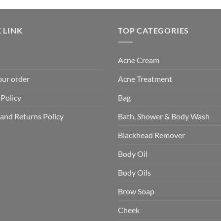
 LINK
TOP CATEGORIES
Acne Cream
our order
Acne Treatment
 Policy
Bag
and Returns Policy
Bath, Shower & Body Wash
Blackhead Remover
Body Oil
Body Oils
Brow Soap
Cheek