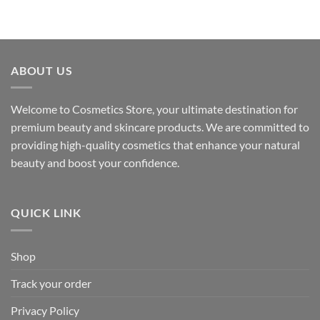
ABOUT US
Welcome to Cosmetics Store, your ultimate destination for
premium beauty and skincare products. We are committed to
providing high-quality cosmetics that enhance your natural
beauty and boost your confidence.
QUICK LINK
Shop
Track your order
Privacy Policy