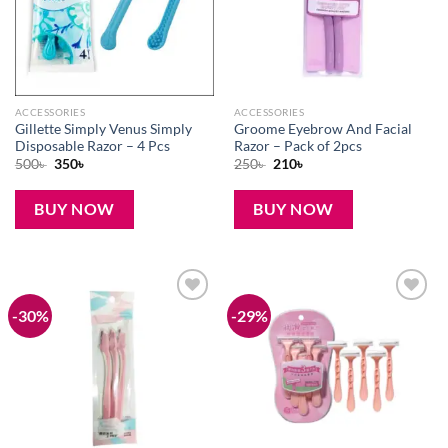
ACCESSORIES
ACCESSORIES
Gillette Simply Venus Simply
Groome Eyebrow And Facial
Disposable Razor – 4 Pcs
Razor – Pack of 2pcs
Original
Current
Original
Current
500
৳
350
৳
250
৳
210
৳
price
price
price
price
was:
is:
was:
is:
500৳ .
350৳ .
250৳ .
210৳ .
BUY NOW
BUY NOW
-30%
-29%
Add to
Add to
wishlist
wishlist