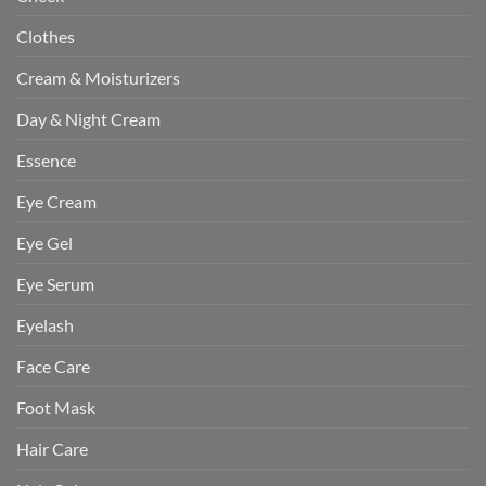
Clothes
Cream & Moisturizers
Day & Night Cream
Essence
Eye Cream
Eye Gel
Eye Serum
Eyelash
Face Care
Foot Mask
Hair Care