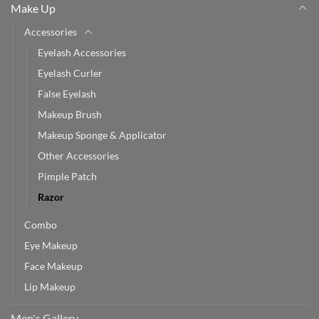
Make Up
Accessories
Eyelash Accessories
Eyelash Curler
False Eyelash
Makeup Brush
Makeup Sponge & Applicator
Other Accessories
Pimple Patch
Razor
Combo
Eye Makeup
Face Makeup
Lip Makeup
Men's Gallery