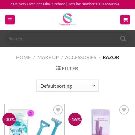
Skip
ree Delivery Over 999 Taka Purchase | Hot Line Number: 01314560194
to
content
Search
for:
HOME
/
MAKE UP
/
ACCESSORIES
/
RAZOR
FILTER
-30%
-16%
Add to
Add to
wishlist
wishlist