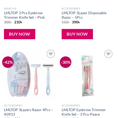
MAKE UP
ACCESSORIES
LMLTOP 3 Pcs Eyebrow
LMLTOP 3Layer Disposable
Trimmer Knife Set – Pink
Razor – 5Pcs
Original
Current
Original
Current
300
৳
210
৳
550
৳
390
৳
price
price
price
price
was:
is:
was:
is:
300৳ .
210৳ .
550৳ .
390৳ .
BUY NOW
BUY NOW
-42%
-30%
Add to
Add to
wishlist
wishlist
ACCESSORIES
ACCESSORIES
LMLTOP 3Layers Razor 4Pcs –
LMLTOP Eyebrow Trimmer
A0913
Knife Set – 3 Pcs-Peace