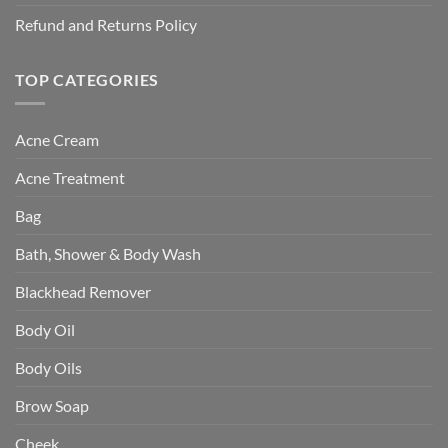
Refund and Returns Policy
TOP CATEGORIES
Acne Cream
Acne Treatment
Bag
Bath, Shower & Body Wash
Blackhead Remover
Body Oil
Body Oils
Brow Soap
Cheek