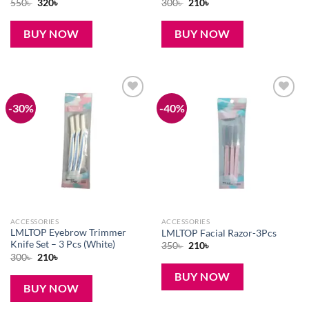
Original
Current
Original
Current
550
৳
320
৳
300
৳
210
৳
price
price
price
price
was:
is:
was:
is:
550৳ .
320৳ .
300৳ .
210৳ .
BUY NOW
BUY NOW
-30%
-40%
Add to
Add to
wishlist
wishlist
ACCESSORIES
ACCESSORIES
LMLTOP Eyebrow Trimmer
LMLTOP Facial Razor-3Pcs
Knife Set – 3 Pcs (White)
Original
Current
350
৳
210
৳
price
price
Original
Current
300
৳
210
৳
was:
is:
price
price
350৳ .
210৳ .
was:
is:
BUY NOW
300৳ .
210৳ .
BUY NOW