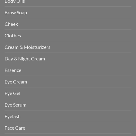
Body Oils
Brow Soap
Cheek
Clothes
Cream & Moisturizers
Day & Night Cream
Essence
Eye Cream
Eye Gel
Eye Serum
Eyelash
Face Care