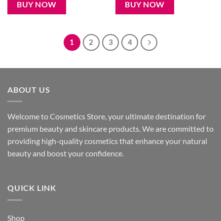
250৳ .
199৳ .
950৳ .
780৳ .
BUY NOW
BUY NOW
1
2
3
4
ABOUT US
Welcome to Cosmetics Store, your ultimate destination for
premium beauty and skincare products. We are committed to
providing high-quality cosmetics that enhance your natural
beauty and boost your confidence.
QUICK LINK
Shop