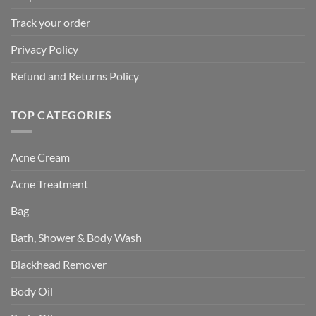
Track your order
Privacy Policy
Refund and Returns Policy
TOP CATEGORIES
Acne Cream
Acne Treatment
Bag
Bath, Shower & Body Wash
Blackhead Remover
Body Oil