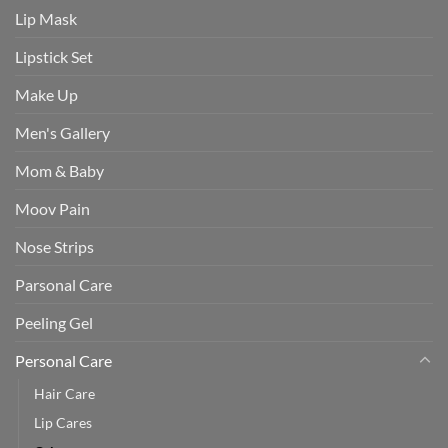
Lip Mask
Lipstick Set
Make Up
Men's Gallery
Mom & Baby
Moov Pain
Nose Strips
Parsonal Care
Peeling Gel
Personal Care
Hair Care
Lip Cares