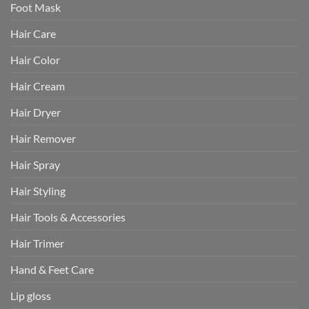
Foot Mask
Hair Care
Hair Color
Hair Cream
Hair Dryer
Hair Remover
Hair Spray
Hair Styling
Hair Tools & Accessories
Hair Trimer
Hand & Feet Care
Lip gloss