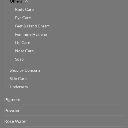
Others
Body Care
Eye Care
Feet & Hand Cream
Feminine Hygiene
Lip Care
Nose Care
Soap
Shop by Concern
Skin Care
Underarm
Pigment
Powder
Rose Water