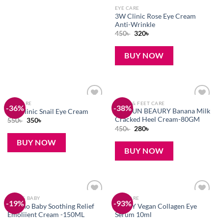
EYE CARE
3W Clinic Rose Eye Cream
Anti-Wrinkle
Original
Current
450
৳
320
৳
price
price
was:
is:
450৳ .
320৳ .
BUY NOW
EYE CARE
HAND & FEET CARE
-36%
-38%
Add to
Add to
AICHUN BEAURY Banana Milk
3W Clinic Snail Eye Cream
wishlist
wishlist
Cracked Heel Cream-80GM
Original
Current
550
৳
350
৳
price
price
Original
Current
450
৳
280
৳
was:
is:
price
price
550৳ .
350৳ .
was:
is:
BUY NOW
450৳ .
280৳ .
BUY NOW
MOM & BABY
EYE CARE
-19%
-93%
Add to
Add to
Aveeno Baby Soothing Relief
AXIS-Y Vegan Collagen Eye
wishlist
wishlist
Emoliient Cream -150ML
Serum 10ml