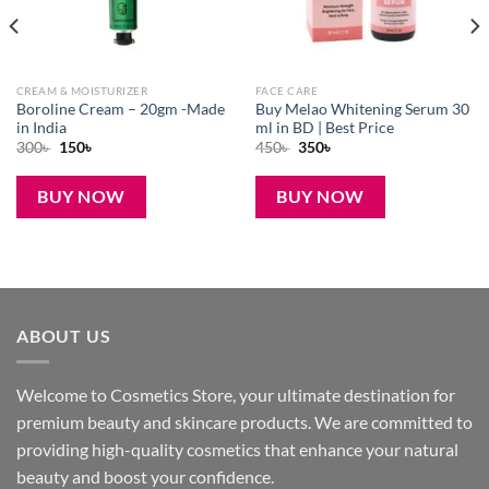
CREAM & MOISTURIZER
FACE CARE
Boroline Cream – 20gm -Made
Buy Melao Whitening Serum 30
in India
ml in BD | Best Price
Original
Current
Original
Current
300
৳
150
৳
450
৳
350
৳
price
price
price
price
was:
is:
was:
is:
300৳ .
150৳ .
450৳ .
350৳ .
BUY NOW
BUY NOW
ABOUT US
Welcome to Cosmetics Store, your ultimate destination for
premium beauty and skincare products. We are committed to
providing high-quality cosmetics that enhance your natural
beauty and boost your confidence.