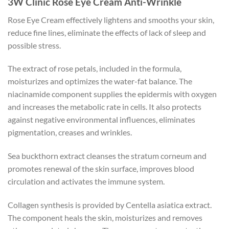
3W Clinic Rose Eye Cream Anti-Wrinkle
Rose Eye Cream effectively lightens and smooths your skin,
reduce fine lines, eliminate the effects of lack of sleep and
possible stress.
The extract of rose petals, included in the formula,
moisturizes and optimizes the water-fat balance. The
niacinamide component supplies the epidermis with oxygen
and increases the metabolic rate in cells. It also protects
against negative environmental influences, eliminates
pigmentation, creases and wrinkles.
Sea buckthorn extract cleanses the stratum corneum and
promotes renewal of the skin surface, improves blood
circulation and activates the immune system.
Collagen synthesis is provided by Centella asiatica extract.
The component heals the skin, moisturizes and removes