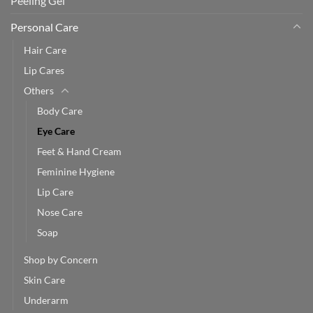
Peeling Gel
Personal Care
Hair Care
Lip Cares
Others
Body Care
Eye Care
Feet & Hand Cream
Feminine Hygiene
Lip Care
Nose Care
Soap
Shop by Concern
Skin Care
Underarm