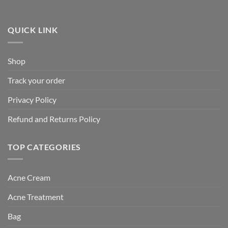
QUICK LINK
Shop
Track your order
Privacy Policy
Refund and Returns Policy
TOP CATEGORIES
Acne Cream
Acne Treatment
Bag