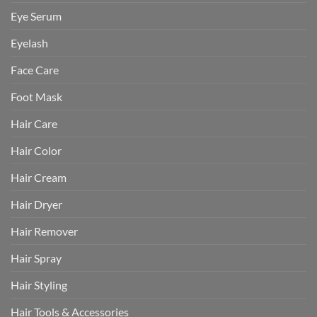
Eye Serum
Eyelash
Face Care
Foot Mask
Hair Care
Hair Color
Hair Cream
Hair Dryer
Hair Remover
Hair Spray
Hair Styling
Hair Tools & Accessories