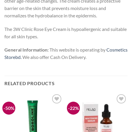
other age-related changes. The cream creates a protective
barrier on the skin that prevents moisture loss and
normalizes the hydrobalance in the epidermis.
The 3W Clinic Rose Eye Cream is hypoallergenic and suitable
for all skin types.
General Information:
This website is operating by
Cosmetics
Storebd.
We also offer Cash On Delivery.
RELATED PRODUCTS
-50%
-22%
Add to
Add to
wishlist
wishlist