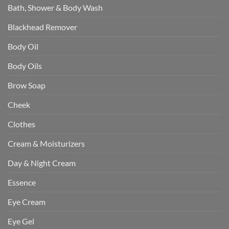
Bath, Shower & Body Wash
Blackhead Remover
Body Oil
Body Oils
Brow Soap
Cheek
Clothes
Cream & Moisturizers
Day & Night Cream
Essence
Eye Cream
Eye Gel