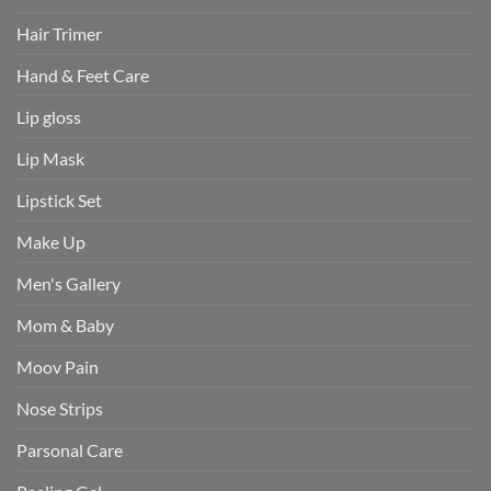
Hair Trimer
Hand & Feet Care
Lip gloss
Lip Mask
Lipstick Set
Make Up
Men's Gallery
Mom & Baby
Moov Pain
Nose Strips
Parsonal Care