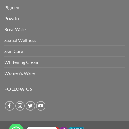
Pigment
Powder
Rose Water
Sexual Wellness
Skin Care
Whitening Cream
Women's Ware
FOLLOW US