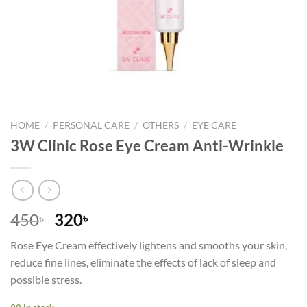
HOME
/
PERSONAL CARE
/
OTHERS
/
EYE CARE
3W Clinic Rose Eye Cream Anti-Wrinkle
Original
Current
450
320
৳
৳
price
price
Rose Eye Cream effectively lightens and smooths your skin,
was:
is:
reduce fine lines, eliminate the effects of lack of sleep and
450৳ .
320৳ .
possible stress.