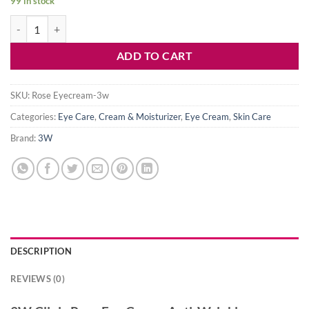
99 in stock
3W Clinic Rose Eye Cream Anti-Wrinkle quantity
ADD TO CART
SKU:
Rose Eyecream-3w
Categories:
Eye Care
,
Cream & Moisturizer
,
Eye Cream
,
Skin Care
Brand:
3W
DESCRIPTION
REVIEWS (0)