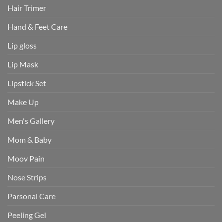
Hair Trimer
Hand & Feet Care
Lip gloss
Lip Mask
Lipstick Set
Make Up
Men's Gallery
Mom & Baby
Moov Pain
Nose Strips
Parsonal Care
Peeling Gel