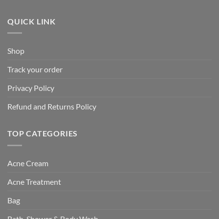
QUICK LINK
Shop
Track your order
Privacy Policy
Refund and Returns Policy
TOP CATEGORIES
Acne Cream
Acne Treatment
Bag
Bath, Shower & Body Wash