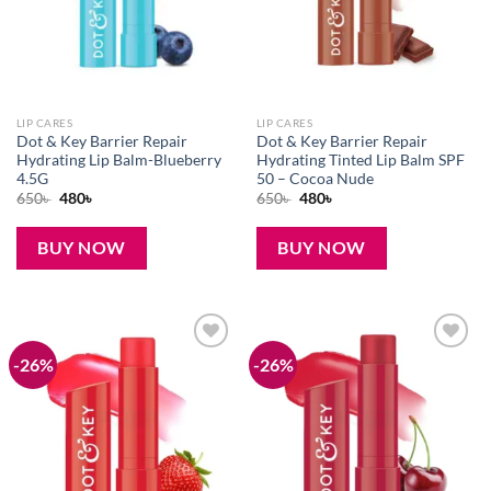
LIP CARES
LIP CARES
Dot & Key Barrier Repair
Dot & Key Barrier Repair
Hydrating Lip Balm-Blueberry
Hydrating Tinted Lip Balm SPF
4.5G
50 – Cocoa Nude
Original
Current
Original
Current
650
৳
480
৳
650
৳
480
৳
price
price
price
price
was:
is:
was:
is:
650৳ .
480৳ .
650৳ .
480৳ .
BUY NOW
BUY NOW
-26%
-26%
Add to
Add to
wishlist
wishlist