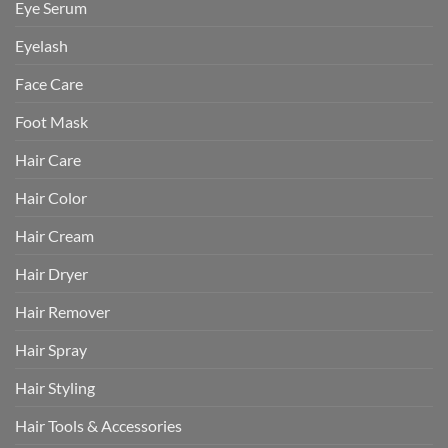
Eye Serum
Eyelash
Face Care
Foot Mask
Hair Care
Hair Color
Hair Cream
Hair Dryer
Hair Remover
Hair Spray
Hair Styling
Hair Tools & Accessories