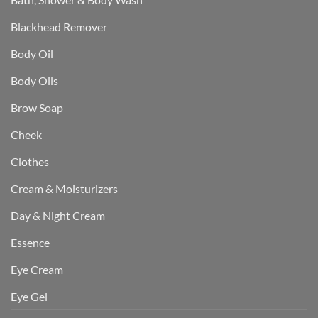
Blackhead Remover
Body Oil
Body Oils
Brow Soap
Cheek
Clothes
Cream & Moisturizers
Day & Night Cream
Essence
Eye Cream
Eye Gel