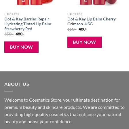
LIP CARES
LIP CARES
Dot & Key Barrier Repair
Dot & Key Lip Balm Cherry
Hydrating Tinted Lip Balm-
Crimson-4.5G
Strawberry Red
Original
Current
650
৳
480
৳
price
price
Original
Current
650
৳
480
৳
was:
is:
price
price
650৳ .
480৳ .
was:
is:
BUY NOW
650৳ .
480৳ .
BUY NOW
ABOUT US
Welcome to Cosmetics Store, your ultimate destination for
premium beauty and skincare products. We are committed to
providing high-quality cosmetics that enhance your natural
beauty and boost your confidence.