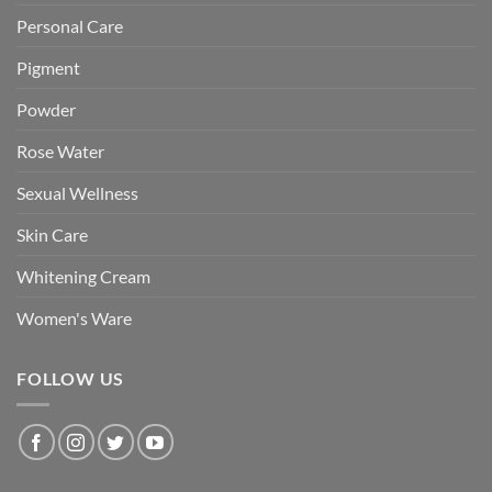
Personal Care
Pigment
Powder
Rose Water
Sexual Wellness
Skin Care
Whitening Cream
Women's Ware
FOLLOW US