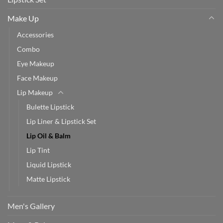
Make Up
Accessories
Combo
Eye Makeup
Face Makeup
Lip Makeup
Bulette Lipstick
Lip Liner & Lipstick Set
Lip Oil & Balm
Lip Tint
Liquid Lipstick
Matte Lipstick
Men's Gallery