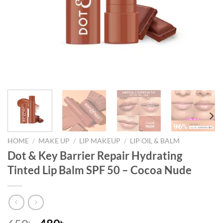
HOME
/
MAKE UP
/
LIP MAKEUP
/
LIP OIL & BALM
Dot & Key Barrier Repair Hydrating
Tinted Lip Balm SPF 50 – Cocoa Nude
৳
৳