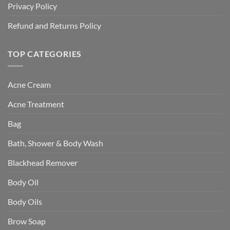
Privacy Policy
Refund and Returns Policy
TOP CATEGORIES
Acne Cream
Acne Treatment
Bag
Bath, Shower & Body Wash
Blackhead Remover
Body Oil
Body Oils
Brow Soap