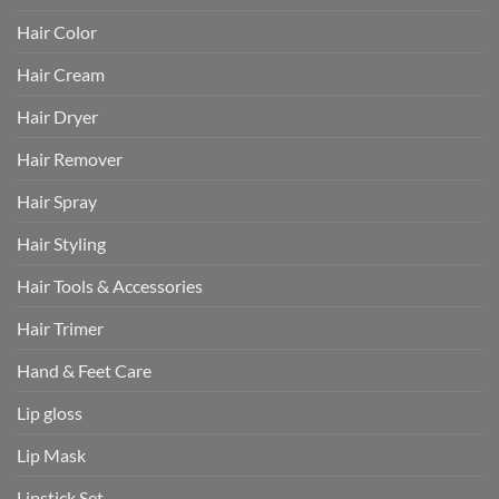
Hair Color
Hair Cream
Hair Dryer
Hair Remover
Hair Spray
Hair Styling
Hair Tools & Accessories
Hair Trimer
Hand & Feet Care
Lip gloss
Lip Mask
Lipstick Set