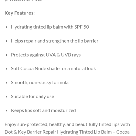
Key Features:
Hydrating tinted lip balm with SPF 50
Helps repair and strengthen the lip barrier
Protects against UVA & UVB rays
Soft Cocoa Nude shade for a natural look
Smooth, non-sticky formula
Suitable for daily use
Keeps lips soft and moisturized
Enjoy sun-protected, healthy, and beautifully tinted lips with
Dot & Key Barrier Repair Hydrating Tinted Lip Balm – Cocoa