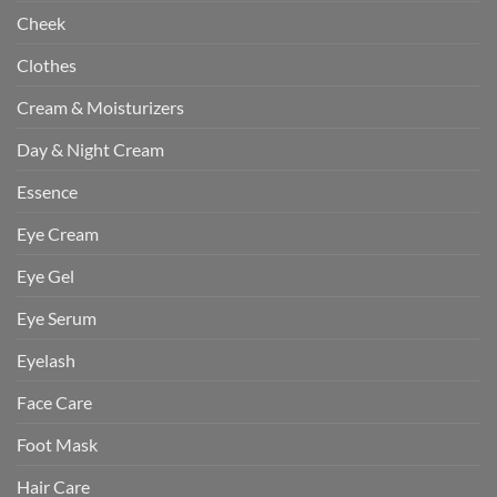
Cheek
Clothes
Cream & Moisturizers
Day & Night Cream
Essence
Eye Cream
Eye Gel
Eye Serum
Eyelash
Face Care
Foot Mask
Hair Care