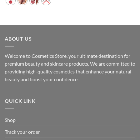
358
ABOUT US
Welcome to Cosmetics Store, your ultimate destination for
premium beauty and skincare products. We are committed to
providing high-quality cosmetics that enhance your natural
beauty and boost your confidence.
QUICK LINK
Shop
Track your order