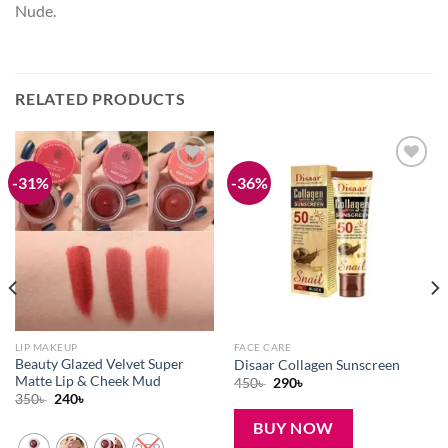
Nude.
RELATED PRODUCTS
-31%
-36%
Add to
Add to
wishlist
wishlist
LIP MAKEUP
FACE CARE
Beauty Glazed Velvet Super
Disaar Collagen Sunscreen
Matte Lip & Cheek Mud
Original
Current
450
৳
290
৳
price
price
Original
Current
350
৳
240
৳
was:
is:
price
price
450৳ .
290৳ .
was:
is:
BUY NOW
350৳ .
240৳ .