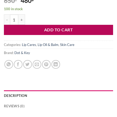
Original
Current
650
480
price
price
100 in stock
was:
is:
Dot & Key Barrier Repair Hydrating Tinted Lip Balm SPF 50 – Cocoa 
650৳ .
480৳ .
ADD TO CART
Categories:
Lip Cares
,
Lip Oil & Balm
,
Skin Care
Brand:
Dot & Key
DESCRIPTION
REVIEWS (0)