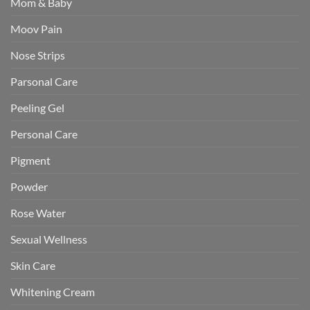
Mom & Baby
Moov Pain
Nose Strips
Parsonal Care
Peeling Gel
Personal Care
Pigment
Powder
Rose Water
Sexual Wellness
Skin Care
Whitening Cream