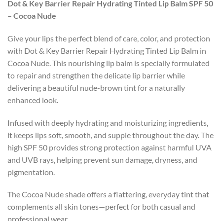
Dot & Key Barrier Repair Hydrating Tinted Lip Balm SPF 50
– Cocoa Nude
Give your lips the perfect blend of care, color, and protection
with Dot & Key Barrier Repair Hydrating Tinted Lip Balm in
Cocoa Nude. This nourishing lip balm is specially formulated
to repair and strengthen the delicate lip barrier while
delivering a beautiful nude-brown tint for a naturally
enhanced look.
Infused with deeply hydrating and moisturizing ingredients,
it keeps lips soft, smooth, and supple throughout the day. The
high SPF 50 provides strong protection against harmful UVA
and UVB rays, helping prevent sun damage, dryness, and
pigmentation.
The Cocoa Nude shade offers a flattering, everyday tint that
complements all skin tones—perfect for both casual and
professional wear.