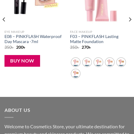
EYE MAKEUP
FACE MAKEUP
E08 – PINKFLASH Waterproof
F03 – PINKFLASH Lasting
Day Mascara -7ml
Matte Foundation
Original
Current
Original
Current
350
৳
200
৳
350
৳
270
৳
price
price
price
price
was:
is:
was:
is:
350৳ .
200৳ .
350৳ .
270৳ .
BUY NOW
ABOUT US
Welcome to Cosmetics Store, your ultimate destination for
premium beauty and skincare products. We are committed to