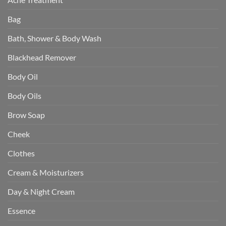
Bag
Bath, Shower & Body Wash
Blackhead Remover
Body Oil
Body Oils
Brow Soap
Cheek
Clothes
Cream & Moisturizers
Day & Night Cream
Essence