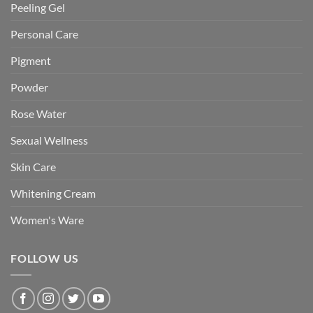
Peeling Gel
Personal Care
Pigment
Powder
Rose Water
Sexual Wellness
Skin Care
Whitening Cream
Women's Ware
FOLLOW US