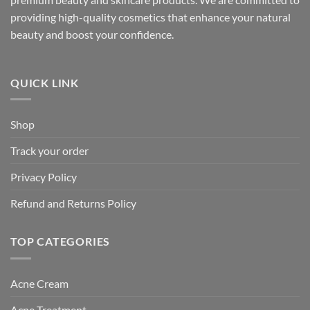
providing high-quality cosmetics that enhance your natural
beauty and boost your confidence.
QUICK LINK
Shop
Track your order
Privacy Policy
Refund and Returns Policy
TOP CATEGORIES
Acne Cream
Acne Treatment