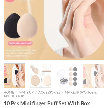
HOME
/
MAKE UP
/
ACCESSORIES
/
MAKEUP SPONGE &
APPLICATOR
10 Pcs Mini finger Puff Set With Box