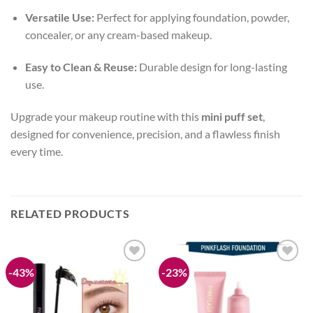
Versatile Use:
Perfect for applying foundation, powder,
concealer, or any cream-based makeup.
Easy to Clean & Reuse:
Durable design for long-lasting
use.
Upgrade your makeup routine with this
mini puff set
,
designed for convenience, precision, and a flawless finish
every time.
RELATED PRODUCTS
-43%
-23%
Add to
Add to
wishlist
wishlist