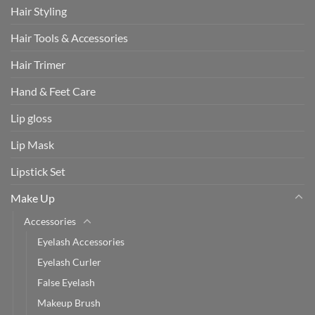
Hair Styling
Hair Tools & Accessories
Hair Trimer
Hand & Feet Care
Lip gloss
Lip Mask
Lipstick Set
Make Up
Accessories
Eyelash Accessories
Eyelash Curler
False Eyelash
Makeup Brush