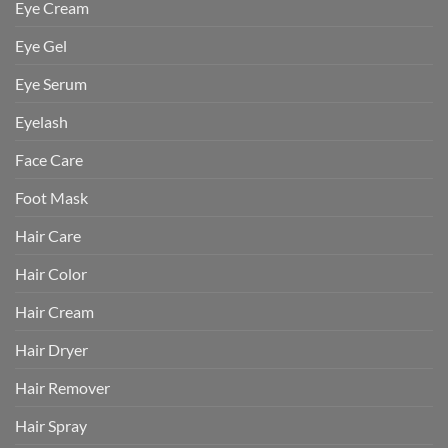
Eye Cream
Eye Gel
Eye Serum
Eyelash
Face Care
Foot Mask
Hair Care
Hair Color
Hair Cream
Hair Dryer
Hair Remover
Hair Spray