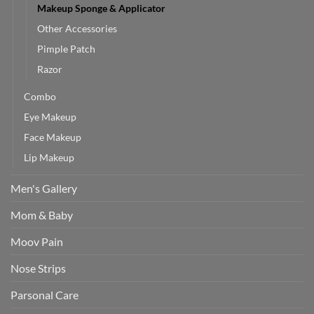
Makeup Sponge & Applicator
Other Accessories
Pimple Patch
Razor
Combo
Eye Makeup
Face Makeup
Lip Makeup
Men's Gallery
Mom & Baby
Moov Pain
Nose Strips
Parsonal Care