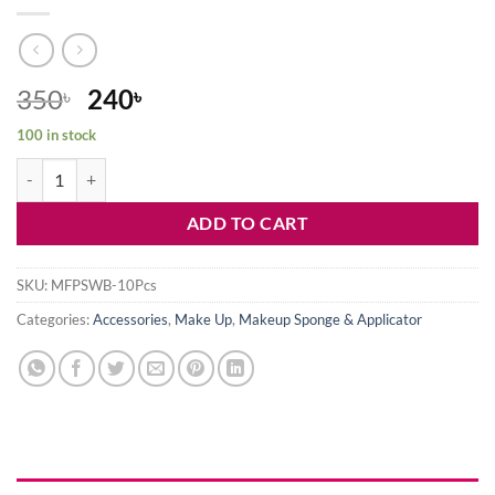
Original
Current
350
240
৳
৳
price
price
100 in stock
was:
is:
10 Pcs Mini finger Puff Set With Box quantity
350৳ .
240৳ .
ADD TO CART
SKU:
MFPSWB-10Pcs
Categories:
Accessories
,
Make Up
,
Makeup Sponge & Applicator