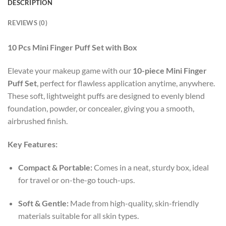
DESCRIPTION
REVIEWS (0)
10 Pcs Mini Finger Puff Set with Box
Elevate your makeup game with our
10-piece Mini Finger
Puff Set
, perfect for flawless application anytime, anywhere.
These soft, lightweight puffs are designed to evenly blend
foundation, powder, or concealer, giving you a smooth,
airbrushed finish.
Key Features:
Compact & Portable:
Comes in a neat, sturdy box, ideal
for travel or on-the-go touch-ups.
Soft & Gentle:
Made from high-quality, skin-friendly
materials suitable for all skin types.