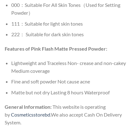
000：Suitable For All Skin Tones（Used for Setting
Powder）
111：Suitable for light skin tones
222： Suitable for dark skin tones
Features of Pink Flash Matte Pressed Powder:
Lightweight and Traceless Non- crease and non-cakey
Medium coverage
Fine and soft powder Not cause acne
Matte but not dry Lasting 8 hours Waterproof
General Information:
This website is operating
by
Cosmeticsstorebd
.We also accept Cash On Delivery
System.