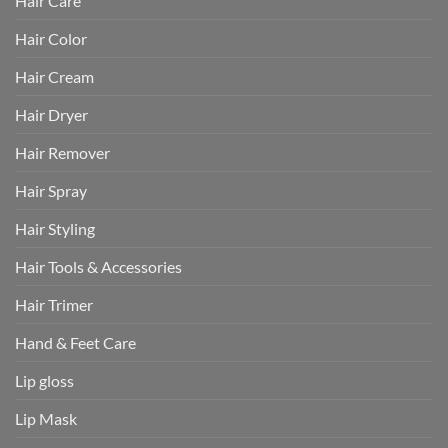
Hair Care
Hair Color
Hair Cream
Hair Dryer
Hair Remover
Hair Spray
Hair Styling
Hair Tools & Accessories
Hair Trimer
Hand & Feet Care
Lip gloss
Lip Mask