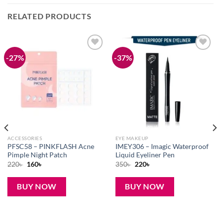
RELATED PRODUCTS
-27%
-37%
Add to
Add to
wishlist
wishlist
ACCESSORIES
EYE MAKEUP
PFSC58 – PINKFLASH Acne
IMEY306 – Imagic Waterproof
Pimple Night Patch
Liquid Eyeliner Pen
Original
Current
Original
Current
220
৳
160
৳
350
৳
220
৳
price
price
price
price
was:
is:
was:
is:
220৳ .
160৳ .
350৳ .
220৳ .
BUY NOW
BUY NOW