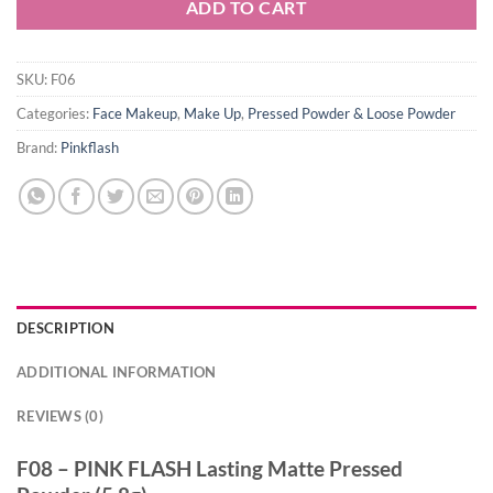
ADD TO CART
SKU:
F06
Categories:
Face Makeup
,
Make Up
,
Pressed Powder & Loose Powder
Brand:
Pinkflash
DESCRIPTION
ADDITIONAL INFORMATION
REVIEWS (0)
F08 – PINK FLASH Lasting Matte Pressed