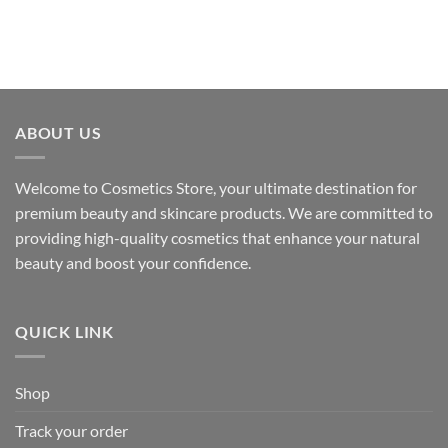
ABOUT US
Welcome to Cosmetics Store, your ultimate destination for
premium beauty and skincare products. We are committed to
providing high-quality cosmetics that enhance your natural
beauty and boost your confidence.
QUICK LINK
Shop
Track your order