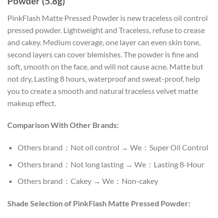
Powder (5.8g)
PinkFlash Matte Pressed Powder is new traceless oil control
pressed powder. Lightweight and Traceless, refuse to crease
and cakey. Medium coverage, one layer can even skin tone,
second layers can cover blemishes. The powder is fine and
soft, smooth on the face, and will not cause acne. Matte but
not dry, Lasting 8 hours, waterproof and sweat-proof, help
you to create a smooth and natural traceless velvet matte
makeup effect.
Comparison With Other Brands:
Others brand：Not oil control → We：Super Oil Control
Others brand：Not long lasting → We：Lasting 8-Hour
Others brand：Cakey → We：Non-cakey
Shade Selection of PinkFlash Matte Pressed Powder: