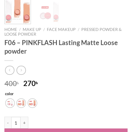
HOME
/
MAKE UP
/
FACE MAKEUP
/
PRESSED POWDER &
LOOSE POWDER
F06 – PINKFLASH Lasting Matte Loose
powder
Original
Current
400
270
৳
৳
price
price
color
was:
is:
400৳ .
270৳ .
F06 – PINKFLASH Lasting Matte Loose powder quantity