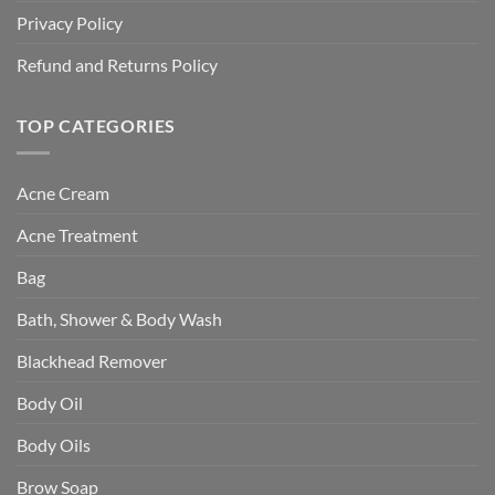
Privacy Policy
Refund and Returns Policy
TOP CATEGORIES
Acne Cream
Acne Treatment
Bag
Bath, Shower & Body Wash
Blackhead Remover
Body Oil
Body Oils
Brow Soap