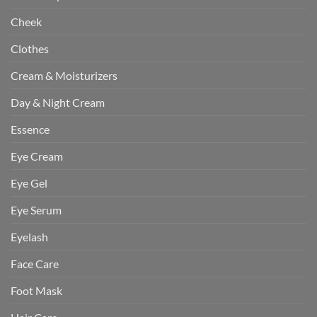
Cheek
Clothes
Cream & Moisturizers
Day & Night Cream
Essence
Eye Cream
Eye Gel
Eye Serum
Eyelash
Face Care
Foot Mask