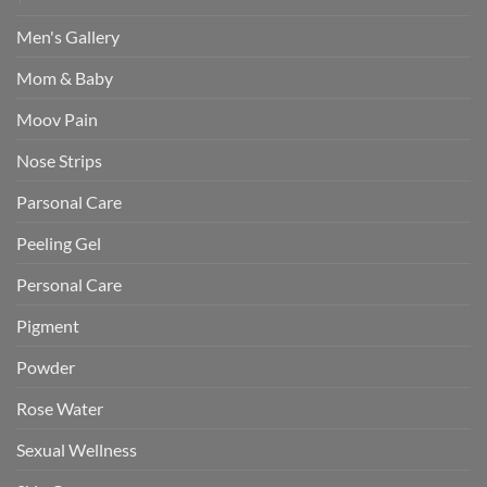
Men's Gallery
Mom & Baby
Moov Pain
Nose Strips
Parsonal Care
Peeling Gel
Personal Care
Pigment
Powder
Rose Water
Sexual Wellness