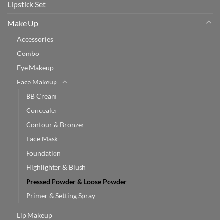
Lipstick Set
Make Up
Accessories
Combo
Eye Makeup
Face Makeup
BB Cream
Concealer
Contour & Bronzer
Face Mask
Foundation
Highlighter & Blush
Pressed Powder & Loose Powder
Primer & Setting Spray
Lip Makeup