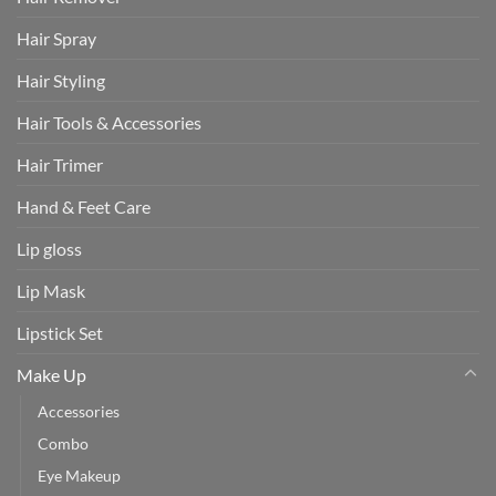
Hair Spray
Hair Styling
Hair Tools & Accessories
Hair Trimer
Hand & Feet Care
Lip gloss
Lip Mask
Lipstick Set
Make Up
Accessories
Combo
Eye Makeup