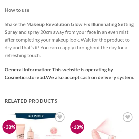
How to use
Shake the
Makeup Revolution Glow Fix Illuminating Setting
Spray
and spray 20cm away from your face in an even mist
after completing your makeup look. Wait for the product to
dry and that’s it! You can reapply throughout the day for a
refreshing touch.
General Information:
This website is operating by
Cosmeticsstorebd.We also accept cash on delivery system.
RELATED PRODUCTS
-38%
-18%
Add to
Add to
wishlist
wishlist