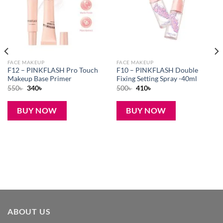
FACE MAKEUP
FACE MAKEUP
F12 – PINKFLASH Pro Touch
F10 – PINKFLASH Double
Makeup Base Primer
Fixing Setting Spray -40ml
Original
Current
Original
Current
550
৳
340
৳
500
৳
410
৳
price
price
price
price
was:
is:
was:
is:
550৳ .
340৳ .
500৳ .
410৳ .
BUY NOW
BUY NOW
ABOUT US