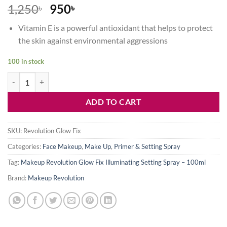
Original
Current
1,250
950
৳
৳
price
price
Vitamin E is a powerful antioxidant that helps to protect
was:
is:
the skin against environmental aggressions
1,250৳ .
950৳ .
100 in stock
Makeup Revolution Glow Fix Illuminating Setting Spray – 100ml quan
ADD TO CART
SKU:
Revolution Glow Fix
Categories:
Face Makeup
,
Make Up
,
Primer & Setting Spray
Tag:
Makeup Revolution Glow Fix Illuminating Setting Spray – 100ml
Brand:
Makeup Revolution