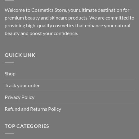
Welcome to Cosmetics Store, your ultimate destination for
premium beauty and skincare products. We are committed to
providing high-quality cosmetics that enhance your natural
beauty and boost your confidence.
QUICK LINK
Shop
Track your order
Privacy Policy
Refund and Returns Policy
TOP CATEGORIES