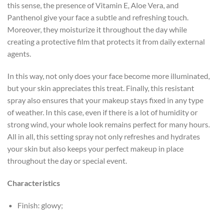
this sense, the presence of Vitamin E, Aloe Vera, and
Panthenol give your face a subtle and refreshing touch.
Moreover, they moisturize it throughout the day while
creating a protective film that protects it from daily external
agents.
In this way, not only does your face become more illuminated,
but your skin appreciates this treat. Finally, this resistant
spray also ensures that your makeup stays fixed in any type
of weather. In this case, even if there is a lot of humidity or
strong wind, your whole look remains perfect for many hours.
All in all, this setting spray not only refreshes and hydrates
your skin but also keeps your perfect makeup in place
throughout the day or special event.
Characteristics
Finish: glowy;