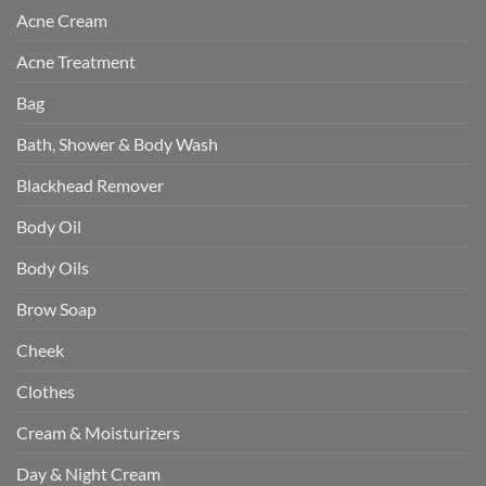
Acne Cream
Acne Treatment
Bag
Bath, Shower & Body Wash
Blackhead Remover
Body Oil
Body Oils
Brow Soap
Cheek
Clothes
Cream & Moisturizers
Day & Night Cream