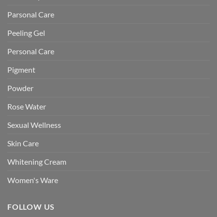
Parsonal Care
Peeling Gel
Personal Care
Pigment
Powder
Rose Water
Sexual Wellness
Skin Care
Whitening Cream
Women's Ware
FOLLOW US