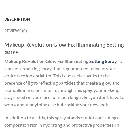
DESCRIPTION
REVIEWS (0)
Makeup Revolution Glow Fix Illuminating Setting
Spray
Makeup Revolution Glow Fix Illuminating
Setting Spray
is
a make-up setting spray that is guaranteed to make your
entire face look brighter. This is possible thanks to the
presence of light-reflecting particles that create a glow and
iconic illumination. In turn, through this spay, your makeup
stays fixed on your face for much longer. So, you don’t have to
worry about anything else but rocking your new look!
In addition to all this, this spray stands out for containing a
composition rich in hydrating and protective properties. In