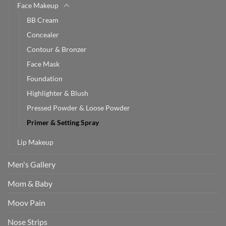
Face Makeup
BB Cream
Concealer
Contour & Bronzer
Face Mask
Foundation
Highlighter & Blush
Pressed Powder & Loose Powder
Primer & Setting Spray
Lip Makeup
Men's Gallery
Mom & Baby
Moov Pain
Nose Strips