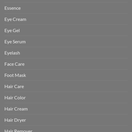
Essence
Eye Cream
Eye Gel
Eye Serum
Eyelash
Face Care
Foot Mask
Hair Care
Hair Color
Hair Cream
Hair Dryer
Hair Remover