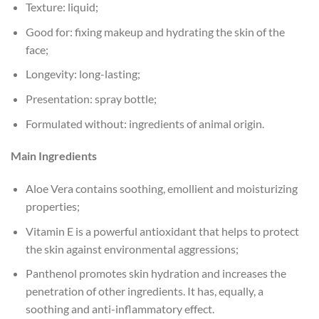
Texture: liquid;
Good for: fixing makeup and hydrating the skin of the
face;
Longevity: long-lasting;
Presentation: spray bottle;
Formulated without: ingredients of animal origin.
Main Ingredients
Aloe Vera contains soothing, emollient and moisturizing
properties;
Vitamin E is a powerful antioxidant that helps to protect
the skin against environmental aggressions;
Panthenol promotes skin hydration and increases the
penetration of other ingredients. It has, equally, a
soothing and anti-inflammatory effect.