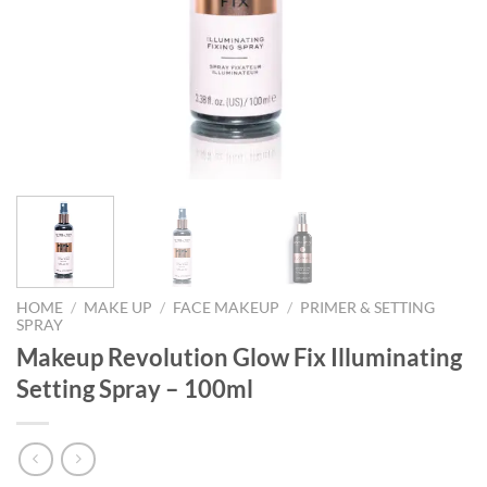
HOME
/
MAKE UP
/
FACE MAKEUP
/
PRIMER & SETTING
SPRAY
Makeup Revolution Glow Fix Illuminating
Setting Spray – 100ml