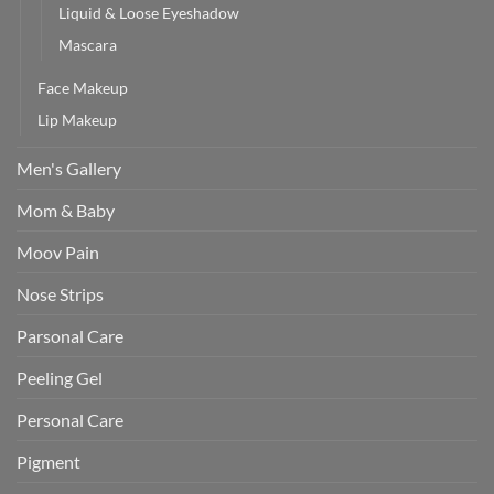
Liquid & Loose Eyeshadow
Mascara
Face Makeup
Lip Makeup
Men's Gallery
Mom & Baby
Moov Pain
Nose Strips
Parsonal Care
Peeling Gel
Personal Care
Pigment