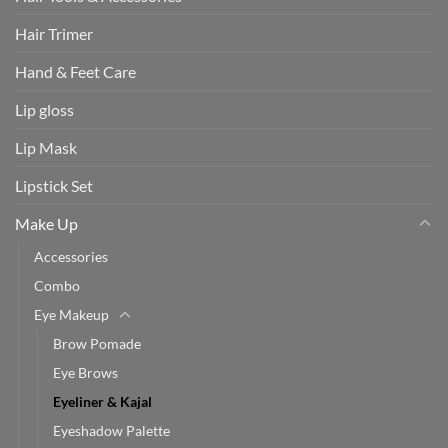
Hair Trimer
Hand & Feet Care
Lip gloss
Lip Mask
Lipstick Set
Make Up
Accessories
Combo
Eye Makeup
Brow Pomade
Eye Brows
Eyeliner & Kajal
Eyeshadow Palette