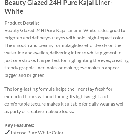
Beauty Glazed 24H Pure Kajal Liner-
White
Product Details:
Beauty Glazed 24H Pure Kajal Liner in White is designed to
brighten and define your eyes with bold, high-impact color.
The smooth and creamy formula glides effortlessly on the
waterline and eyelids, delivering intense white pigment in
just one stroke. It is perfect for highlighting the eyes, creating
trendy graphic liner looks, or making eye makeup appear
bigger and brighter.
The long-lasting formula helps the liner stay fresh for
extended hours without fading. Its lightweight and
comfortable texture makes it suitable for daily wear as well
as party or creative makeup looks.
Key Features:
Intense Pure White Color