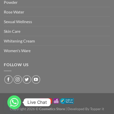
Powder
Rose Water
Sexual Wellness
Skin Care
Whitening Cream
Women's Ware
FOLLOW US
Live Chat
Copyright 2026 ©
Cosmetics Store
| Developed By Topper it