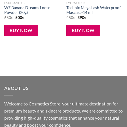
FACE MAKEUP
EYE MAKEUP
W7 Banana Dreams Loose
Technic Mega Lash Waterproof
Powder (20g)
Mascara-14 ml
Original
Current
Original
Current
650
৳
500
৳
450
৳
390
৳
price
price
price
price
was:
is:
was:
is:
650৳ .
500৳ .
450৳ .
390৳ .
BUY NOW
BUY NOW
ABOUT US
Welcome to Cosmetics Store, your ultimate destination for
premium beauty and skincare products. We are committed to
providing high-quality cosmetics that enhance your natural
beauty and boost your confidence.