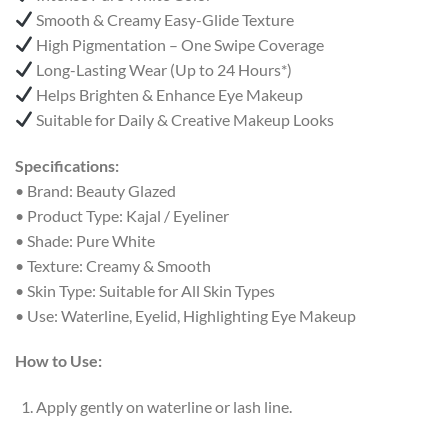
Smooth & Creamy Easy-Glide Texture
High Pigmentation – One Swipe Coverage
Long-Lasting Wear (Up to 24 Hours*)
Helps Brighten & Enhance Eye Makeup
Suitable for Daily & Creative Makeup Looks
Specifications:
• Brand: Beauty Glazed
• Product Type: Kajal / Eyeliner
• Shade: Pure White
• Texture: Creamy & Smooth
• Skin Type: Suitable for All Skin Types
• Use: Waterline, Eyelid, Highlighting Eye Makeup
How to Use:
Apply gently on waterline or lash line.