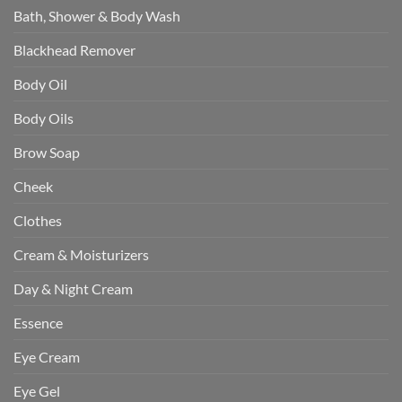
Bath, Shower & Body Wash
Blackhead Remover
Body Oil
Body Oils
Brow Soap
Cheek
Clothes
Cream & Moisturizers
Day & Night Cream
Essence
Eye Cream
Eye Gel