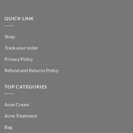
QUICK LINK
Shop
Track your order
Privacy Policy
Refund and Returns Policy
TOP CATEGORIES
Acne Cream
Acne Treatment
Bag