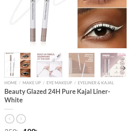
HOME
/
MAKE UP
/
EYE MAKEUP
/
EYELINER & KAJAL
Beauty Glazed 24H Pure Kajal Liner-
White
৳
৳