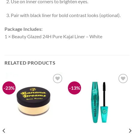
Use on inner corners to brighten eyes.
Pair with black liner for bold contrast looks (optional).
Package Includes:
1 × Beauty Glazed 24H Pure Kajal Liner – White
RELATED PRODUCTS
-23%
-13%
Add to
Add to
wishlist
wishlist