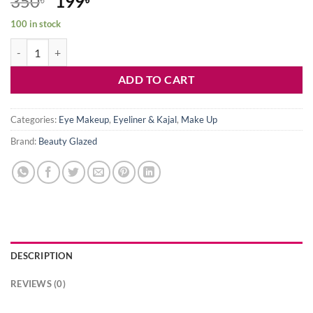
Original
Current
350
199
price
price
100 in stock
was:
is:
Beauty Glazed 24H Pure Kajal Liner-White quantity
350৳ .
199৳ .
ADD TO CART
Categories:
Eye Makeup
,
Eyeliner & Kajal
,
Make Up
Brand:
Beauty Glazed
DESCRIPTION
REVIEWS (0)