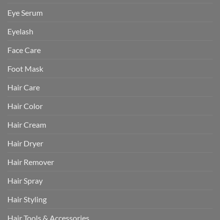
Eye Serum
Eyelash
Face Care
Foot Mask
Hair Care
Hair Color
Hair Cream
Hair Dryer
Hair Remover
Hair Spray
Hair Styling
Hair Tools & Accessories