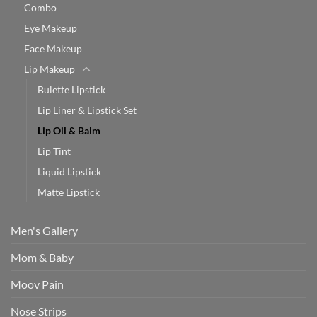
Combo
Eye Makeup
Face Makeup
Lip Makeup
Bulette Lipstick
Lip Liner & Lipstick Set
Lip Oil & Balm
Lip Tint
Liquid Lipstick
Matte Lipstick
Men's Gallery
Mom & Baby
Moov Pain
Nose Strips