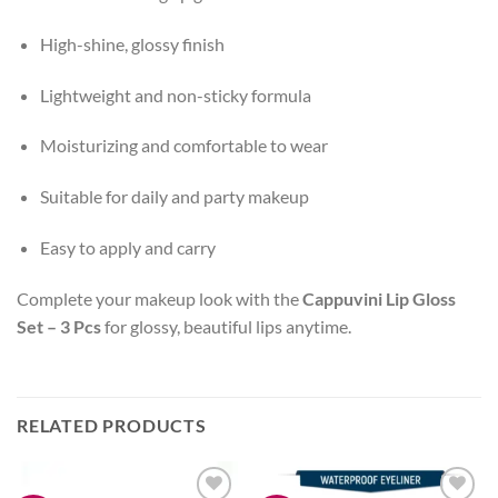
High-shine, glossy finish
Lightweight and non-sticky formula
Moisturizing and comfortable to wear
Suitable for daily and party makeup
Easy to apply and carry
Complete your makeup look with the
Cappuvini Lip Gloss
Set – 3 Pcs
for glossy, beautiful lips anytime.
RELATED PRODUCTS