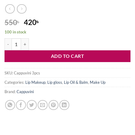
Original
Current
550
420
৳
৳
price
price
100 in stock
was:
is:
Cappuvini lip gloss set-3pcs quantity
550৳ .
420৳ .
ADD TO CART
SKU:
Cappuvini 3pcs
Categories:
Lip Makeup
,
Lip gloss
,
Lip Oil & Balm
,
Make Up
Brand:
Cappuvini