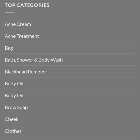
TOP CATEGORIES
Acne Cream
Acne Treatment
Bag
Bath, Shower & Body Wash
Blackhead Remover
Body Oil
Body Oils
Brow Soap
Cheek
Clothes