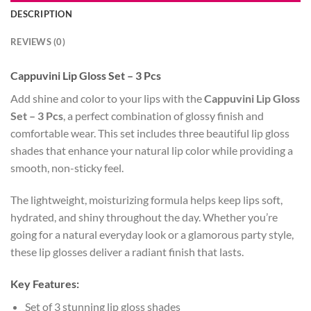
DESCRIPTION
REVIEWS (0)
Cappuvini Lip Gloss Set – 3 Pcs
Add shine and color to your lips with the
Cappuvini Lip Gloss
Set – 3 Pcs
, a perfect combination of glossy finish and
comfortable wear. This set includes three beautiful lip gloss
shades that enhance your natural lip color while providing a
smooth, non-sticky feel.
The lightweight, moisturizing formula helps keep lips soft,
hydrated, and shiny throughout the day. Whether you’re
going for a natural everyday look or a glamorous party style,
these lip glosses deliver a radiant finish that lasts.
Key Features:
Set of 3 stunning lip gloss shades