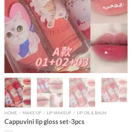
HOME
/
MAKE UP
/
LIP MAKEUP
/
LIP OIL & BALM
Cappuvini lip gloss set-3pcs