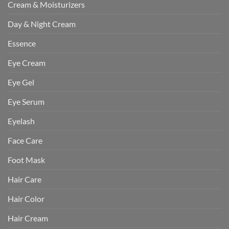
Cream & Moisturizers
Day & Night Cream
Essence
Eye Cream
Eye Gel
Eye Serum
Eyelash
Face Care
Foot Mask
Hair Care
Hair Color
Hair Cream