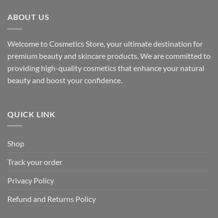
ABOUT US
Welcome to Cosmetics Store, your ultimate destination for
premium beauty and skincare products. We are committed to
providing high-quality cosmetics that enhance your natural
beauty and boost your confidence.
QUICK LINK
Shop
Track your order
Privacy Policy
Refund and Returns Policy