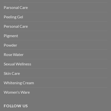
Parsonal Care
Peeling Gel
Personal Care
Pigment
Powder
Rose Water
Sexual Wellness
Skin Care
Whitening Cream
Women's Ware
FOLLOW US