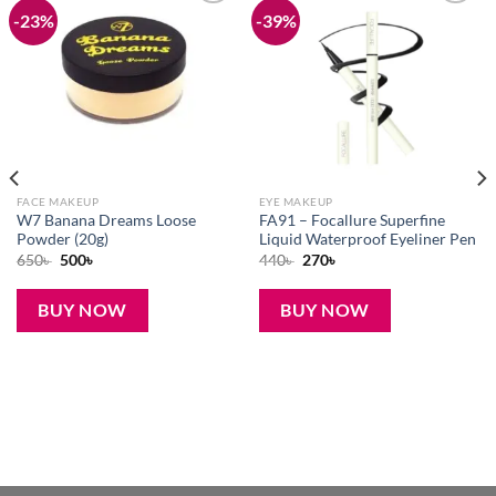
-23%
-39%
Add to
Add to
wishlist
wishlist
FACE MAKEUP
EYE MAKEUP
W7 Banana Dreams Loose
FA91 – Focallure Superfine
Powder (20g)
Liquid Waterproof Eyeliner Pen
Original
Current
Original
Current
650
৳
500
৳
440
৳
270
৳
price
price
price
price
was:
is:
was:
is:
650৳ .
500৳ .
440৳ .
270৳ .
BUY NOW
BUY NOW