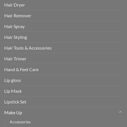
Hair Dryer
Hair Remover
Hair Spray
Hair Styling
Hair Tools & Accessories
Hair Trimer
Hand & Feet Care
Lip gloss
Lip Mask
Lipstick Set
Make Up
Accessories