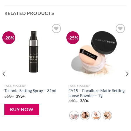
RELATED PRODUCTS
-28%
-25%
Add to
Add to
wishlist
wishlist
FACE MAKEUP
FACE MAKEUP
FA15 – Focallure Matte Setting
Technic Setting Spray – 31ml
Loose Powder – 7g
Original
Current
550
৳
395
৳
price
price
Original
Current
440
৳
330
৳
was:
is:
price
price
550৳ .
395৳ .
was:
is:
BUY NOW
440৳ .
330৳ .