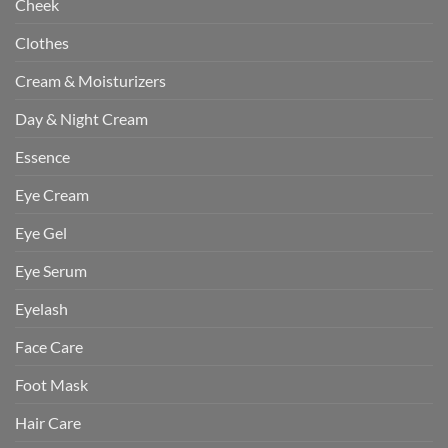
Cheek
Clothes
Cream & Moisturizers
Day & Night Cream
Essence
Eye Cream
Eye Gel
Eye Serum
Eyelash
Face Care
Foot Mask
Hair Care