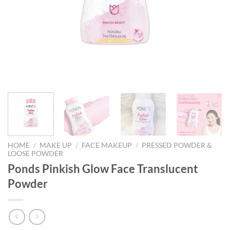
HOME
/
MAKE UP
/
FACE MAKEUP
/
PRESSED POWDER &
LOOSE POWDER
Ponds Pinkish Glow Face Translucent
Powder