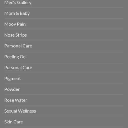
Men's Gallery
Mom & Baby
Moov Pain
Nose Strips
Parsonal Care
Peeling Gel
Personal Care
Pigment
Powder
Rose Water
Sexual Wellness
Skin Care