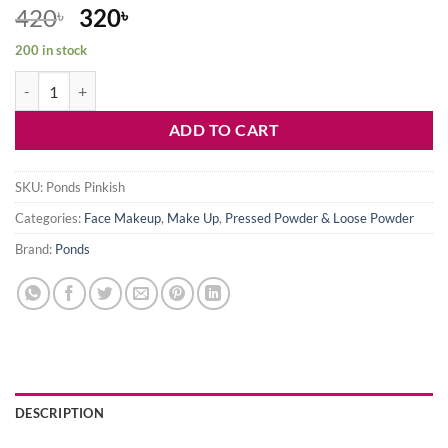
Original
Current
420
320
৳
৳
price
price
200 in stock
was:
is:
Ponds Pinkish Glow Face Translucent Powder quantity
420৳ .
320৳ .
ADD TO CART
SKU:
Ponds Pinkish
Categories:
Face Makeup
,
Make Up
,
Pressed Powder & Loose Powder
Brand:
Ponds
DESCRIPTION