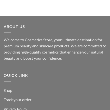
ABOUT US
Welcome to Cosmetics Store, your ultimate destination for
premium beauty and skincare products. We are committed to
providing high-quality cosmetics that enhance your natural
beauty and boost your confidence.
QUICK LINK
Shop
Track your order
Privacy Policy