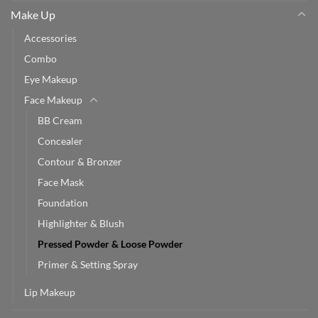
Make Up
Accessories
Combo
Eye Makeup
Face Makeup
BB Cream
Concealer
Contour & Bronzer
Face Mask
Foundation
Highlighter & Blush
Pressed Powder & Loose Powder
Primer & Setting Spray
Lip Makeup