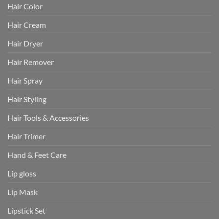
Hair Color
Hair Cream
Hair Dryer
Hair Remover
Hair Spray
Hair Styling
Hair Tools & Accessories
Hair Trimer
Hand & Feet Care
Lip gloss
Lip Mask
Lipstick Set