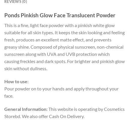
REVIEWS (0)
Ponds Pinkish Glow Face Translucent Powder
This is a fine, light face powder with a pinkish white glow
suitable for all skin types. It keeps the skin looking and feeling
fresh, produces an excellent matte effect, and prevents
greasy shine. Composed of physical sunscreen, non-chemical
sunscreen along with UVA and UVB protection which
causing freckles and dark spots. For brighter and pinkish glow
skin without dullness.
How to use:
Pour powder on to your hands and apply throughout your
face.
General Information:
This website is operating by Cosmetics
Storebd. We also offer Cash On Delivery.