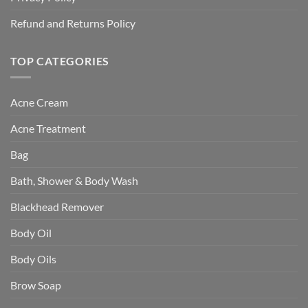
Refund and Returns Policy
TOP CATEGORIES
Acne Cream
Acne Treatment
Bag
Bath, Shower & Body Wash
Blackhead Remover
Body Oil
Body Oils
Brow Soap