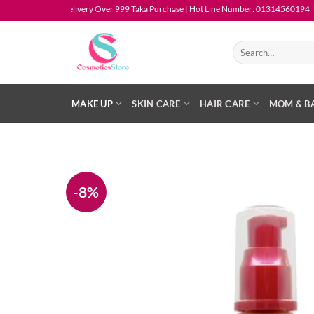
Skip
Free Delivery Over 999 Taka Purchase | Hot Line Number: 01314560194
to
content
Search
for:
MAKE UP
SKIN CARE
HAIR CARE
MOM & B
-8%