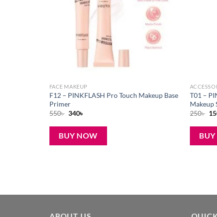
FACE MAKEUP
ACCESSO
oist Lip
F12 – PINKFLASH Pro Touch Makeup Base
T01 – P
Primer
Makeup 
Original
Current
Or
550
৳
340
৳
250
৳
15
price
price
pr
was:
is:
wa
550৳ .
340৳ .
250
BUY NOW
BUY
ABOUT US
QUICK