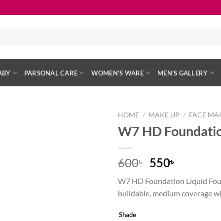
ABY
PARSONAL CARE
WOMEN’S WARE
MEN’S GALLERY
HOME
/
MAKE UP
/
FACE MA
W7 HD Foundatio
Add to
wishlist
Original
Current
600
550
৳
৳
price
price
W7 HD Foundation Liquid Fou
was:
is:
buildable, medium coverage wit
600৳ .
550৳ .
Shade