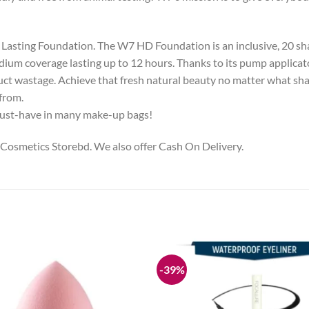
Lasting Foundation. The W7 HD Foundation is an inclusive, 20 s
edium coverage lasting up to 12 hours. Thanks to its pump applicat
ct wastage. Achieve that fresh natural beauty no matter what sha
from.
a must-have in many make-up bags!
 Cosmetics Storebd. We also offer Cash On Delivery.
-39%
Add to
wishlist