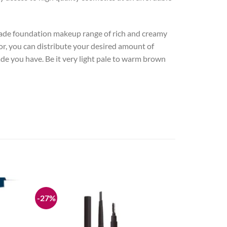
hade foundation makeup range of rich and creamy
or, you can distribute your desired amount of
de you have. Be it very light pale to warm brown
-27%
Add to
Add to
wishlist
wishlist