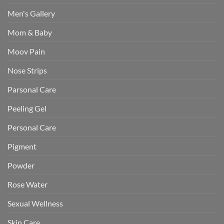
Men's Gallery
Mom & Baby
Moov Pain
Nose Strips
Parsonal Care
Peeling Gel
Personal Care
Pigment
Powder
Rose Water
Sexual Wellness
Skin Care