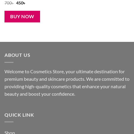
Original
Current
700
৳
450
৳
price
price
was:
is:
700৳ .
450৳ .
BUY NOW
ABOUT US
Welcome to Cosmetics Store, your ultimate destination for
premium beauty and skincare products. We are committed to
providing high-quality cosmetics that enhance your natural
beauty and boost your confidence.
QUICK LINK
Shop