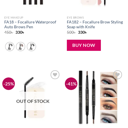
EYE MAKEUP
EYE BROWS
FA18 – Focallure Waterproof
FA182 – Focallure Brow Styling
Auto Brows Pen
Soap with Knife
Original
Current
Original
Current
450
৳
330
৳
500
৳
330
৳
price
price
price
price
was:
is:
was:
is:
450৳ .
330৳ .
500৳ .
330৳ .
BUY NOW
-25%
-41%
Add to
Add to
wishlist
wishlist
OUT OF STOCK