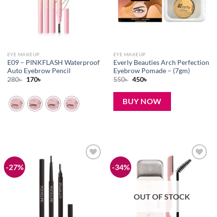
EYE MAKEUP
EYE MAKEUP
E09 – PINKFLASH Waterproof
Everly Beauties Arch Perfection
Auto Eyebrow Pencil
Eyebrow Pomade – (7gm)
Original
Current
Original
Current
280
৳
170
৳
550
৳
450
৳
price
price
price
price
was:
is:
was:
is:
280৳ .
170৳ .
550৳ .
450৳ .
BUY NOW
-27%
-34%
Add to
Add to
wishlist
wishlist
OUT OF STOCK