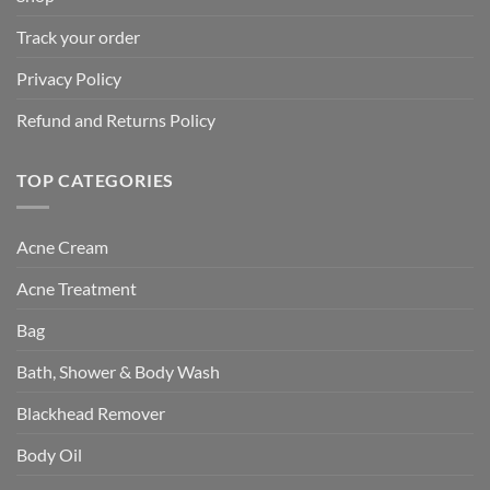
Track your order
Privacy Policy
Refund and Returns Policy
TOP CATEGORIES
Acne Cream
Acne Treatment
Bag
Bath, Shower & Body Wash
Blackhead Remover
Body Oil