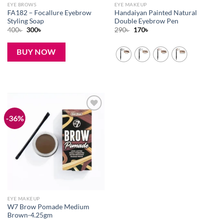
EYE BROWS
EYE MAKEUP
FA182 – Focallure Eyebrow
Handaiyan Painted Natural
Styling Soap
Double Eyebrow Pen
Original
Current
Original
Current
400
৳
300
৳
290
৳
170
৳
price
price
price
price
was:
is:
was:
is:
400৳ .
300৳ .
290৳ .
170৳ .
BUY NOW
-36%
Add to
wishlist
EYE MAKEUP
W7 Brow Pomade Medium
Brown-4.25gm