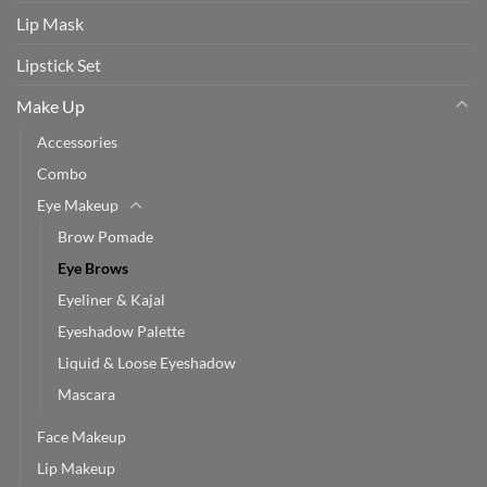
Lip Mask
Lipstick Set
Make Up
Accessories
Combo
Eye Makeup
Brow Pomade
Eye Brows
Eyeliner & Kajal
Eyeshadow Palette
Liquid & Loose Eyeshadow
Mascara
Face Makeup
Lip Makeup