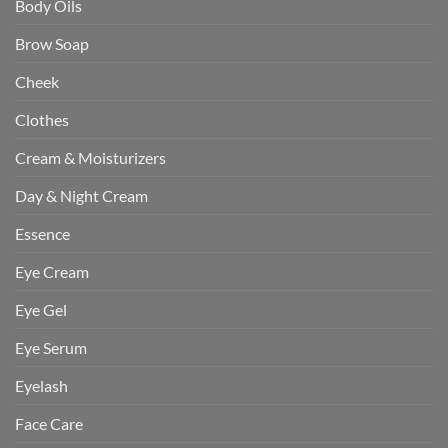
Body Oils
Brow Soap
Cheek
Clothes
Cream & Moisturizers
Day & Night Cream
Essence
Eye Cream
Eye Gel
Eye Serum
Eyelash
Face Care