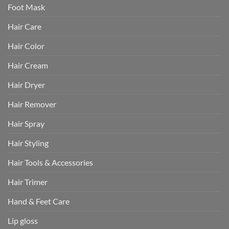
Foot Mask
Hair Care
Hair Color
Hair Cream
Hair Dryer
Hair Remover
Hair Spray
Hair Styling
Hair Tools & Accessories
Hair Trimer
Hand & Feet Care
Lip gloss