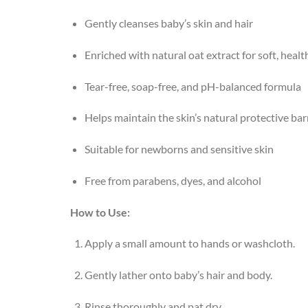
Gently cleanses baby’s skin and hair
Enriched with natural oat extract for soft, healt
Tear-free, soap-free, and pH-balanced formula
Helps maintain the skin’s natural protective bar
Suitable for newborns and sensitive skin
Free from parabens, dyes, and alcohol
How to Use:
Apply a small amount to hands or washcloth.
Gently lather onto baby’s hair and body.
Rinse thoroughly and pat dry.