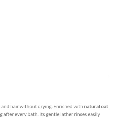
n and hair without drying. Enriched with
natural oat
 after every bath. Its gentle lather rinses easily