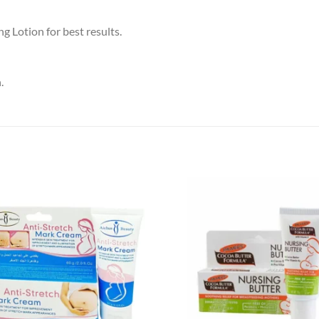
 Lotion for best results.
.
Add to
wishlist