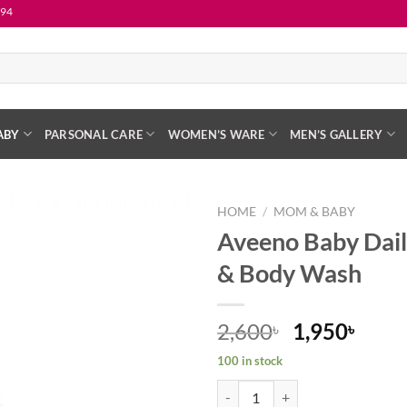
ABY
PARSONAL CARE
WOMEN’S WARE
MEN’S GALLERY
HOME
/
MOM & BABY
Aveeno Baby Dail
Add to
& Body Wash
wishlist
Original
Curr
2,600
1,950
৳
৳
price
price
100 in stock
was:
is:
Aveeno Baby Daily Care Hair & B
2,600৳ .
1,950