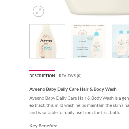
DESCRIPTION
REVIEWS (0)
Aveeno Baby Daily Care Hair & Body Wash
Aveeno Baby Daily Care Hair & Body Wash is a gentl
extract
, this mild wash helps maintain the skin’s na
and is suitable for daily use from the first bath.
Key Benefits: