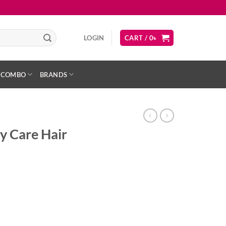
LOGIN
CART /
0
৳
COMBO
BRANDS
y Care Hair
ent
ody Wash quantity
৳ .