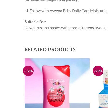
Follow with Aveeno Baby Daily Care Moisturising
Suitable For:
Newborns and babies with normal to sensitive skin
RELATED PRODUCTS
-32%
-29%
Add to
Add to
ream-50ML
wishlist
wishlist