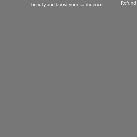
Refund 
beauty and boost your confidence.