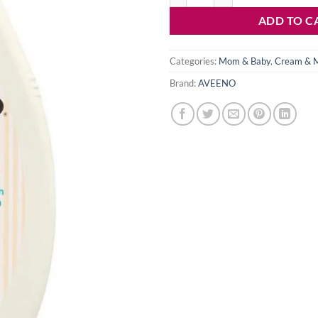
ADD TO C
Categories:
Mom & Baby
,
Cream & M
Brand:
AVEENO