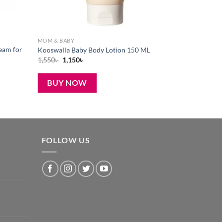
MOM & BABY
eam for
Kooswalla Baby Body Lotion 150 ML
Original
Current
1,550
৳
1,150
৳
price
price
was:
is:
1,550৳ .
1,150৳ .
BUY NOW
FOLLOW US