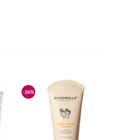
-26%
Add to
Add to
wishlist
wishlist