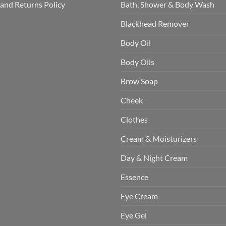
and Returns Policy
Bath, Shower & Body Wash
Blackhead Remover
Body Oil
Body Oils
Brow Soap
Cheek
Clothes
Cream & Moisturizers
Day & Night Cream
Essence
Eye Cream
Eye Gel