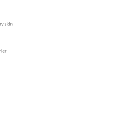
hy skin
rier