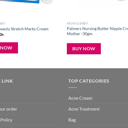
ABY
MOM & BABY
Palmers Nursing Butter Nipple Cr
eauty Stretch Marks Cream
Mother -30gm
iginal
Current
0
৳
ice
price
s:
is:
৳ .
390৳ .
 NOW
BUY NOW
 LINK
TOP CATEGORIES
Acne Cream
our order
Acne Treatment
 Policy
Bag