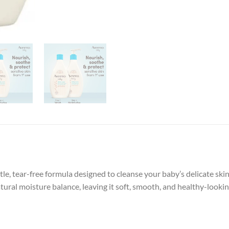
e, tear-free formula designed to cleanse your baby’s delicate ski
tural moisture balance, leaving it soft, smooth, and healthy-looking