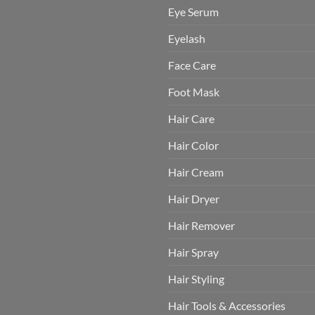
Eye Serum
Eyelash
Face Care
Foot Mask
Hair Care
Hair Color
Hair Cream
Hair Dryer
Hair Remover
Hair Spray
Hair Styling
Hair Tools & Accessories