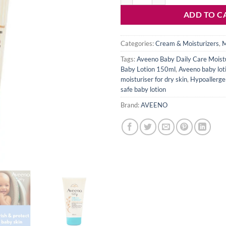
ADD TO C
Categories:
Cream & Moisturizers
,
M
Tags:
Aveeno Baby Daily Care Moistu
Baby Lotion 150ml
,
Aveeno baby loti
moisturiser for dry skin
,
Hypoallergen
safe baby lotion
Brand:
AVEENO