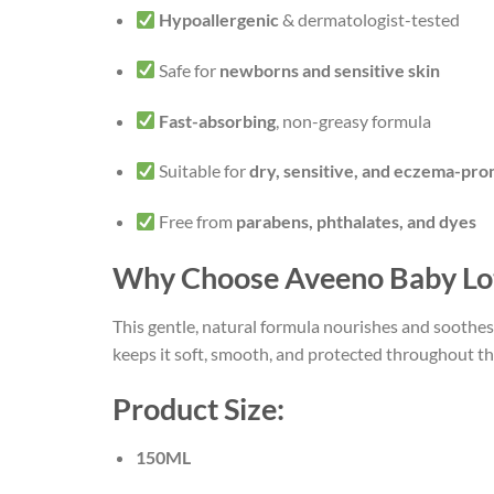
Hypoallergenic
& dermatologist-tested
Safe for
newborns and sensitive skin
Fast-absorbing
, non-greasy formula
Suitable for
dry, sensitive, and eczema-pro
Free from
parabens, phthalates, and dyes
Why Choose Aveeno Baby Lo
This gentle, natural formula nourishes and soothes 
keeps it soft, smooth, and protected throughout th
Product Size:
150ML