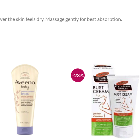
ver the skin feels dry. Massage gently for best absorption.
-23%
Add to
wishlist