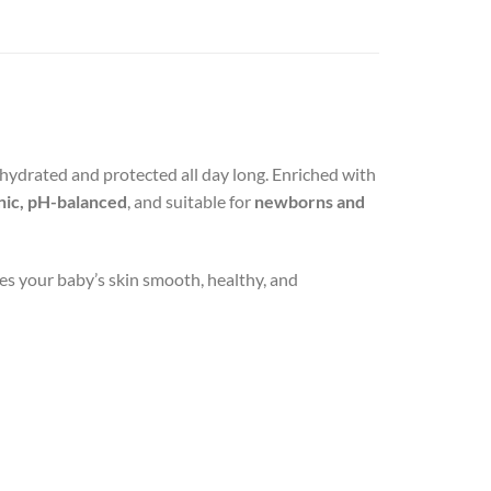
, hydrated and protected all day long. Enriched with
nic, pH-balanced
, and suitable for
newborns and
ves your baby’s skin smooth, healthy, and