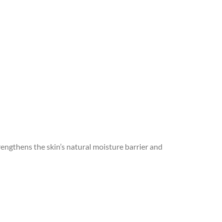
trengthens the skin’s natural moisture barrier and