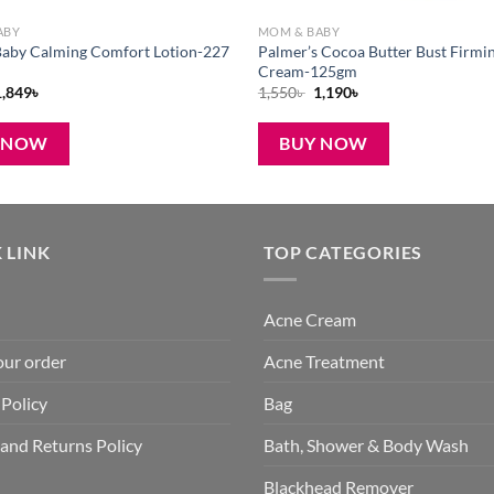
ABY
MOM & BABY
aby Calming Comfort Lotion-227
Palmer’s Cocoa Butter Bust Firmi
Cream-125gm
riginal
Current
Original
Current
1,849
৳
1,550
৳
1,190
৳
rice
price
price
price
was:
is:
was:
is:
,800৳ .
1,849৳ .
1,550৳ .
1,190৳ .
 NOW
BUY NOW
 LINK
TOP CATEGORIES
Acne Cream
our order
Acne Treatment
 Policy
Bag
and Returns Policy
Bath, Shower & Body Wash
Blackhead Remover