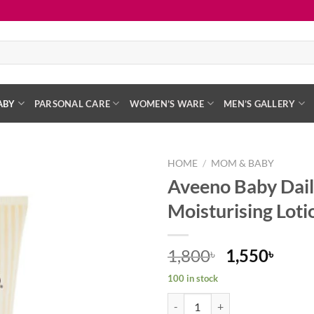
ABY
PARSONAL CARE
WOMEN’S WARE
MEN’S GALLERY
HOME
/
MOM & BABY
Aveeno Baby Dail
Add to
Moisturising Lo
wishlist
Original
Curr
1,800
1,550
৳
৳
price
price
100 in stock
was:
is:
Aveeno Baby Daily Care Moisturi
1,800৳ .
1,550