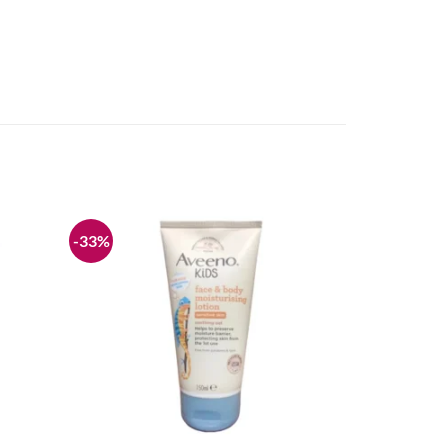
-33%
Add to
Add to
wishlist
wishlist