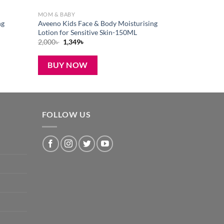
MOM & BABY
ng
Aveeno Kids Face & Body Moisturising
Lotion for Sensitive Skin-150ML
Original
Current
2,000
৳
1,349
৳
price
price
was:
is:
2,000৳ .
1,349৳ .
BUY NOW
FOLLOW US