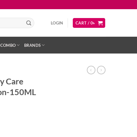
LOGIN
CART /
0
৳
COMBO
BRANDS
y Care
tion-150ML
ent
sing Lotion-150ML quantity
৳ .