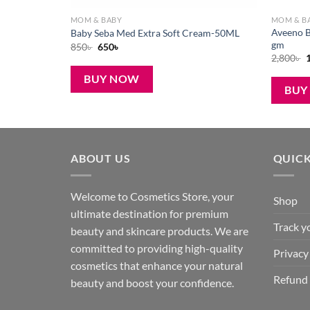
MOM & BABY
MOM & B
e Cream for
Aveeno B
Baby Seba Med Extra Soft Cream-50ML
gm
Original
Current
850
৳
650
৳
price
price
O
2,800
৳
was:
is:
p
850৳ .
650৳ .
BUY NOW
2
BUY
ABOUT US
QUICK
Welcome to Cosmetics Store, your
Shop
ultimate destination for premium
Track y
beauty and skincare products. We are
committed to providing high-quality
Privacy
cosmetics that enhance your natural
Refund 
beauty and boost your confidence.