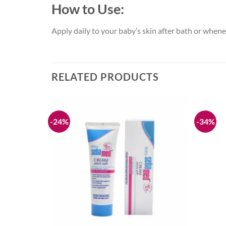
How to Use:
Apply daily to your baby’s skin after bath or whene
RELATED PRODUCTS
-24%
-34%
Add to
Add to
wishlist
wishlist