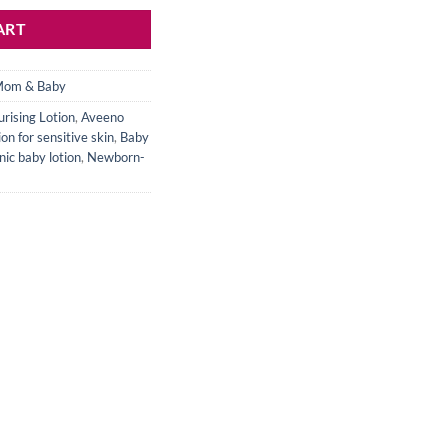
ART
om & Baby
rising Lotion
,
Aveeno
on for sensitive skin
,
Baby
ic baby lotion
,
Newborn-