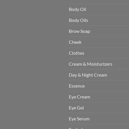
Body Oil
Body Oils
Brow Soap
Cheek
Clothes
Cream & Moisturizers
Day & Night Cream
Essence
Eye Cream
Eye Gel
Eye Serum