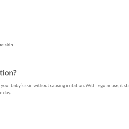
ne skin
tion?
your baby’s skin without causing irritation. With regular use, it s
e day.