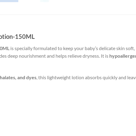
Lotion-150ML
150ML
is specially formulated to keep your baby’s delicate skin soft
vides deep nourishment and helps relieve dryness. It is
hypoallerge
halates, and dyes
, this lightweight lotion absorbs quickly and lea