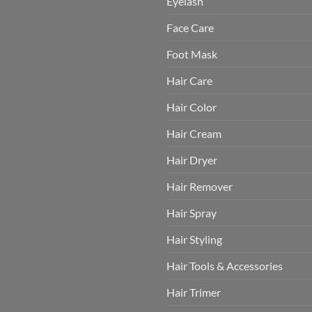
Eyelash
Face Care
Foot Mask
Hair Care
Hair Color
Hair Cream
Hair Dryer
Hair Remover
Hair Spray
Hair Styling
Hair Tools & Accessories
Hair Trimer