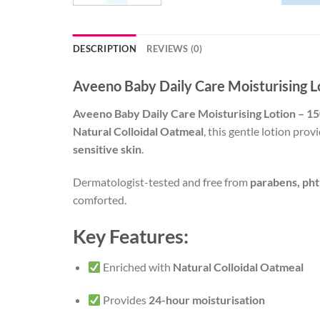
DESCRIPTION
REVIEWS (0)
Aveeno Baby Daily Care Moisturising 
Aveeno Baby Daily Care Moisturising Lotion – 
Natural Colloidal Oatmeal
, this gentle lotion pro
sensitive skin
.
Dermatologist-tested and free from
parabens, pht
comforted.
Key Features:
Enriched with
Natural Colloidal Oatmeal
Provides
24-hour moisturisation