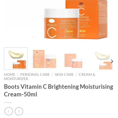
HOME
/
PERSONAL CARE
/
SKIN CARE
/
CREAM &
MOISTURIZER
Boots Vitamin C Brightening Moisturising
Cream-50ml