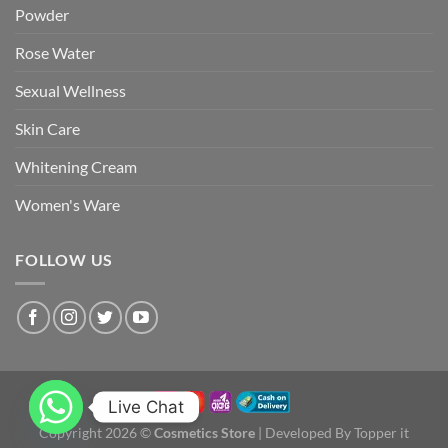
Powder
Rose Water
Sexual Wellness
Skin Care
Whitening Cream
Women's Ware
FOLLOW US
Live Chat
Copyright 2026 ©
Cosmetics Store
| Developed By Topper it