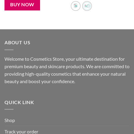
450৳ .
280৳ .
BUY NOW
ABOUT US
Welcome to Cosmetics Store, your ultimate destination for
premium beauty and skincare products. We are committed to
providing high-quality cosmetics that enhance your natural
beauty and boost your confidence.
QUICK LINK
Shop
Track your order