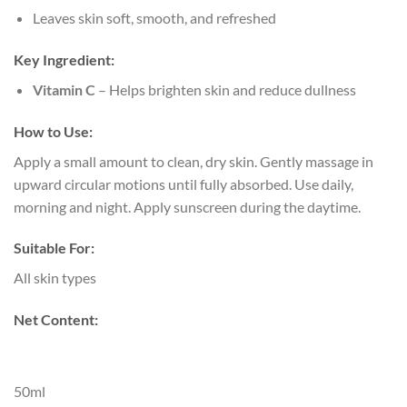
Leaves skin soft, smooth, and refreshed
Key Ingredient:
Vitamin C
– Helps brighten skin and reduce dullness
How to Use:
Apply a small amount to clean, dry skin. Gently massage in
upward circular motions until fully absorbed. Use daily,
morning and night. Apply sunscreen during the daytime.
Suitable For:
All skin types
Net Content:
50ml