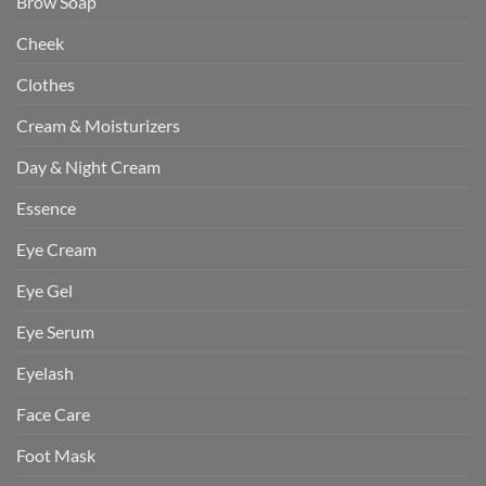
Brow Soap
Cheek
Clothes
Cream & Moisturizers
Day & Night Cream
Essence
Eye Cream
Eye Gel
Eye Serum
Eyelash
Face Care
Foot Mask