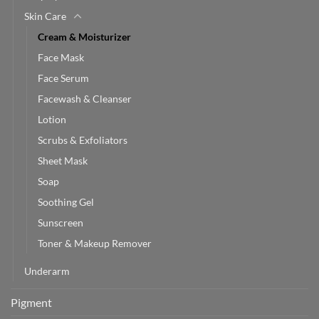
Skin Care
Cream & Moisturizer
Face Mask
Face Serum
Facewash & Cleanser
Lotion
Scrubs & Exfoliators
Sheet Mask
Soap
Soothing Gel
Sunscreen
Toner & Makeup Remover
Underarm
Pigment