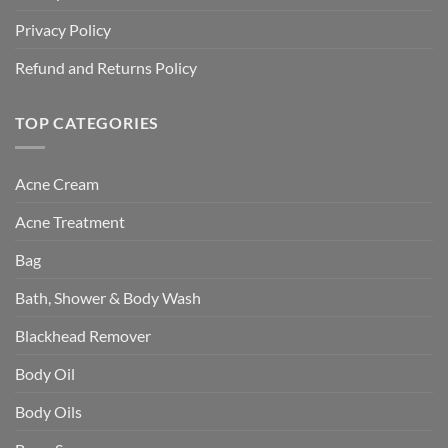
Privacy Policy
Refund and Returns Policy
TOP CATEGORIES
Acne Cream
Acne Treatment
Bag
Bath, Shower & Body Wash
Blackhead Remover
Body Oil
Body Oils