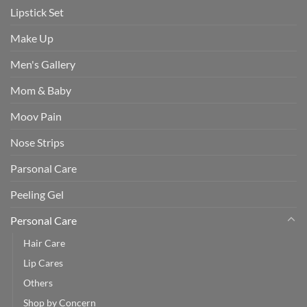
Lipstick Set
Make Up
Men's Gallery
Mom & Baby
Moov Pain
Nose Strips
Parsonal Care
Peeling Gel
Personal Care
Hair Care
Lip Cares
Others
Shop by Concern