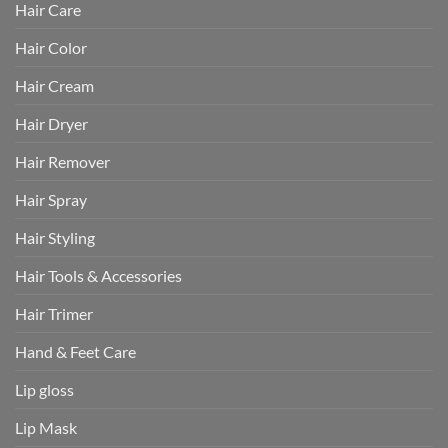
Hair Care
Hair Color
Hair Cream
Hair Dryer
Hair Remover
Hair Spray
Hair Styling
Hair Tools & Accessories
Hair Trimer
Hand & Feet Care
Lip gloss
Lip Mask