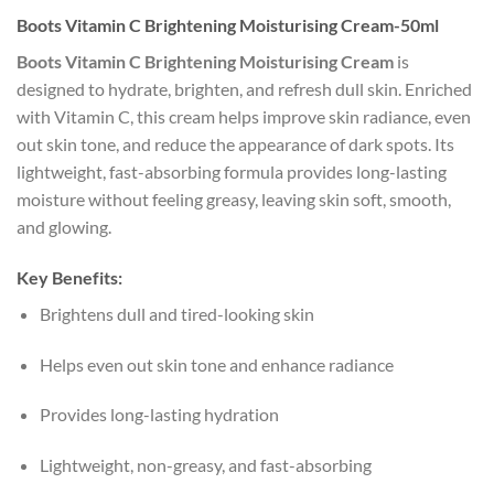
Boots Vitamin C Brightening Moisturising Cream-50ml
Boots Vitamin C Brightening Moisturising Cream
is
designed to hydrate, brighten, and refresh dull skin. Enriched
with Vitamin C, this cream helps improve skin radiance, even
out skin tone, and reduce the appearance of dark spots. Its
lightweight, fast-absorbing formula provides long-lasting
moisture without feeling greasy, leaving skin soft, smooth,
and glowing.
Key Benefits:
Brightens dull and tired-looking skin
Helps even out skin tone and enhance radiance
Provides long-lasting hydration
Lightweight, non-greasy, and fast-absorbing