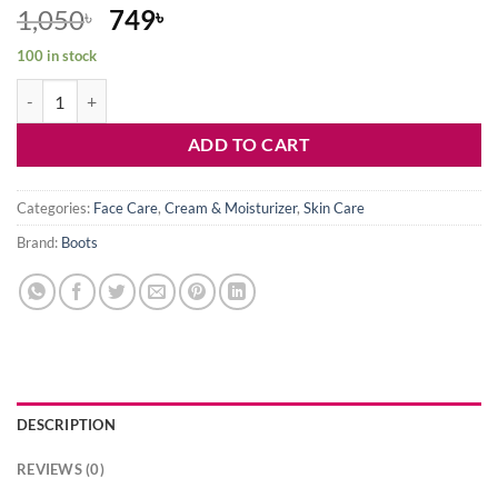
Original
Current
1,050
749
৳
৳
price
price
100 in stock
was:
is:
Boots Vitamin C Brightening Moisturising Cream-50ml quantity
1,050৳ .
749৳ .
ADD TO CART
Categories:
Face Care
,
Cream & Moisturizer
,
Skin Care
Brand:
Boots
DESCRIPTION
REVIEWS (0)