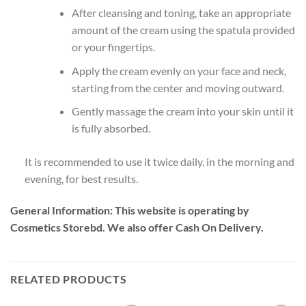
After cleansing and toning, take an appropriate
amount of the cream using the spatula provided
or your fingertips.
Apply the cream evenly on your face and neck,
starting from the center and moving outward.
Gently massage the cream into your skin until it
is fully absorbed.
It is recommended to use it twice daily, in the morning and
evening, for best results.
General Information:
This website is operating by
Cosmetics Storebd. We also offer Cash On Delivery.
RELATED PRODUCTS