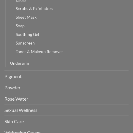
Scrubs & Exfoliators
Sheet Mask
Soap
Soothing Gel
Sunscreen
Toner & Makeup Remover
Underarm
Pigment
Powder
Rose Water
Sexual Wellness
Skin Care
Whitening Cream