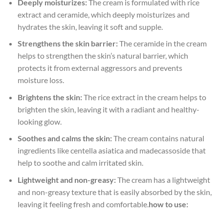
Deeply moisturizes:
The cream is formulated with rice
extract and ceramide, which deeply moisturizes and
hydrates the skin, leaving it soft and supple.
Strengthens the skin barrier:
The ceramide in the cream
helps to strengthen the skin’s natural barrier, which
protects it from external aggressors and prevents
moisture loss.
Brightens the skin:
The rice extract in the cream helps to
brighten the skin, leaving it with a radiant and healthy-
looking glow.
Soothes and calms the skin:
The cream contains natural
ingredients like centella asiatica and madecassoside that
help to soothe and calm irritated skin.
Lightweight and non-greasy:
The cream has a lightweight
and non-greasy texture that is easily absorbed by the skin,
leaving it feeling fresh and comfortable.
how to use: