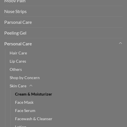
Moov Pain
Nose Strips
Parsonal Care
Peeling Gel
Personal Care
Hair Care
Lip Cares
Others
Shop by Concern
Skin Care
Cream & Moisturizer
Face Mask
Face Serum
Facewash & Cleanser
Lotion