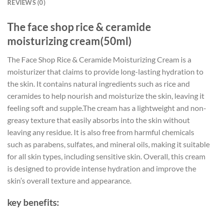
REVIEWS (0)
The face shop rice & ceramide
moisturizing cream(50ml)
The Face Shop Rice & Ceramide Moisturizing Cream is a
moisturizer that claims to provide long-lasting hydration to
the skin. It contains natural ingredients such as rice and
ceramides to help nourish and moisturize the skin, leaving it
feeling soft and supple.The cream has a lightweight and non-
greasy texture that easily absorbs into the skin without
leaving any residue. It is also free from harmful chemicals
such as parabens, sulfates, and mineral oils, making it suitable
for all skin types, including sensitive skin. Overall, this cream
is designed to provide intense hydration and improve the
skin’s overall texture and appearance.
key benefits: