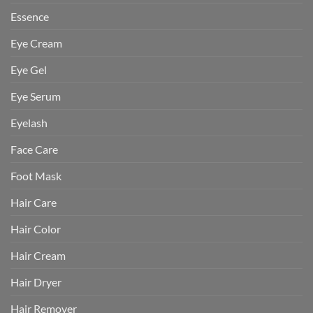
Essence
Eye Cream
Eye Gel
Eye Serum
Eyelash
Face Care
Foot Mask
Hair Care
Hair Color
Hair Cream
Hair Dryer
Hair Remover