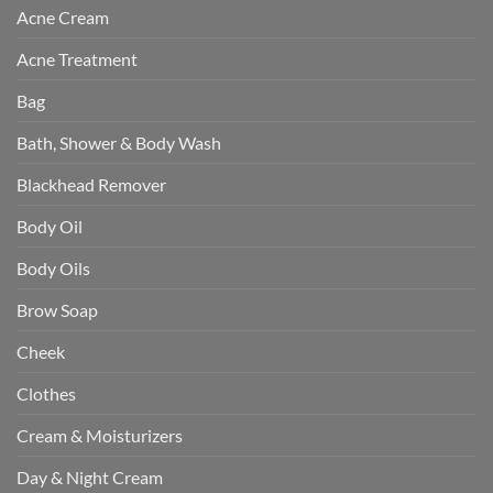
Acne Cream
Acne Treatment
Bag
Bath, Shower & Body Wash
Blackhead Remover
Body Oil
Body Oils
Brow Soap
Cheek
Clothes
Cream & Moisturizers
Day & Night Cream