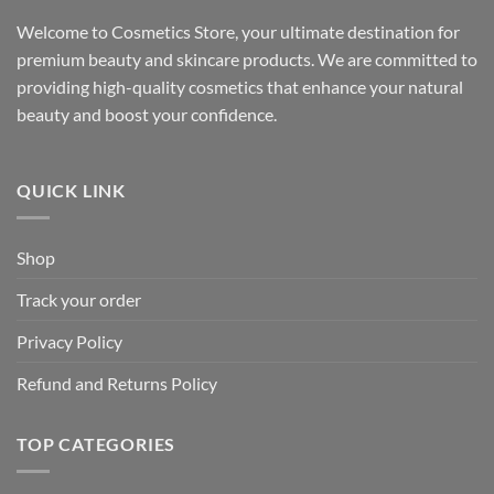
Welcome to Cosmetics Store, your ultimate destination for
premium beauty and skincare products. We are committed to
providing high-quality cosmetics that enhance your natural
beauty and boost your confidence.
QUICK LINK
Shop
Track your order
Privacy Policy
Refund and Returns Policy
TOP CATEGORIES