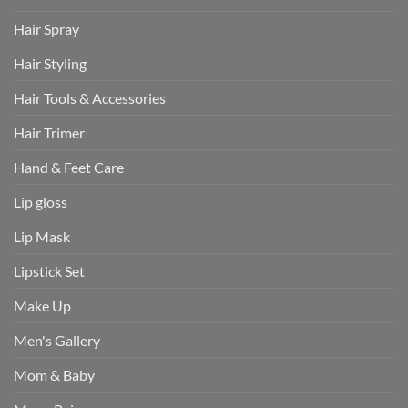
Hair Spray
Hair Styling
Hair Tools & Accessories
Hair Trimer
Hand & Feet Care
Lip gloss
Lip Mask
Lipstick Set
Make Up
Men's Gallery
Mom & Baby