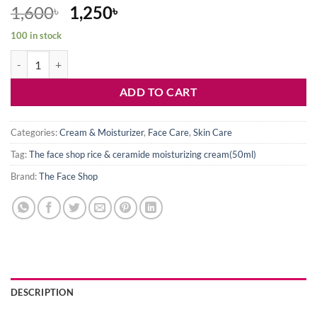
Original
Current
1,600
1,250
৳
৳
price
price
100 in stock
was:
is:
The Face Shop Rice & Ceramide Moisturizing Cream(50ml) quantity
1,600৳ .
1,250৳ .
ADD TO CART
Categories:
Cream & Moisturizer
,
Face Care
,
Skin Care
Tag:
The face shop rice & ceramide moisturizing cream(50ml)
Brand:
The Face Shop
DESCRIPTION