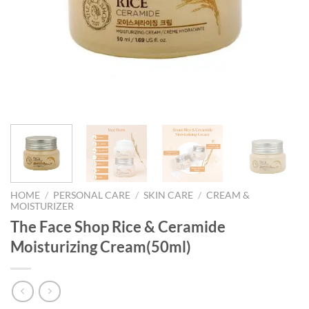
HOME
/
PERSONAL CARE
/
SKIN CARE
/
CREAM &
MOISTURIZER
The Face Shop Rice & Ceramide
Moisturizing Cream(50ml)