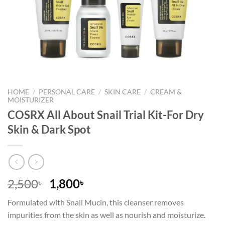
HOME
/
PERSONAL CARE
/
SKIN CARE
/
CREAM &
MOISTURIZER
COSRX All About Snail Trial Kit-For Dry
Skin & Dark Spot
Original
Current
2,500
1,800
৳
৳
price
price
Formulated with Snail Mucin, this cleanser removes
was:
is:
impurities from the skin as well as nourish and moisturize.
2,500৳ .
1,800৳ .