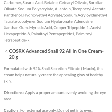
Carbomer, Stearic Acid, Betaine, Cetearyl Olivate, Sorbitan
Olivate, Sodium Polyacrylate, Allantoin, Tocopheryl Acetate,
Panthenol, Hydroxyethyl Acrylate/Sodium Acryloyldimethyl
Taurate copolymer, Sodium Hyaluronate, Adenosine,
Xanthan Gum, Myristic Acid, Copper Tripeptide-1, Acetyl
Hexapeptide-8, Palmitoyl Pentapeptide1, Palmitoyl
Tetrapeptide-7.
COSRX Advanced Snail 92 All In One Cream-
20 g
Formulated with 92% Snail Secretion Filtrate ( Mucin), this
cream helps naturally create the appealing glow of healthy
skin.
Directions :
Apply a proper amount evenly, avoiding the eye
area.
Caution :
For external use only. Do not get into eyes.