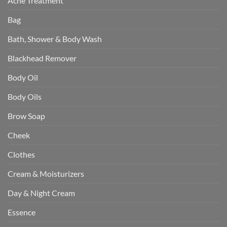
Acne Treatment
Bag
Bath, Shower & Body Wash
Blackhead Remover
Body Oil
Body Oils
Brow Soap
Cheek
Clothes
Cream & Moisturizers
Day & Night Cream
Essence