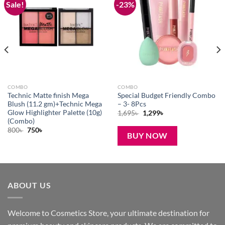
Sale!
-23%
Add to
Add to
wishlist
wishlist
COMBO
COMBO
Technic Matte finish Mega
Special Budget Friendly Combo
Blush (11.2 gm)+Technic Mega
– 3- 8Pcs
Glow Highlighter Palette (10g)
Original
Current
1,695
৳
1,299
৳
price
price
(Combo)
was:
is:
Original
Current
800
৳
750
৳
1,695৳ .
1,299৳ .
BUY NOW
price
price
was:
is:
800৳ .
750৳ .
ABOUT US
Welcome to Cosmetics Store, your ultimate destination for