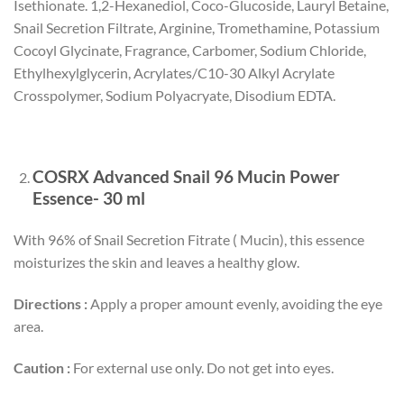
Isethionate. 1,2-Hexanediol, Coco-Glucoside, Lauryl Betaine,
Snail Secretion Filtrate, Arginine, Tromethamine, Potassium
Cocoyl Glycinate, Fragrance, Carbomer, Sodium Chloride,
Ethylhexylglycerin, Acrylates/C10-30 Alkyl Acrylate
Crosspolymer, Sodium Polyacryate, Disodium EDTA.
COSRX Advanced Snail 96 Mucin Power
Essence- 30 ml
With 96% of Snail Secretion Fitrate ( Mucin), this essence
moisturizes the skin and leaves a healthy glow.
Directions :
Apply a proper amount evenly, avoiding the eye
area.
Caution :
For external use only. Do not get into eyes.