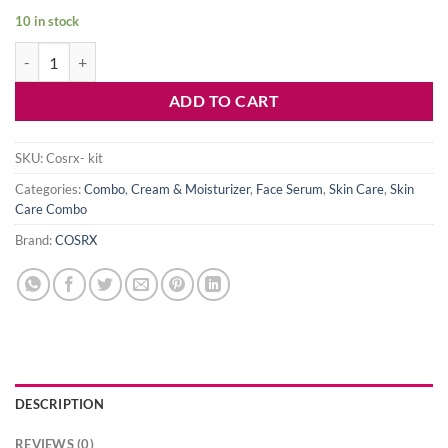
10 in stock
COSRX All About Snail Trial Kit-For Dry Skin & Dark Spot quantity
ADD TO CART
SKU:
Cosrx- kit
Categories:
Combo
,
Cream & Moisturizer
,
Face Serum
,
Skin Care
,
Skin
Care Combo
Brand:
COSRX
DESCRIPTION
REVIEWS (0)