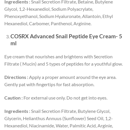
Ingredients :
Snail Secretion Filtrate, Betaine, Butylene
Glycol, 1,2-Hexanediol, Sodium Polyacrylate,
Phenoxyethanol, Sodium Hyaluronate, Allantoin, Ethyl
Hexanediol, Carbomer, Panthenol, Arginine.
COSRX Advanced Snail Peptide Eye Cream- 5
ml
Eye cream that nourishes and brightens with Secretion
Filtrate ( Mucin) and 5 types of peptides for a youthful glow.
Directions :
Apply a proper amount around the eye area.
Gently pat with fingertips for fast absorption.
Caution :
For external use only. Do not get into eyes.
Ingredients :
Snail Secretion Filtrate, Butylene Glycol,
Glycerin, Helianthus Annuus (Sunflower) Seed Oil, 1,2-
Hexanediol, Niacinamide, Water, Palmitic Acid, Arginie,