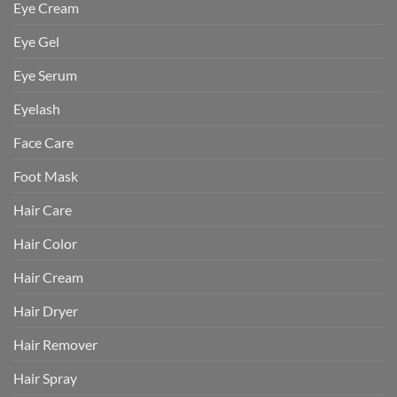
Eye Cream
Eye Gel
Eye Serum
Eyelash
Face Care
Foot Mask
Hair Care
Hair Color
Hair Cream
Hair Dryer
Hair Remover
Hair Spray