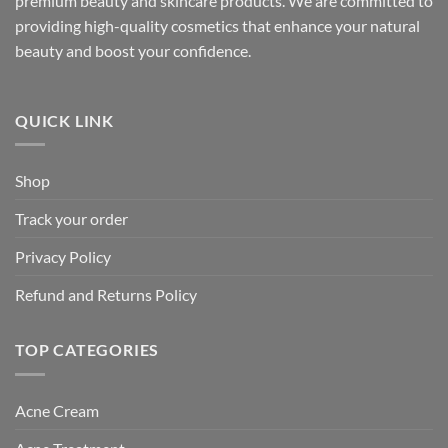
premium beauty and skincare products. We are committed to
providing high-quality cosmetics that enhance your natural
beauty and boost your confidence.
QUICK LINK
Shop
Track your order
Privacy Policy
Refund and Returns Policy
TOP CATEGORIES
Acne Cream