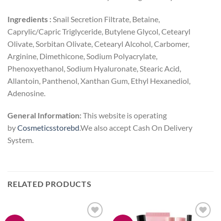
Ingredients :
Snail Secretion Filtrate, Betaine,
Caprylic/Capric Triglyceride, Butylene Glycol, Cetearyl
Olivate, Sorbitan Olivate, Cetearyl Alcohol, Carbomer,
Arginine, Dimethicone, Sodium Polyacrylate,
Phenoxyethanol, Sodium Hyaluronate, Stearic Acid,
Allantoin, Panthenol, Xanthan Gum, Ethyl Hexanediol,
Adenosine.
General Information:
This website is operating
by
Cosmeticsstorebd
.We also accept Cash On Delivery
System.
RELATED PRODUCTS