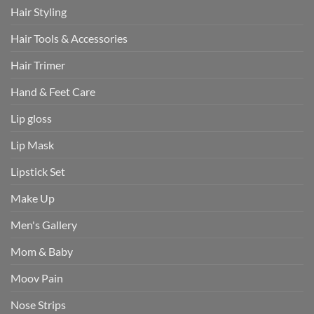
Hair Styling
Hair Tools & Accessories
Hair Trimer
Hand & Feet Care
Lip gloss
Lip Mask
Lipstick Set
Make Up
Men's Gallery
Mom & Baby
Moov Pain
Nose Strips