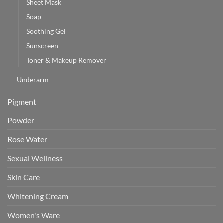
Sheet Mask
Soap
Soothing Gel
Sunscreen
Toner & Makeup Remover
Underarm
Pigment
Powder
Rose Water
Sexual Wellness
Skin Care
Whitening Cream
Women's Ware