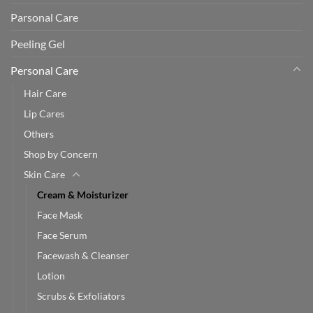
Parsonal Care
Peeling Gel
Personal Care
Hair Care
Lip Cares
Others
Shop by Concern
Skin Care
Cream & Moisturizer
Face Mask
Face Serum
Facewash & Cleanser
Lotion
Scrubs & Exfoliators