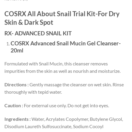
COSRX All About Snail Trial Kit-For Dry
Skin & Dark Spot
RX- ADVANCED SNAIL KIT
COSRX Advanced Snail Mucin Gel Cleanser-
20ml
Formulated with Snail Mucin, this cleanser removes
impurities from the skin as well as nourish and moisturize.
Directions :
Gently massage the cleanser on wet skin. Rinse
thoroughly with tepid water.
Caution :
For external use only. Do not get into eyes.
Ingredients :
Water, Acrylates Copolymer, Butylene Glycol,
Disodium Laureth Sulfosuccinate, Sodium Cocoyl