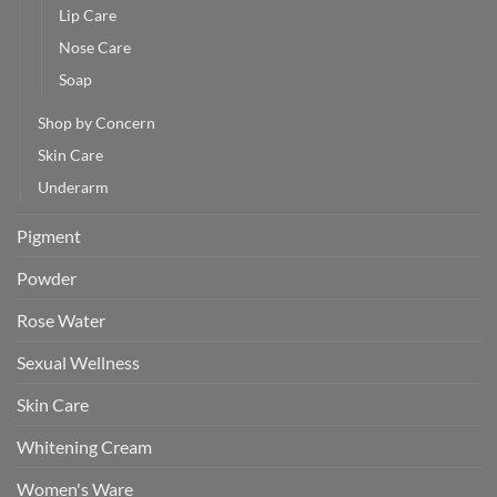
Lip Care
Nose Care
Soap
Shop by Concern
Skin Care
Underarm
Pigment
Powder
Rose Water
Sexual Wellness
Skin Care
Whitening Cream
Women's Ware