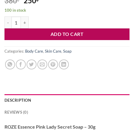
Original
Current
380
250
price
price
100 in stock
was:
is:
ROZE Essence Pink Lady Secret Soap - 30g quantity
380৳ .
250৳ .
ADD TO CART
Categories:
Body Care
,
Skin Care
,
Soap
DESCRIPTION
REVIEWS (0)
ROZE Essence Pink Lady Secret Soap – 30g