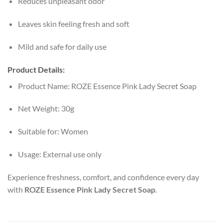
Reduces unpleasant odor
Leaves skin feeling fresh and soft
Mild and safe for daily use
Product Details:
Product Name: ROZE Essence Pink Lady Secret Soap
Net Weight: 30g
Suitable for: Women
Usage: External use only
Experience freshness, comfort, and confidence every day
with
ROZE Essence Pink Lady Secret Soap
.