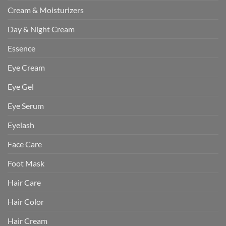
Cream & Moisturizers
Day & Night Cream
Essence
Eye Cream
Eye Gel
Eye Serum
Eyelash
Face Care
Foot Mask
Hair Care
Hair Color
Hair Cream