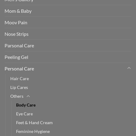
Mom & Baby
Moov Pain
Nose Strips
Parsonal Care
Peeling Gel
Personal Care
Hair Care
Lip Cares
Others
Body Care
Eye Care
Feet & Hand Cream
Feminine Hygiene