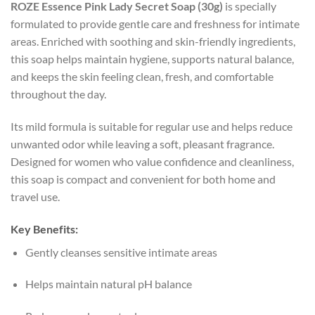
ROZE Essence Pink Lady Secret Soap (30g)
is specially
formulated to provide gentle care and freshness for intimate
areas. Enriched with soothing and skin-friendly ingredients,
this soap helps maintain hygiene, supports natural balance,
and keeps the skin feeling clean, fresh, and comfortable
throughout the day.
Its mild formula is suitable for regular use and helps reduce
unwanted odor while leaving a soft, pleasant fragrance.
Designed for women who value confidence and cleanliness,
this soap is compact and convenient for both home and
travel use.
Key Benefits:
Gently cleanses sensitive intimate areas
Helps maintain natural pH balance