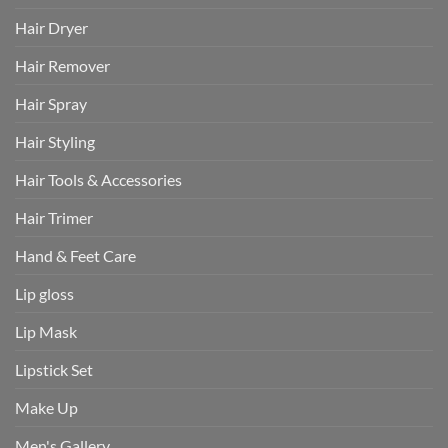
Hair Dryer
Hair Remover
Hair Spray
Hair Styling
Hair Tools & Accessories
Hair Trimer
Hand & Feet Care
Lip gloss
Lip Mask
Lipstick Set
Make Up
Men's Gallery