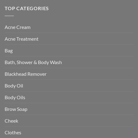
TOP CATEGORIES
Acne Cream
Acne Treatment
Bag
Bath, Shower & Body Wash
Blackhead Remover
Body Oil
Body Oils
Brow Soap
Cheek
Clothes