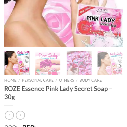
HOME
/
PERSONAL CARE
/
OTHERS
/
BODY CARE
ROZE Essence Pink Lady Secret Soap –
30g
৳
৳