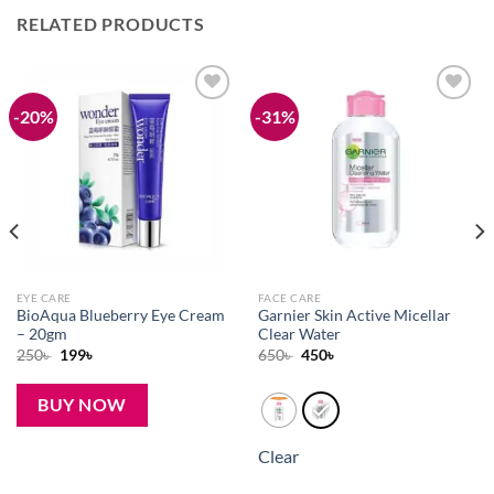
RELATED PRODUCTS
-20%
-31%
Add to
Add to
wishlist
wishlist
EYE CARE
FACE CARE
BioAqua Blueberry Eye Cream
Garnier Skin Active Micellar
– 20gm
Clear Water
Original
Current
Original
Current
250
৳
199
৳
650
৳
450
৳
price
price
price
price
was:
is:
was:
is:
250৳ .
199৳ .
650৳ .
450৳ .
BUY NOW
Clear