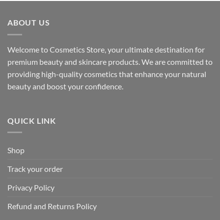
ABOUT US
Welcome to Cosmetics Store, your ultimate destination for
premium beauty and skincare products. We are committed to
providing high-quality cosmetics that enhance your natural
beauty and boost your confidence.
QUICK LINK
Shop
Track your order
Privacy Policy
Refund and Returns Policy