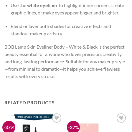
Use the
white eyeliner
to highlight inner corners, create
graphic lines, or make eyes appear bigger and brighter.
Blend or layer both shades for creative effects and
standout makeup artistry.
BOB Lamp Skin Eyeliner Body – White & Black is the perfect
beauty essential for anyone who loves precision, creativity,
and long-lasting performance. Suitable for any makeup style
—from minimal to dramatic—it helps you achieve flawless
results with every stroke.
RELATED PRODUCTS
-37%
-27%
Add to
Add to
wishlist
wishlist