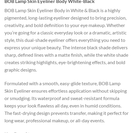
BOB Lamp Skin Eyeliner Body White-Black
BOB Lamp Skin Eyeliner Body in White & Black is a highly
pigmented, long-lasting eyeliner designed to bring precision,
creativity, and bold definition to your eye makeup. Whether
you’re going for a classic everyday look or a dramatic, artistic
style, this dual-shade eyeliner offers everything you need to
express your unique beauty. The intense black shade delivers
sharp, defined lines with a matte finish, while the white shade
creates striking highlights, eye-brightening effects, and bold
graphic designs.
Formulated with a smooth, easy-glide texture, BOB Lamp
Skin Eyeliner ensures effortless application without skipping
or smudging. Its waterproof and sweat-resistant formula
keeps your look flawless all day, even in humid conditions.
The fast-drying design prevents transfer, making it perfect for
long wear, professional makeup, or all-day events.