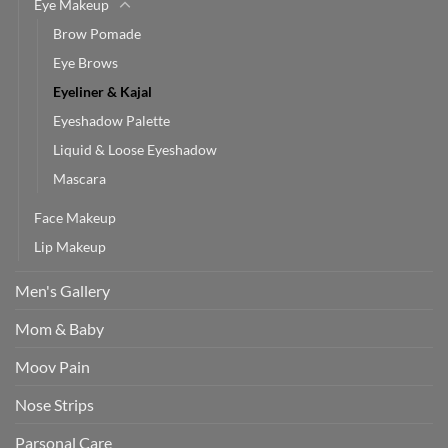
Eye Makeup
Brow Pomade
Eye Brows
Eyeliner & Kajal
Eyeshadow Palette
Liquid & Loose Eyeshadow
Mascara
Face Makeup
Lip Makeup
Men's Gallery
Mom & Baby
Moov Pain
Nose Strips
Parsonal Care