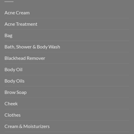
Acne Cream
Acne Treatment
Bag
Bath, Shower & Body Wash
Blackhead Remover
Body Oil
Body Oils
Brow Soap
Cheek
Clothes
Cream & Moisturizers