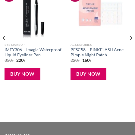
EYE MAKEUP
ACCESSORIES
IMEY306 – Imagic Waterproof
PFSC58 – PINKFLASH Acne
Liquid Eyeliner Pen
Pimple Night Patch
Original
Current
Original
Current
350
৳
220
৳
220
৳
160
৳
price
price
price
price
was:
is:
was:
is:
350৳ .
220৳ .
220৳ .
160৳ .
BUY NOW
BUY NOW