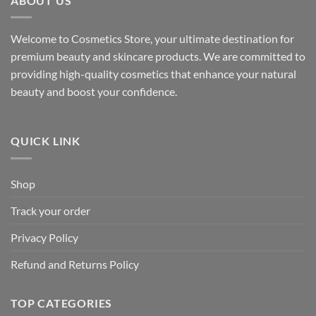
ABOUT US
Welcome to Cosmetics Store, your ultimate destination for
premium beauty and skincare products. We are committed to
providing high-quality cosmetics that enhance your natural
beauty and boost your confidence.
QUICK LINK
Shop
Track your order
Privacy Policy
Refund and Returns Policy
TOP CATEGORIES