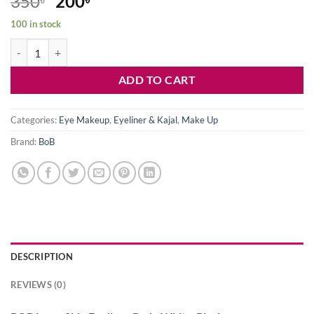
Original
Current
350
200
price
price
100 in stock
was:
is:
BOB Lamp Skin Eyeliner Body White-Black quantity
350৳ .
200৳ .
ADD TO CART
Categories:
Eye Makeup
,
Eyeliner & Kajal
,
Make Up
Brand:
BoB
DESCRIPTION
REVIEWS (0)