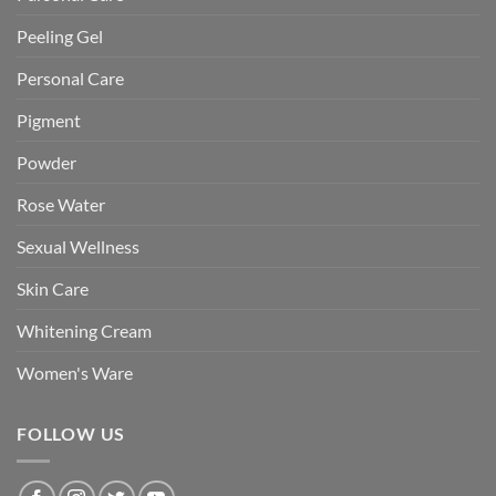
Peeling Gel
Personal Care
Pigment
Powder
Rose Water
Sexual Wellness
Skin Care
Whitening Cream
Women's Ware
FOLLOW US