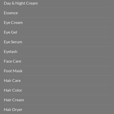
Day & Night Cream
Essence
Eye Cream
Eye Gel
Eye Serum
Eyelash
Face Care
Foot Mask
Hair Care
Hair Color
Hair Cream
Hair Dryer