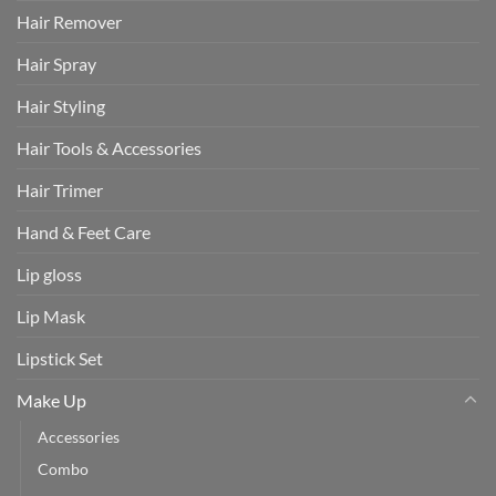
Hair Remover
Hair Spray
Hair Styling
Hair Tools & Accessories
Hair Trimer
Hand & Feet Care
Lip gloss
Lip Mask
Lipstick Set
Make Up
Accessories
Combo