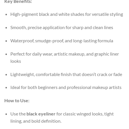
Key Benefits:
High-pigment black and white shades for versatile styling
Smooth, precise application for sharp and clean lines
Waterproof, smudge-proof, and long-lasting formula
Perfect for daily wear, artistic makeup, and graphic liner
looks
Lightweight, comfortable finish that doesn’t crack or fade
Ideal for both beginners and professional makeup artists
How to Use:
Use the
black eyeliner
for classic winged looks, tight
lining, and bold definition.