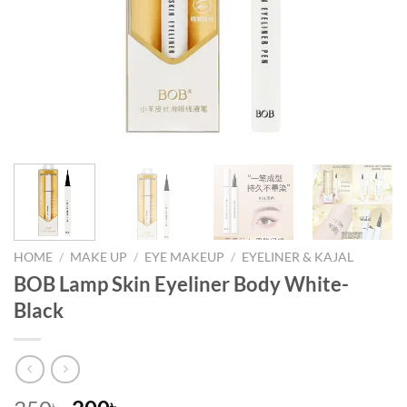
HOME
/
MAKE UP
/
EYE MAKEUP
/
EYELINER & KAJAL
BOB Lamp Skin Eyeliner Body White-
Black
৳
৳