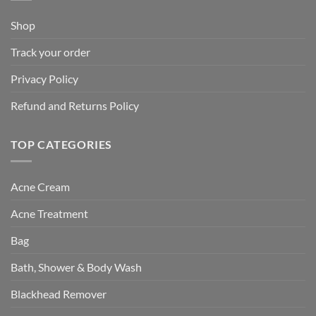
Shop
Track your order
Privacy Policy
Refund and Returns Policy
TOP CATEGORIES
Acne Cream
Acne Treatment
Bag
Bath, Shower & Body Wash
Blackhead Remover