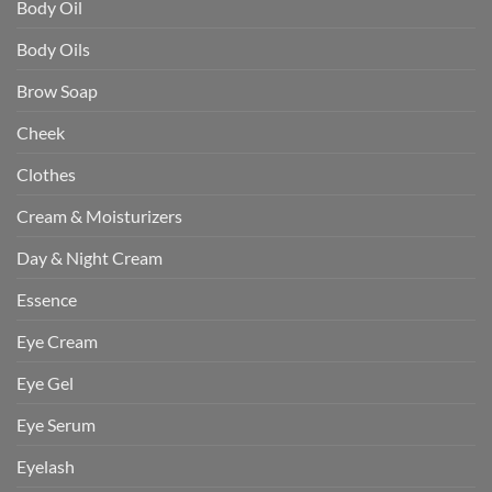
Body Oil
Body Oils
Brow Soap
Cheek
Clothes
Cream & Moisturizers
Day & Night Cream
Essence
Eye Cream
Eye Gel
Eye Serum
Eyelash