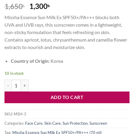
Original
Current
1,650
1,300
৳
৳
price
price
Missha Essence Sun Milk Ex SPF50+/PA+++ blocks both
was:
is:
UVA and UVB rays, this sunscreen comes in a lightweight,
1,650৳ .
1,300৳ .
non-sticky formulation that feels refreshing on skin.
Contains apricot, lotus, chrysanthemum and camellia flower
extracts to nourish and moisturize skin.
Country of Origin:
Korea
10 in stock
Missha Essence Sun Milk Ex SPF50+PA+++ (70 ml) quantity
ADD TO CART
SKU:
MSH-3
Categories:
Face Care
,
Skin Care
,
Sun Protection
,
Sunscreen
Tag:
Missha Essence Sun Milk Ex SPF50+/PA+++ (70 ml)