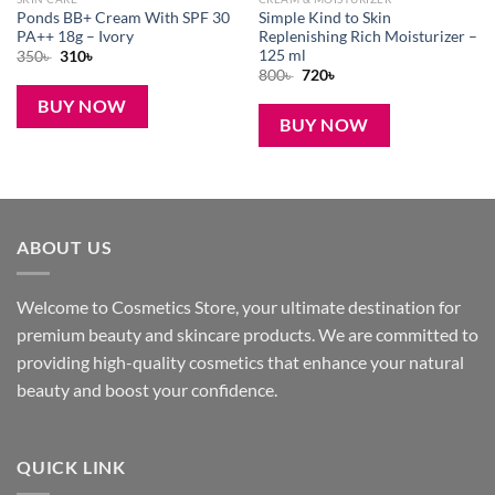
Ponds BB+ Cream With SPF 30
Simple Kind to Skin
PA++ 18g – Ivory
Replenishing Rich Moisturizer –
125 ml
Original
Current
350
৳
310
৳
price
price
Original
Current
800
৳
720
৳
was:
is:
price
price
350৳ .
310৳ .
was:
is:
BUY NOW
800৳ .
720৳ .
BUY NOW
ABOUT US
Welcome to Cosmetics Store, your ultimate destination for
premium beauty and skincare products. We are committed to
providing high-quality cosmetics that enhance your natural
beauty and boost your confidence.
QUICK LINK