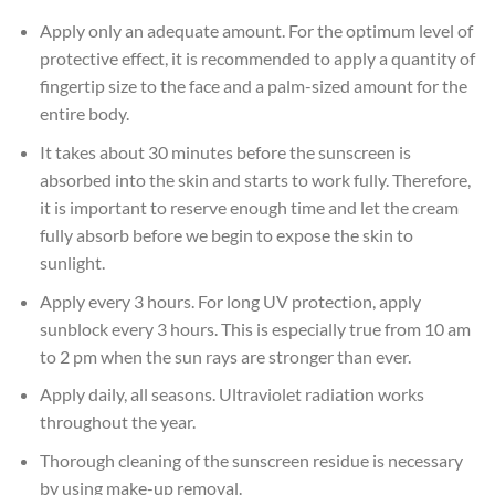
Apply only an adequate amount. For the optimum level of
protective effect, it is recommended to apply a quantity of
fingertip size to the face and a palm-sized amount for the
entire body.
It takes about 30 minutes before the sunscreen is
absorbed into the skin and starts to work fully. Therefore,
it is important to reserve enough time and let the cream
fully absorb before we begin to expose the skin to
sunlight.
Apply every 3 hours. For long UV protection, apply
sunblock every 3 hours. This is especially true from 10 am
to 2 pm when the sun rays are stronger than ever.
Apply daily, all seasons. Ultraviolet radiation works
throughout the year.
Thorough cleaning of the sunscreen residue is necessary
by using make-up removal.