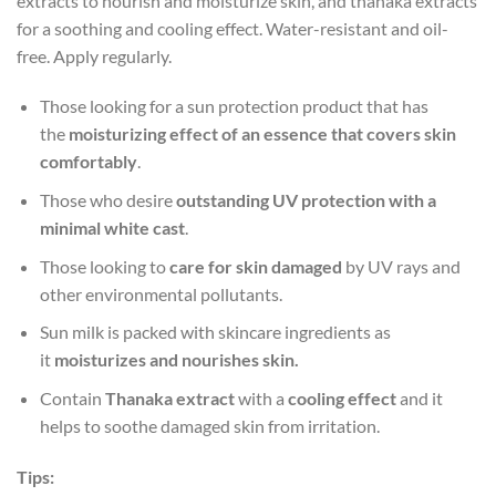
extracts to nourish and moisturize skin, and thanaka extracts
for a soothing and cooling effect. Water-resistant and oil-
free. Apply regularly.
Those looking for a sun protection product that has
the
moisturizing effect of an essence that covers skin
comfortably
.
Those who desire
outstanding UV protection with a
minimal white cast
.
Those looking to
care for skin damaged
by UV rays and
other environmental pollutants.
Sun milk is packed with skincare ingredients as
it
moisturizes and nourishes skin.
Contain
Thanaka extract
with a
cooling effect
and it
helps to soothe damaged skin from irritation.
Tips: