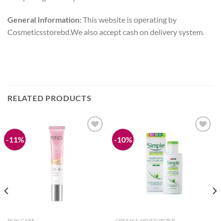
General Information:
This website is operating by
Cosmeticsstorebd.We also accept cash on delivery system.
RELATED PRODUCTS
-11%
-10%
Add to
Add to
wishlist
wishlist
SKIN CARE
CREAM & MOISTURIZER