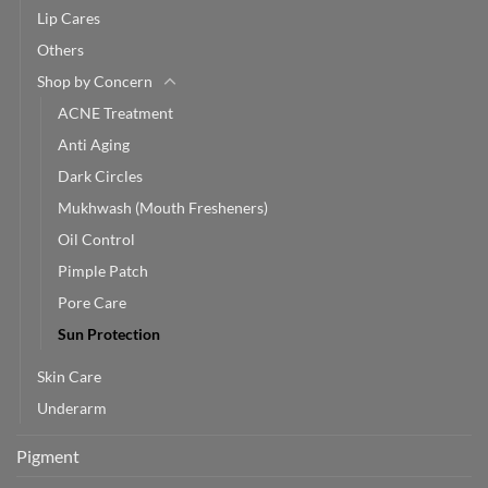
Lip Cares
Others
Shop by Concern
ACNE Treatment
Anti Aging
Dark Circles
Mukhwash (Mouth Fresheners)
Oil Control
Pimple Patch
Pore Care
Sun Protection
Skin Care
Underarm
Pigment