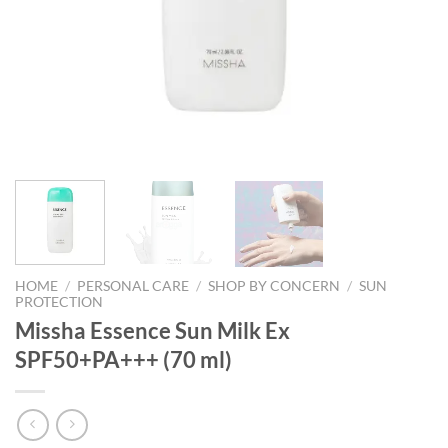
HOME
/
PERSONAL CARE
/
SHOP BY CONCERN
/
SUN
PROTECTION
Missha Essence Sun Milk Ex
SPF50+PA+++ (70 ml)