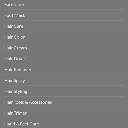
Face Care
Foot Mask
Hair Care
Hair Color
Hair Cream
Hair Dryer
Hair Remover
Hair Spray
Hair Styling
Hair Tools & Accessories
Hair Trimer
Hand & Feet Care