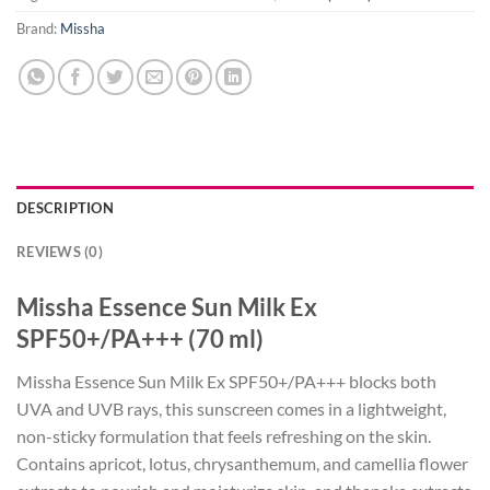
Brand:
Missha
DESCRIPTION
REVIEWS (0)
Missha Essence Sun Milk Ex
SPF50+/PA+++ (70 ml)
Missha Essence Sun Milk Ex SPF50+/PA+++ blocks both
UVA and UVB rays, this sunscreen comes in a lightweight,
non-sticky formulation that feels refreshing on the skin.
Contains apricot, lotus, chrysanthemum, and camellia flower