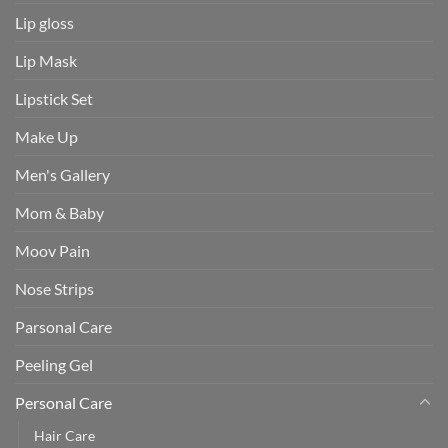
Lip gloss
Lip Mask
Lipstick Set
Make Up
Men's Gallery
Mom & Baby
Moov Pain
Nose Strips
Parsonal Care
Peeling Gel
Personal Care
Hair Care