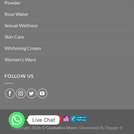
Powder
Rose Water
Sexual Wellness
Skin Care
Whitening Cream
Women's Ware
FOLLOW US
Live Chat
Copyright 2026 ©
Cosmetics Store
| Developed By Topper it