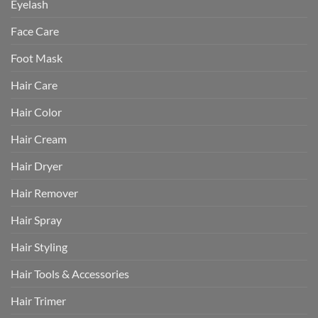
Eyelash
Face Care
Foot Mask
Hair Care
Hair Color
Hair Cream
Hair Dryer
Hair Remover
Hair Spray
Hair Styling
Hair Tools & Accessories
Hair Trimer