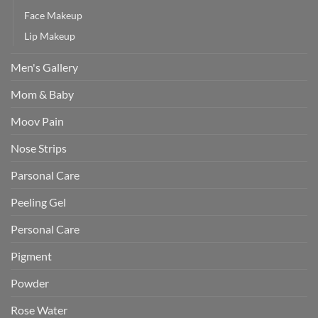
Face Makeup
Lip Makeup
Men's Gallery
Mom & Baby
Moov Pain
Nose Strips
Parsonal Care
Peeling Gel
Personal Care
Pigment
Powder
Rose Water