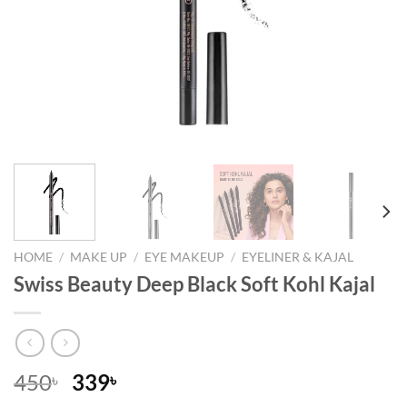
HOME
/
MAKE UP
/
EYE MAKEUP
/
EYELINER & KAJAL
Swiss Beauty Deep Black Soft Kohl Kajal
Original
Current
450
339
৳
৳
price
price