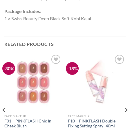
Package Includes:
1 × Swiss Beauty Deep Black Soft Kohl Kajal
RELATED PRODUCTS
-30%
-18%
Add to
Add to
wishlist
wishlist
FACE MAKEUP
FACE MAKEUP
F01 – PINKFLASH Chic In
F10 – PINKFLASH Double
Cheek Blush
Fixing Setting Spray -40ml