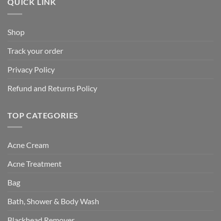
QUICK LINK
Shop
Track your order
Privacy Policy
Refund and Returns Policy
TOP CATEGORIES
Acne Cream
Acne Treatment
Bag
Bath, Shower & Body Wash
Blackhead Remover