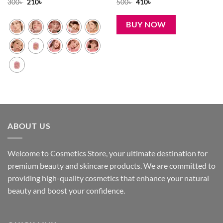
Original
Current
Original
Current
300
৳
210
৳
500
৳
410
৳
price
price
price
price
was:
is:
was:
is:
300৳ .
210৳ .
500৳ .
410৳ .
BUY NOW
ABOUT US
Welcome to Cosmetics Store, your ultimate destination for
premium beauty and skincare products. We are committed to
providing high-quality cosmetics that enhance your natural
beauty and boost your confidence.