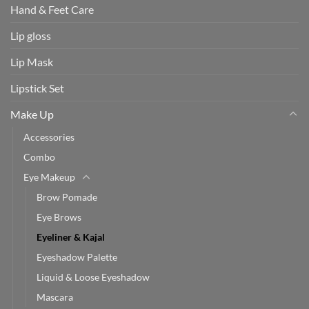
Hand & Feet Care
Lip gloss
Lip Mask
Lipstick Set
Make Up
Accessories
Combo
Eye Makeup
Brow Pomade
Eye Brows
Eyeliner & Kajal
Eyeshadow Palette
Liquid & Loose Eyeshadow
Mascara