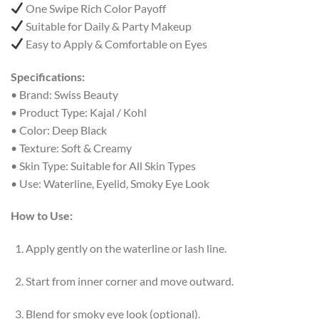
One Swipe Rich Color Payoff
Suitable for Daily & Party Makeup
Easy to Apply & Comfortable on Eyes
Specifications:
• Brand: Swiss Beauty
• Product Type: Kajal / Kohl
• Color: Deep Black
• Texture: Soft & Creamy
• Skin Type: Suitable for All Skin Types
• Use: Waterline, Eyelid, Smoky Eye Look
How to Use:
Apply gently on the waterline or lash line.
Start from inner corner and move outward.
Blend for smoky eye look (optional).