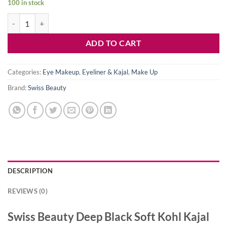
100 in stock
was:
is:
Swiss Beauty Deep Black Soft Kohl Kajal quantity
450৳ .
339৳ .
ADD TO CART
Categories:
Eye Makeup
,
Eyeliner & Kajal
,
Make Up
Brand:
Swiss Beauty
DESCRIPTION
REVIEWS (0)
Swiss Beauty Deep Black Soft Kohl Kajal