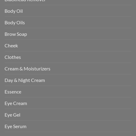
Body Oil
Body Oils
Brow Soap
Cheek
Clothes
Cream & Moisturizers
Day & Night Cream
Essence
Eye Cream
Eye Gel
Eye Serum