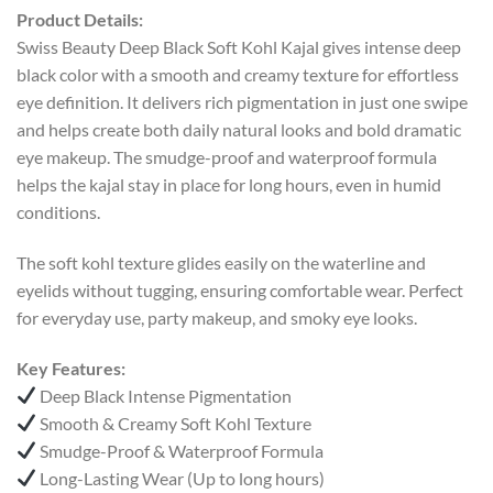
Product Details:
Swiss Beauty Deep Black Soft Kohl Kajal gives intense deep
black color with a smooth and creamy texture for effortless
eye definition. It delivers rich pigmentation in just one swipe
and helps create both daily natural looks and bold dramatic
eye makeup. The smudge-proof and waterproof formula
helps the kajal stay in place for long hours, even in humid
conditions.
The soft kohl texture glides easily on the waterline and
eyelids without tugging, ensuring comfortable wear. Perfect
for everyday use, party makeup, and smoky eye looks.
Key Features:
Deep Black Intense Pigmentation
Smooth & Creamy Soft Kohl Texture
Smudge-Proof & Waterproof Formula
Long-Lasting Wear (Up to long hours)