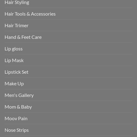
Hair Styling
Hair Tools & Accessories
Hair Trimer
Hand & Feet Care
Lip gloss
Lip Mask
Lipstick Set
Make Up
Men's Gallery
Mom & Baby
Moov Pain
Nose Strips