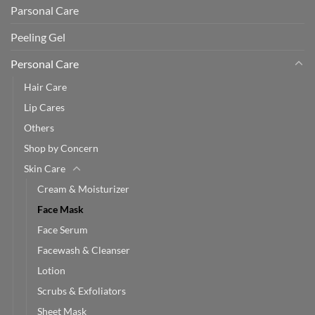
Parsonal Care
Peeling Gel
Personal Care
Hair Care
Lip Cares
Others
Shop by Concern
Skin Care
Cream & Moisturizer
Face Mask
Face Serum
Facewash & Cleanser
Lotion
Scrubs & Exfoliators
Sheet Mask