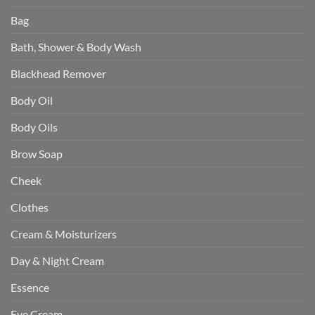
Bag
Bath, Shower & Body Wash
Blackhead Remover
Body Oil
Body Oils
Brow Soap
Cheek
Clothes
Cream & Moisturizers
Day & Night Cream
Essence
Eye Cream