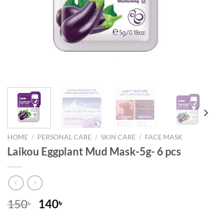
HOME
/
PERSONAL CARE
/
SKIN CARE
/
FACE MASK
Laikou Eggplant Mud Mask-5g- 6 pcs
Original
Current
150
140
৳
৳
price
price