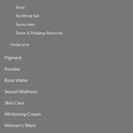
Soap
Soothing Gel
Sunscreen
Toner & Makeup Remover
Underarm
Pigment
Powder
Rose Water
Sexual Wellness
Skin Care
Whitening Cream
Women's Ware