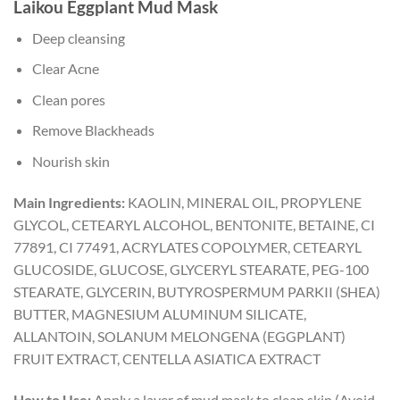
Laikou Eggplant Mud Mask
Deep cleansing
Clear Acne
Clean pores
Remove Blackheads
Nourish skin
Main Ingredients:
KAOLIN, MINERAL OIL, PROPYLENE
GLYCOL, CETEARYL ALCOHOL, BENTONITE, BETAINE, CI
77891, CI 77491, ACRYLATES COPOLYMER, CETEARYL
GLUCOSIDE, GLUCOSE, GLYCERYL STEARATE, PEG-100
STEARATE, GLYCERIN, BUTYROSPERMUM PARKII (SHEA)
BUTTER, MAGNESIUM ALUMINUM SILICATE,
ALLANTOIN, SOLANUM MELONGENA (EGGPLANT)
FRUIT EXTRACT, CENTELLA ASIATICA EXTRACT
How to Use:
Apply a layer of mud mask to clean skin (Avoid