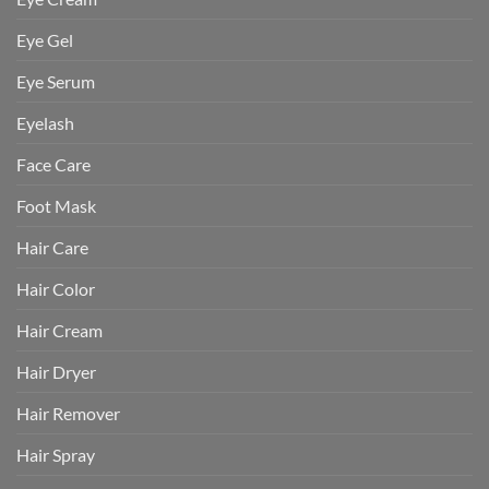
Eye Gel
Eye Serum
Eyelash
Face Care
Foot Mask
Hair Care
Hair Color
Hair Cream
Hair Dryer
Hair Remover
Hair Spray