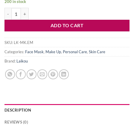
200 in stock
was:
is:
Laikou Eggplant Mud Mask-5g- 6 pcs quantity
150৳ .
140৳ .
ADD TO CART
SKU:
LK-MK.EM
Categories:
Face Mask
,
Make Up
,
Personal Care
,
Skin Care
Brand:
Laikou
DESCRIPTION
REVIEWS (0)