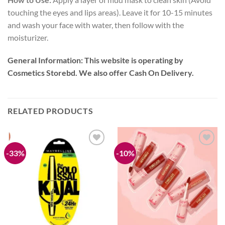
touching the eyes and lips areas). Leave it for 10-15 minutes
and wash your face with water, then follow with the
moisturizer.
General Information:
This website is operating by
Cosmetics Storebd. We also offer Cash On Delivery.
RELATED PRODUCTS
-33%
-10%
Add to
Add to
wishlist
wishlist