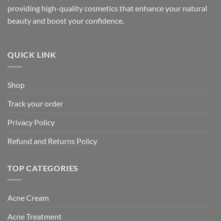
providing high-quality cosmetics that enhance your natural
beauty and boost your confidence.
QUICK LINK
Shop
Track your order
Privacy Policy
Refund and Returns Policy
TOP CATEGORIES
Acne Cream
Acne Treatment