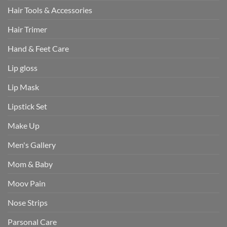
Hair Tools & Accessories
Hair Trimer
Hand & Feet Care
Lip gloss
Lip Mask
Lipstick Set
Make Up
Men's Gallery
Mom & Baby
Moov Pain
Nose Strips
Parsonal Care