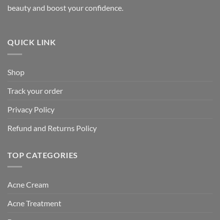
beauty and boost your confidence.
QUICK LINK
Shop
Track your order
Privacy Policy
Refund and Returns Policy
TOP CATEGORIES
Acne Cream
Acne Treatment