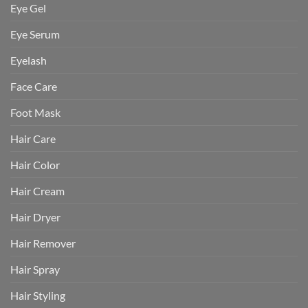
Eye Gel
Eye Serum
Eyelash
Face Care
Foot Mask
Hair Care
Hair Color
Hair Cream
Hair Dryer
Hair Remover
Hair Spray
Hair Styling