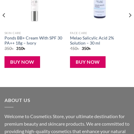
SKIN CARE
FACE CARE
Ponds BB+ Cream With SPF 30
Melao Salicylic Acid 2%
PA++ 18g – Ivory
Solution – 30 ml
Original
Current
Original
Current
350
৳
310
৳
450
৳
350
৳
price
price
price
price
was:
is:
was:
is:
350৳ .
310৳ .
450৳ .
350৳ .
BUY NOW
BUY NOW
ABOUT US
Welcome to Cosmetics Store, your ultimate destination for
premium beauty and skincare products. We are committed to
providing high-quality cosmetics that enhance your natural