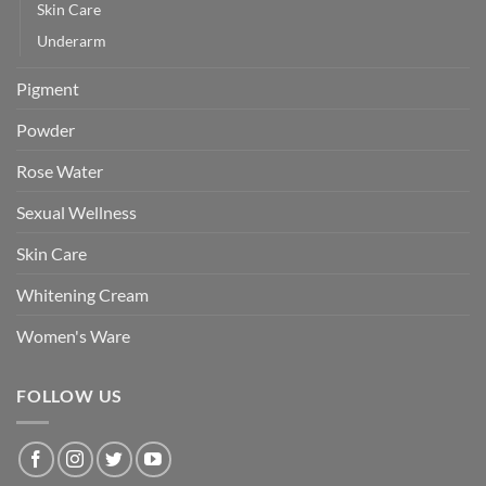
Skin Care
Underarm
Pigment
Powder
Rose Water
Sexual Wellness
Skin Care
Whitening Cream
Women's Ware
FOLLOW US