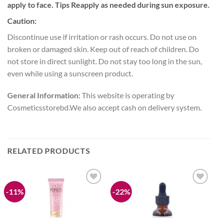
apply to face. Tips Reapply as needed during sun exposure.
Caution:
Discontinue use if irritation or rash occurs. Do not use on
broken or damaged skin. Keep out of reach of children. Do
not store in direct sunlight. Do not stay too long in the sun,
even while using a sunscreen product.
General Information:
This website is operating by
Cosmeticsstorebd.We also accept cash on delivery system.
RELATED PRODUCTS
-11%
-22%
Add to
Add to
wishlist
wishlist