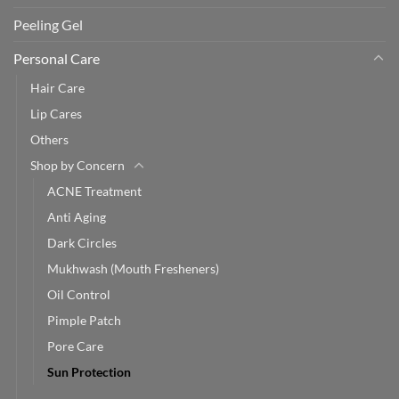
Peeling Gel
Personal Care
Hair Care
Lip Cares
Others
Shop by Concern
ACNE Treatment
Anti Aging
Dark Circles
Mukhwash (Mouth Fresheners)
Oil Control
Pimple Patch
Pore Care
Sun Protection