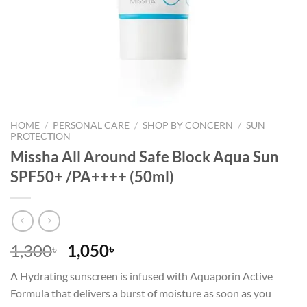
HOME
/
PERSONAL CARE
/
SHOP BY CONCERN
/
SUN
PROTECTION
Missha All Around Safe Block Aqua Sun
SPF50+ /PA++++ (50ml)
Original
Current
1,300
1,050
৳
৳
price
price
A Hydrating sunscreen is infused with Aquaporin Active
was:
is:
Formula that delivers a burst of moisture as soon as you
1,300৳ .
1,050৳ .