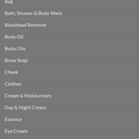
Bag
Bath, Shower & Body Wash
Blackhead Remover
Body Oil
Body Oils
Brow Soap
Cheek
Clothes
Cream & Moisturizers
Day & Night Cream
Essence
Eye Cream