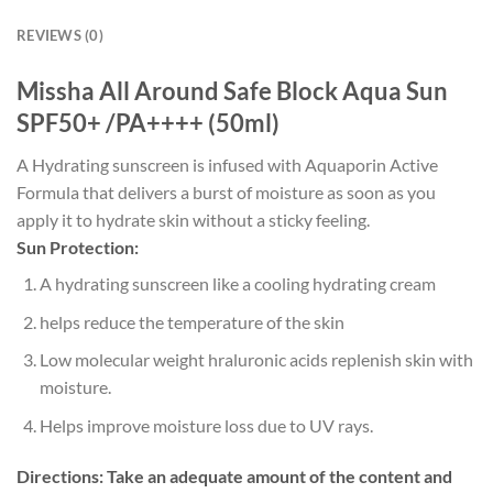
REVIEWS (0)
Missha All Around Safe Block Aqua Sun
SPF50+ /PA++++ (50ml)
A Hydrating sunscreen is infused with Aquaporin Active
Formula that delivers a burst of moisture as soon as you
apply it to hydrate skin without a sticky feeling.
Sun Protection:
A hydrating sunscreen like a cooling hydrating cream
helps reduce the temperature of the skin
Low molecular weight hraluronic acids replenish skin with
moisture.
Helps improve moisture loss due to UV rays.
Directions:
Take an adequate amount of the content and