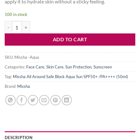
apply it to hydrate skin without a sticky feeling.
100 in stock
Missha All Around Safe Block Aqua Sun SPF50+ /PA++++ (50ml) quan
ADD TO CART
SKU:
Missha -Aqua
Categories:
Face Care
,
Skin Care
,
Sun Protection
,
Sunscreen
Tag:
Missha All Around Safe Block Aqua Sun SPF50+ /PA++++ (50ml)
Brand:
Missha
DESCRIPTION