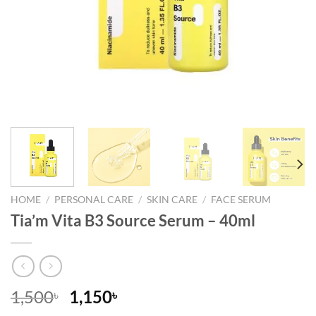
HOME
/
PERSONAL CARE
/
SKIN CARE
/
FACE SERUM
Tia’m Vita B3 Source Serum – 40ml
Original
Current
1,500
1,150
৳
৳
price
price