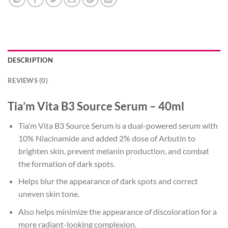
DESCRIPTION
REVIEWS (0)
Tia’m Vita B3 Source Serum – 40ml
Tia’m Vita B3 Source Serum is a dual-powered serum with
10% Niacinamide and added 2% dose of Arbutin to
brighten skin, prevent melanin production, and combat
the formation of dark spots.
Helps blur the appearance of dark spots and correct
uneven skin tone.
Also helps minimize the appearance of discoloration for a
more radiant-looking complexion.