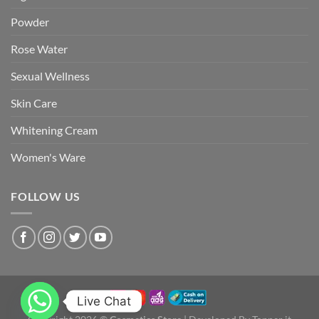
Powder
Rose Water
Sexual Wellness
Skin Care
Whitening Cream
Women's Ware
FOLLOW US
Live Chat