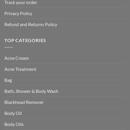
Track your order
Privacy Policy
Refund and Returns Policy
TOP CATEGORIES
Acne Cream
Acne Treatment
Bag
Bath, Shower & Body Wash
Blackhead Remover
Body Oil
Body Oils