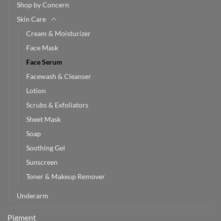
Shop by Concern
Skin Care
Cream & Moisturizer
Face Mask
Face Serum
Facewash & Cleanser
Lotion
Scrubs & Exfoliators
Sheet Mask
Soap
Soothing Gel
Sunscreen
Toner & Makeup Remover
Underarm
Pigment