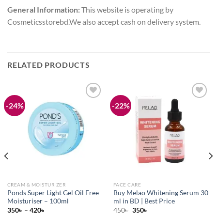
General Information:
This website is operating by
Cosmeticsstorebd.We also accept cash on delivery system.
RELATED PRODUCTS
-24%
-22%
Add to
Add to
wishlist
wishlist
CREAM & MOISTURIZER
FACE CARE
Ponds Super Light Gel Oil Free
Buy Melao Whitening Serum 30
Moisturiser – 100ml
ml in BD | Best Price
Original
Current
350
৳
–
420
৳
450
৳
350
৳
price
price