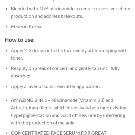
Blended with 10% niacinamide to reduce excessive sebum
production and address breakouts.
Made in Korea.
How to use:
Apply 2-3 drops onto the face evenly after prepping with
toner.
Reapply on areas of concern and gently tap until fully
absorbed.
Apply a layer of sunscreen after application.
AMAZING 2 IN 1
– Niacinamide (Vitamin B3) and
Arbutin, ingredients which intensively help fade existing
hyperpigmentation and ward off new one by interfering
with the production of melanin
CONCENTRATED FACE SERUM FOR GREAT