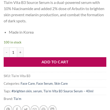
Tia’m Vita B3 Source Serum is a dual-powered serum with
was:
is:
10% Niacinamide and added 2% dose of Arbutin to brighten
1,500৳ .
1,150৳ .
skin prevent melanin production, and combat the formation
of dark spots.
Made in Korea
100 in stock
Tia’m Vita B3 Source Serum – 40ml quantity
ADD TO CART
SKU:
Tia'm Vita B3
Categories:
Face Care
,
Face Serum
,
Skin Care
Tags:
#brighten skin
,
serum
,
Tia’m Vita B3 Source Serum – 40ml
Brand:
Tia’m