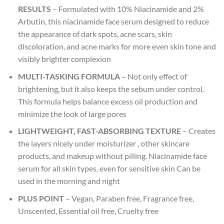
RESULTS
– Formulated with 10% Niacinamide and 2%
Arbutin, this niacinamide face serum designed to reduce
the appearance of dark spots, acne scars, skin
discoloration, and acne marks for more even skin tone and
visibly brighter complexion
MULTI-TASKING FORMULA
– Not only effect of
brightening, but it also keeps the sebum under control.
This formula helps balance excess oil production and
minimize the look of large pores
LIGHTWEIGHT, FAST-ABSORBING TEXTURE
– Creates
the layers nicely under moisturizer , other skincare
products, and makeup without pilling. Niacinamide face
serum for all skin types, even for sensitive skin Can be
used in the morning and night
PLUS POINT
– Vegan, Paraben free, Fragrance free,
Unscented, Essential oil free, Cruelty free