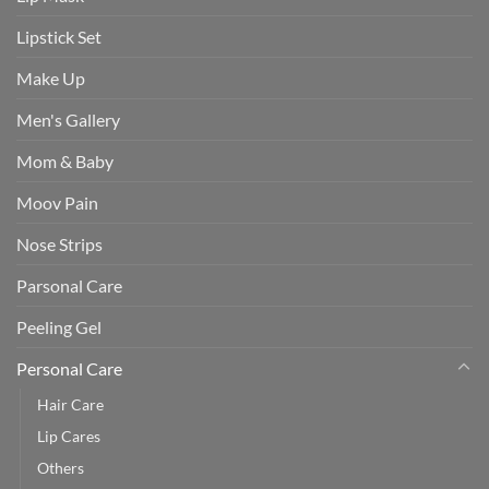
Lipstick Set
Make Up
Men's Gallery
Mom & Baby
Moov Pain
Nose Strips
Parsonal Care
Peeling Gel
Personal Care
Hair Care
Lip Cares
Others