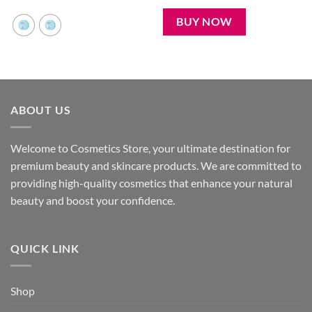
was:
is:
450৳ .
350৳ .
BUY NOW
ABOUT US
Welcome to Cosmetics Store, your ultimate destination for
premium beauty and skincare products. We are committed to
providing high-quality cosmetics that enhance your natural
beauty and boost your confidence.
QUICK LINK
Shop