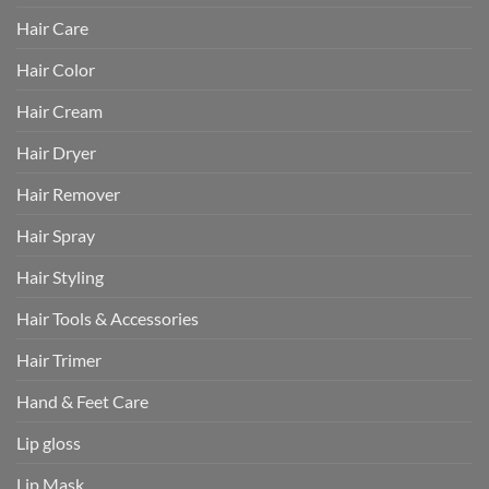
Hair Care
Hair Color
Hair Cream
Hair Dryer
Hair Remover
Hair Spray
Hair Styling
Hair Tools & Accessories
Hair Trimer
Hand & Feet Care
Lip gloss
Lip Mask