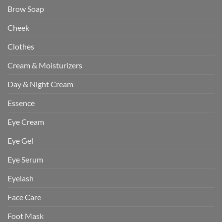
Brow Soap
Cheek
Clothes
Cream & Moisturizers
Day & Night Cream
Essence
Eye Cream
Eye Gel
Eye Serum
Eyelash
Face Care
Foot Mask