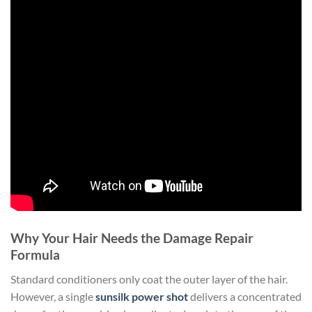
Why Your Hair Needs the Damage Repair
Formula
Standard conditioners only coat the outer layer of the hair.
However, a single
sunsilk power shot
delivers a concentrated