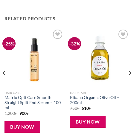
RELATED PRODUCTS
-25%
-32%
Add to
Add to
wishlist
wishlist
HAIR CARE
HAIR CARE
Matrix Opti Care Smooth
Ribana Organic Olive Oil –
Straight Split End Serum – 100
200ml
ml
Original
Current
750
৳
510
৳
price
price
Original
Current
1,200
৳
900
৳
was:
is:
price
price
750৳ .
510৳ .
was:
is:
BUY NOW
1,200৳ .
900৳ .
BUY NOW