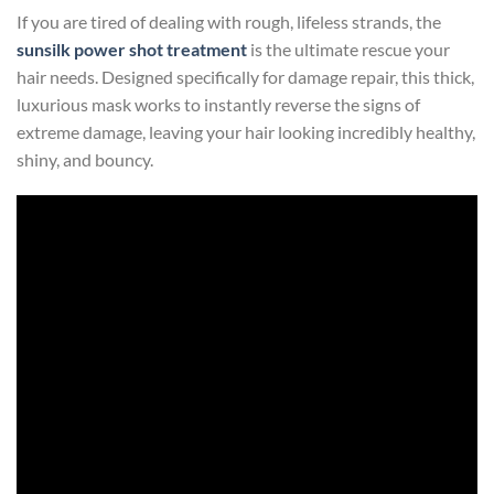
If you are tired of dealing with rough, lifeless strands, the
sunsilk power shot treatment
is the ultimate rescue your
hair needs. Designed specifically for damage repair, this thick,
luxurious mask works to instantly reverse the signs of
extreme damage, leaving your hair looking incredibly healthy,
shiny, and bouncy.