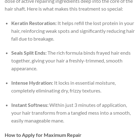
dose of active repairing ingredients deep into the core of the
hair shaft. Here is what makes this treatment so special:
Keratin Restoration:
It helps refill the lost protein in your
hair, reinforcing weak spots and significantly reducing hair
fall due to breakage.
Seals Split Ends:
The rich formula binds frayed hair ends
together, giving your hair a freshly-trimmed, smooth
appearance.
Intense Hydration:
It locks in essential moisture,
completely eliminating dry, frizzy textures.
Instant Softness:
Within just 3 minutes of application,
your hair transforms from a tangled mess into a smooth,
easily manageable mane.
How to Apply for Maximum Repair