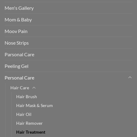
Men's Gallery
Mom & Baby
Moov Pain
Nose Strips
Parsonal Care
Peeling Gel
Personal Care
Hair Care
Hair Brush
Hair Mask & Serum
Hair Oil
Hair Remover
Hair Treatment