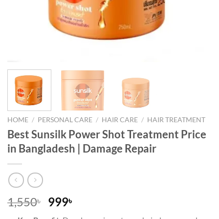
HOME
/
PERSONAL CARE
/
HAIR CARE
/
HAIR TREATMENT
Best Sunsilk Power Shot Treatment Price
in Bangladesh | Damage Repair
Original
Current
1,550
999
৳
৳
price
price