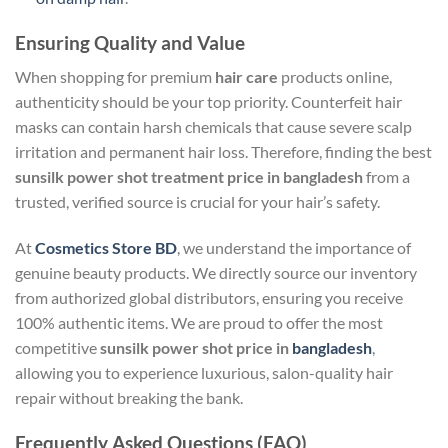
Ensuring Quality and Value
When shopping for premium
hair care
products online,
authenticity should be your top priority. Counterfeit hair
masks can contain harsh chemicals that cause severe scalp
irritation and permanent hair loss. Therefore, finding the best
sunsilk power shot treatment price in bangladesh
from a
trusted, verified source is crucial for your hair’s safety.
At
Cosmetics Store BD
, we understand the importance of
genuine beauty products. We directly source our inventory
from authorized global distributors, ensuring you receive
100% authentic items. We are proud to offer the most
competitive
sunsilk power shot price in
bangladesh
,
allowing you to experience luxurious, salon-quality hair
repair without breaking the bank.
Frequently Asked Questions (FAQ)