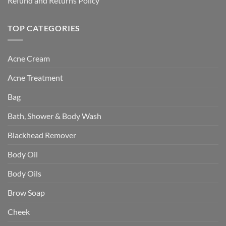
Refund and Returns Policy
TOP CATEGORIES
Acne Cream
Acne Treatment
Bag
Bath, Shower & Body Wash
Blackhead Remover
Body Oil
Body Oils
Brow Soap
Cheek