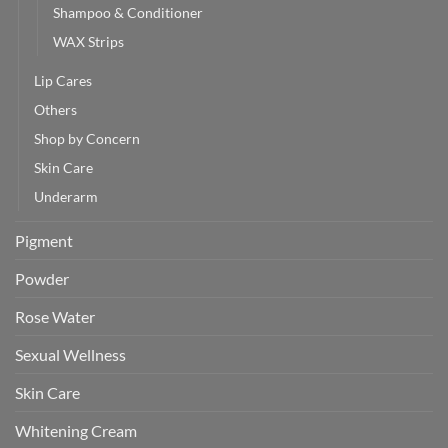
Shampoo & Conditioner
WAX Strips
Lip Cares
Others
Shop by Concern
Skin Care
Underarm
Pigment
Powder
Rose Water
Sexual Wellness
Skin Care
Whitening Cream