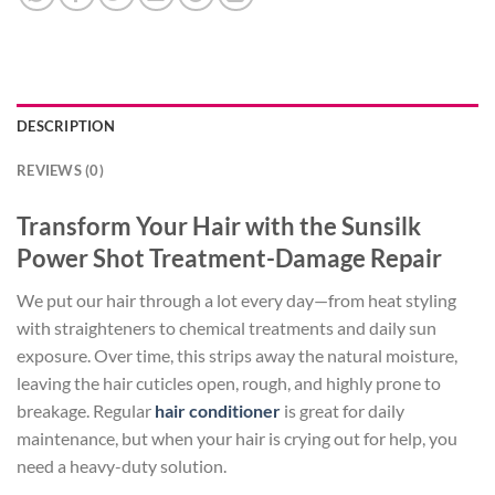
DESCRIPTION
REVIEWS (0)
Transform Your Hair with the Sunsilk
Power Shot Treatment-Damage Repair
We put our hair through a lot every day—from heat styling
with straighteners to chemical treatments and daily sun
exposure. Over time, this strips away the natural moisture,
leaving the hair cuticles open, rough, and highly prone to
breakage. Regular
hair conditioner
is great for daily
maintenance, but when your hair is crying out for help, you
need a heavy-duty solution.