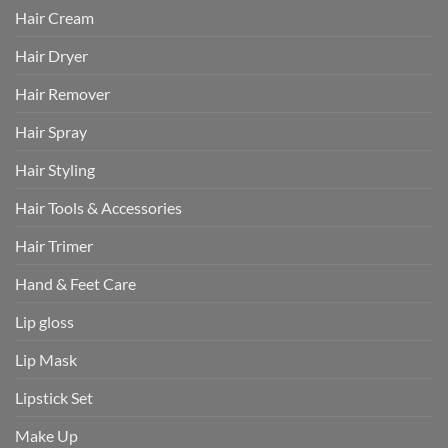
Hair Cream
Hair Dryer
Hair Remover
Hair Spray
Hair Styling
Hair Tools & Accessories
Hair Trimer
Hand & Feet Care
Lip gloss
Lip Mask
Lipstick Set
Make Up