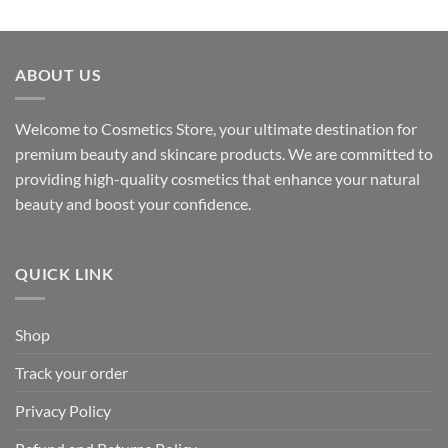
ABOUT US
Welcome to Cosmetics Store, your ultimate destination for
premium beauty and skincare products. We are committed to
providing high-quality cosmetics that enhance your natural
beauty and boost your confidence.
QUICK LINK
Shop
Track your order
Privacy Policy