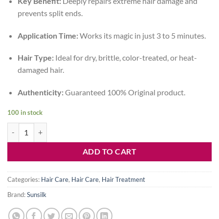
Key Benefit:
Deeply repairs extreme hair damage and
was:
is:
prevents split ends.
1,550৳ .
999৳ .
Application Time:
Works its magic in just 3 to 5 minutes.
Hair Type:
Ideal for dry, brittle, color-treated, or heat-
damaged hair.
Authenticity:
Guaranteed 100% Original product.
100 in stock
Best Sunsilk Power Shot Treatment Price in Bangladesh | Damage Repa
ADD TO CART
Categories:
Hair Care
,
Hair Care
,
Hair Treatment
Brand:
Sunsilk