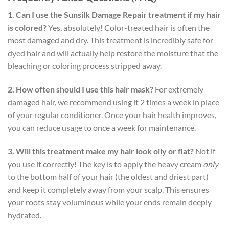
1. Can I use the Sunsilk Damage Repair treatment if my hair
is colored?
Yes, absolutely! Color-treated hair is often the
most damaged and dry. This treatment is incredibly safe for
dyed hair and will actually help restore the moisture that the
bleaching or coloring process stripped away.
2. How often should I use this hair mask?
For extremely
damaged hair, we recommend using it 2 times a week in place
of your regular conditioner. Once your hair health improves,
you can reduce usage to once a week for maintenance.
3. Will this treatment make my hair look oily or flat?
Not if
you use it correctly! The key is to apply the heavy cream
only
to the bottom half of your hair (the oldest and driest part)
and keep it completely away from your scalp. This ensures
your roots stay voluminous while your ends remain deeply
hydrated.