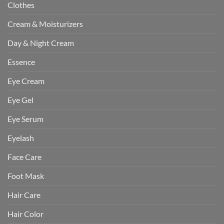
Clothes
Cream & Moisturizers
Day & Night Cream
Essence
Eye Cream
Eye Gel
Eye Serum
Eyelash
Face Care
Foot Mask
Hair Care
Hair Color