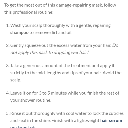
To get the most out of this damage-repairing mask, follow
this professional routine:
Wash your scalp thoroughly with a gentle, repairing
shampoo
to remove dirt and oil.
Gently squeeze out the excess water from your hair.
Do
not apply the mask to dripping wet hair!
Take a generous amount of the treatment and apply it
strictly to the mid-lengths and tips of your hair. Avoid the
scalp.
Leave it on for 3 to 5 minutes while you finish the rest of
your shower routine.
Rinse it out thoroughly with cool water to lock the cuticles
and seal in the shine. Finish with a lightweight
hair serum
on damp hair
.